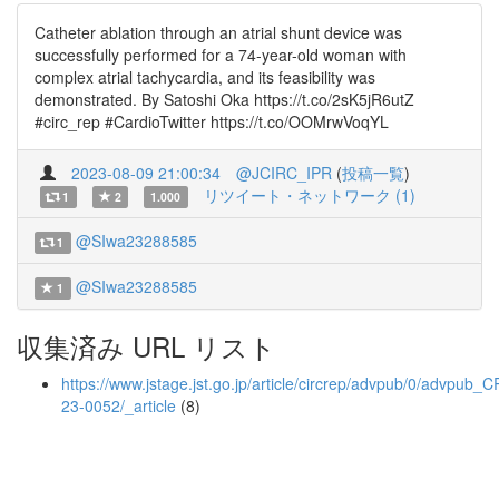
Catheter ablation through an atrial shunt device was
successfully performed for a 74-year-old woman with
complex atrial tachycardia, and its feasibility was
demonstrated. By Satoshi Oka https://t.co/2sK5jR6utZ
#circ_rep #CardioTwitter https://t.co/OOMrwVoqYL
2023-08-09 21:00:34
@JCIRC_IPR
(
投稿一覧
)
リツイート・ネットワーク (1)
1
2
1.000
@SIwa23288585
1
@SIwa23288585
1
収集済み URL リスト
https://www.jstage.jst.go.jp/article/circrep/advpub/0/advpub_C
23-0052/_article
(8)