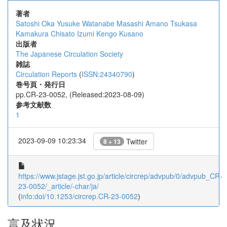
著者
Satoshi Oka
Yusuke Watanabe
Masashi Amano
Tsukasa
Kamakura
Chisato Izumi
Kengo Kusano
出版者
The Japanese Circulation Society
雑誌
Circulation Reports
(
ISSN:24340790
)
巻号頁・発行日
pp.CR-23-0052, (Released:2023-08-09)
参考文献数
1
2023-09-09 10:23:34
Twitter
8 + 13
https://www.jstage.jst.go.jp/article/circrep/advpub/0/advpub_CR-
23-0052/_article/-char/ja/
(
info:doi/10.1253/circrep.CR-23-0052
)
言及状況