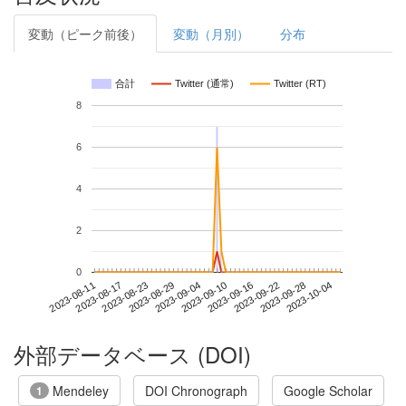
変動（ピーク前後）
変動（月別）
分布
合計
Twitter (通常)
Twitter (RT)
8
6
4
2
0
2023-09-28
2023-08-11
2023-08-29
2023-09-16
2023-10-04
2023-08-17
2023-09-04
2023-09-22
2023-08-23
2023-09-10
外部データベース (DOI)
Mendeley
DOI Chronograph
Google Scholar
1