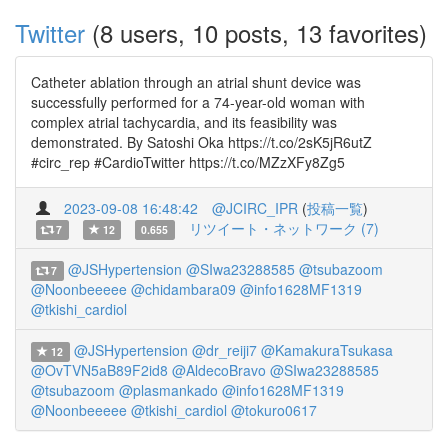
Twitter
(8 users, 10 posts, 13 favorites)
Catheter ablation through an atrial shunt device was
successfully performed for a 74-year-old woman with
complex atrial tachycardia, and its feasibility was
demonstrated. By Satoshi Oka https://t.co/2sK5jR6utZ
#circ_rep #CardioTwitter https://t.co/MZzXFy8Zg5
2023-09-08 16:48:42
@JCIRC_IPR
(
投稿一覧
)
リツイート・ネットワーク (7)
7
12
0.655
@JSHypertension
@SIwa23288585
@tsubazoom
7
@Noonbeeeee
@chidambara09
@info1628MF1319
@tkishi_cardiol
@JSHypertension
@dr_reiji7
@KamakuraTsukasa
12
@OvTVN5aB89F2id8
@AldecoBravo
@SIwa23288585
@tsubazoom
@plasmankado
@info1628MF1319
@Noonbeeeee
@tkishi_cardiol
@tokuro0617