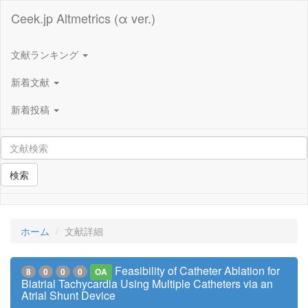
Ceek.jp Altmetrics (α ver.)
文献ランキング
新着文献
新着投稿
検索
ホーム
文献詳細
Feasibility of Catheter Ablation for
8
0
0
0
OA
Biatrial Tachycardia Using Multiple Catheters via an
Atrial Shunt Device