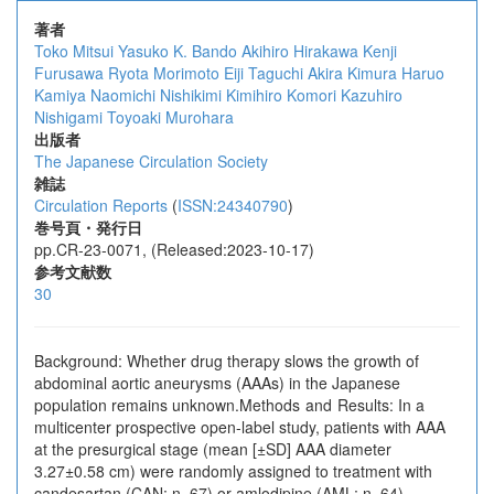
著者
Toko Mitsui
Yasuko K. Bando
Akihiro Hirakawa
Kenji
Furusawa
Ryota Morimoto
Eiji Taguchi
Akira Kimura
Haruo
Kamiya
Naomichi Nishikimi
Kimihiro Komori
Kazuhiro
Nishigami
Toyoaki Murohara
出版者
The Japanese Circulation Society
雑誌
Circulation Reports
(
ISSN:24340790
)
巻号頁・発行日
pp.CR-23-0071, (Released:2023-10-17)
参考文献数
30
Background: Whether drug therapy slows the growth of
abdominal aortic aneurysms (AAAs) in the Japanese
population remains unknown.Methods and Results: In a
multicenter prospective open-label study, patients with AAA
at the presurgical stage (mean [±SD] AAA diameter
3.27±0.58 cm) were randomly assigned to treatment with
candesartan (CAN; n=67) or amlodipine (AML; n=64)