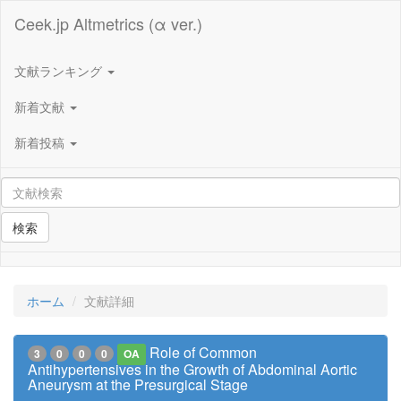
Ceek.jp Altmetrics (α ver.)
文献ランキング
新着文献
新着投稿
検索
ホーム
文献詳細
Role of Common
3
0
0
0
OA
Antihypertensives in the Growth of Abdominal Aortic
Aneurysm at the Presurgical Stage