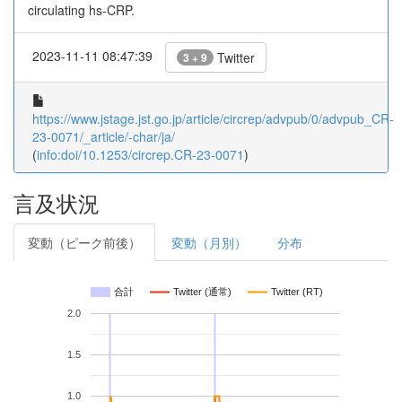
circulating hs-CRP.
2023-11-11 08:47:39
Twitter
3 + 9
https://www.jstage.jst.go.jp/article/circrep/advpub/0/advpub_CR-
23-0071/_article/-char/ja/
(
info:doi/10.1253/circrep.CR-23-0071
)
言及状況
変動（ピーク前後）
変動（月別）
分布
合計
Twitter (通常)
Twitter (RT)
2.0
1.5
1.0