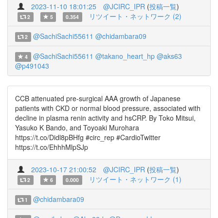
2023-11-10 18:01:25
@JCIRC_IPR
(
投稿一覧
)
リツイート・ネットワーク (2)
2
5
0.354
@SachiSachi55611
@chidambara09
2
@SachiSachi55611
@takano_heart_hp
@aks63
4
@p491043
CCB attenuated pre-surgical AAA growth of Japanese
patients with CKD or normal blood pressure, associated with
decline in plasma renin activity and hsCRP. By Toko Mitsui,
Yasuko K Bando, and Toyoaki Murohara
https://t.co/Didl8pBHfg #circ_rep #CardioTwitter
https://t.co/EhhhMlpSJp
2023-10-17 21:00:52
@JCIRC_IPR
(
投稿一覧
)
リツイート・ネットワーク (1)
2
6
0.000
@chidambara09
1