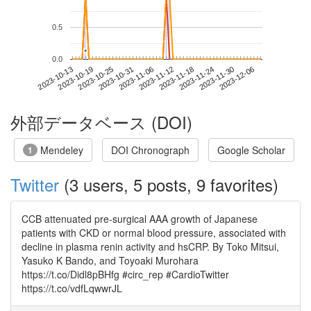
0.5
*
*
0.0
2023-11-30
2023-10-13
2023-10-31
2023-11-18
2023-12-06
2023-10-19
2023-11-06
2023-11-24
2023-10-25
2023-11-12
外部データベース (DOI)
Mendeley
DOI Chronograph
Google Scholar
1
Twitter
(3 users, 5 posts, 9 favorites)
CCB attenuated pre-surgical AAA growth of Japanese
patients with CKD or normal blood pressure, associated with
decline in plasma renin activity and hsCRP. By Toko Mitsui,
Yasuko K Bando, and Toyoaki Murohara
https://t.co/Didl8pBHfg #circ_rep #CardioTwitter
https://t.co/vdfLqwwrJL