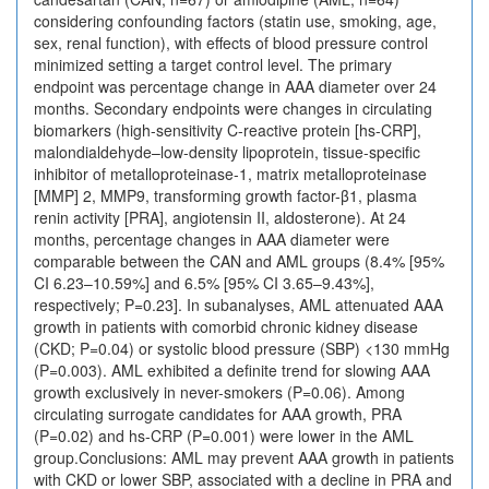
considering confounding factors (statin use, smoking, age,
sex, renal function), with effects of blood pressure control
minimized setting a target control level. The primary
endpoint was percentage change in AAA diameter over 24
months. Secondary endpoints were changes in circulating
biomarkers (high-sensitivity C-reactive protein [hs-CRP],
malondialdehyde–low-density lipoprotein, tissue-specific
inhibitor of metalloproteinase-1, matrix metalloproteinase
[MMP] 2, MMP9, transforming growth factor-β1, plasma
renin activity [PRA], angiotensin II, aldosterone). At 24
months, percentage changes in AAA diameter were
comparable between the CAN and AML groups (8.4% [95%
CI 6.23–10.59%] and 6.5% [95% CI 3.65–9.43%],
respectively; P=0.23]. In subanalyses, AML attenuated AAA
growth in patients with comorbid chronic kidney disease
(CKD; P=0.04) or systolic blood pressure (SBP) <130 mmHg
(P=0.003). AML exhibited a definite trend for slowing AAA
growth exclusively in never-smokers (P=0.06). Among
circulating surrogate candidates for AAA growth, PRA
(P=0.02) and hs-CRP (P=0.001) were lower in the AML
group.Conclusions: AML may prevent AAA growth in patients
with CKD or lower SBP, associated with a decline in PRA and