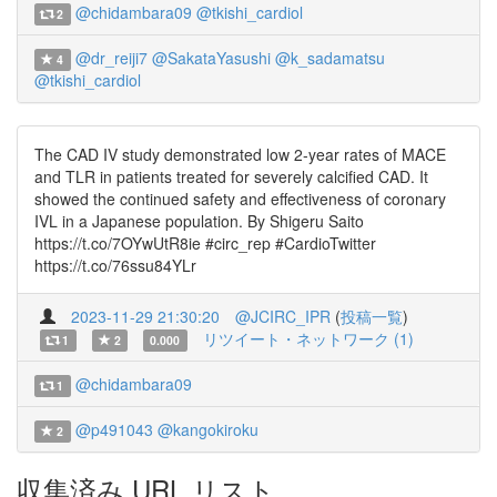
@chidambara09
@tkishi_cardiol
2
@dr_reiji7
@SakataYasushi
@k_sadamatsu
4
@tkishi_cardiol
The CAD IV study demonstrated low 2-year rates of MACE
and TLR in patients treated for severely calcified CAD. It
showed the continued safety and effectiveness of coronary
IVL in a Japanese population. By Shigeru Saito
https://t.co/7OYwUtR8ie #circ_rep #CardioTwitter
https://t.co/76ssu84YLr
2023-11-29 21:30:20
@JCIRC_IPR
(
投稿一覧
)
リツイート・ネットワーク (1)
1
2
0.000
@chidambara09
1
@p491043
@kangokiroku
2
収集済み URL リスト