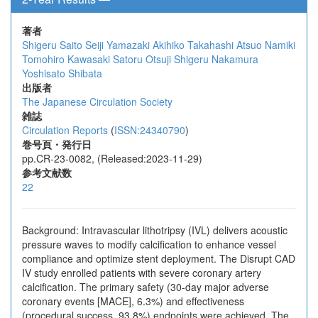
著者
Shigeru Saito
Seiji Yamazaki
Akihiko Takahashi
Atsuo Namiki
Tomohiro Kawasaki
Satoru Otsuji
Shigeru Nakamura
Yoshisato Shibata
出版者
The Japanese Circulation Society
雑誌
Circulation Reports
(
ISSN:24340790
)
巻号頁・発行日
pp.CR-23-0082, (Released:2023-11-29)
参考文献数
22
Background: Intravascular lithotripsy (IVL) delivers acoustic
pressure waves to modify calcification to enhance vessel
compliance and optimize stent deployment. The Disrupt CAD
IV study enrolled patients with severe coronary artery
calcification. The primary safety (30-day major adverse
coronary events [MACE], 6.3%) and effectiveness
(procedural success, 93.8%) endpoints were achieved. The