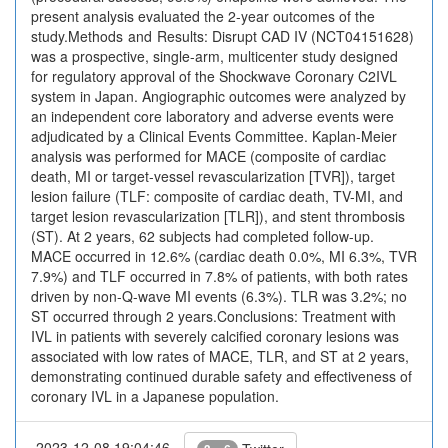
present analysis evaluated the 2-year outcomes of the
study.Methods and Results: Disrupt CAD IV (NCT04151628)
was a prospective, single-arm, multicenter study designed
for regulatory approval of the Shockwave Coronary C2IVL
system in Japan. Angiographic outcomes were analyzed by
an independent core laboratory and adverse events were
adjudicated by a Clinical Events Committee. Kaplan-Meier
analysis was performed for MACE (composite of cardiac
death, MI or target-vessel revascularization [TVR]), target
lesion failure (TLF: composite of cardiac death, TV-MI, and
target lesion revascularization [TLR]), and stent thrombosis
(ST). At 2 years, 62 subjects had completed follow-up.
MACE occurred in 12.6% (cardiac death 0.0%, MI 6.3%, TVR
7.9%) and TLF occurred in 7.8% of patients, with both rates
driven by non-Q-wave MI events (6.3%). TLR was 3.2%; no
ST occurred through 2 years.Conclusions: Treatment with
IVL in patients with severely calcified coronary lesions was
associated with low rates of MACE, TLR, and ST at 2 years,
demonstrating continued durable safety and effectiveness of
coronary IVL in a Japanese population.
2023-12-08 19:04:46