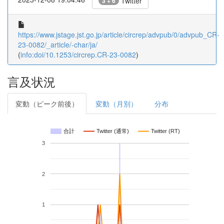
Twitter
3 + 6
https://www.jstage.jst.go.jp/article/circrep/advpub/0/advpub_CR-
23-0082/_article/-char/ja/
(
info:doi/10.1253/circrep.CR-23-0082
)
言及状況
変動（ピーク前後）
変動（月別）
分布
合計
Twitter (通常)
Twitter (RT)
3
2
1