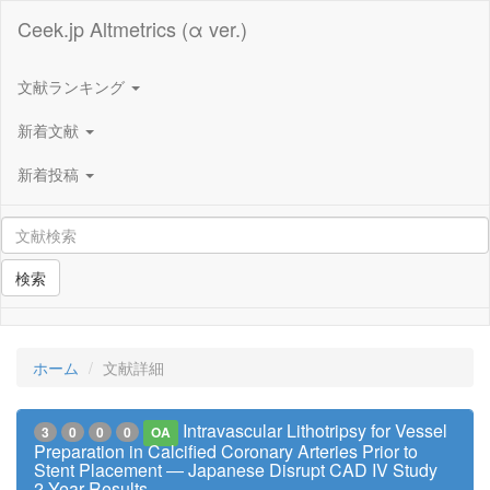
Ceek.jp Altmetrics (α ver.)
文献ランキング
新着文献
新着投稿
検索
ホーム
文献詳細
Intravascular Lithotripsy for Vessel
3
0
0
0
OA
Preparation in Calcified Coronary Arteries Prior to
Stent Placement ― Japanese Disrupt CAD IV Study
2-Year Results ―