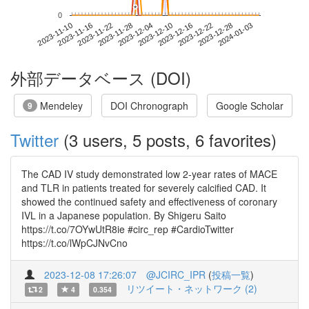
*
*
0
2023-12-28
2023-11-10
2023-11-28
2023-12-16
2024-01-03
2023-11-16
2023-12-04
2023-12-22
2023-11-22
2023-12-10
外部データベース (DOI)
Mendeley
DOI Chronograph
Google Scholar
9
Twitter
(3 users, 5 posts, 6 favorites)
The CAD IV study demonstrated low 2-year rates of MACE
and TLR in patients treated for severely calcified CAD. It
showed the continued safety and effectiveness of coronary
IVL in a Japanese population. By Shigeru Saito
https://t.co/7OYwUtR8ie #circ_rep #CardioTwitter
https://t.co/lWpCJNvCno
2023-12-08 17:26:07
@JCIRC_IPR
(
投稿一覧
)
リツイート・ネットワーク (2)
2
4
0.354