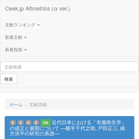
Ceek.jp Altmetrics (α ver.)
文献ランキング
新着文献
新着投稿
検索
ホーム
文献詳細
近代日本における「衣服衛生学」
5
0
0
0
OA
の成立と展開について ―横手千代之助, 戸田正三, 緒
方洪平の研究の系譜―