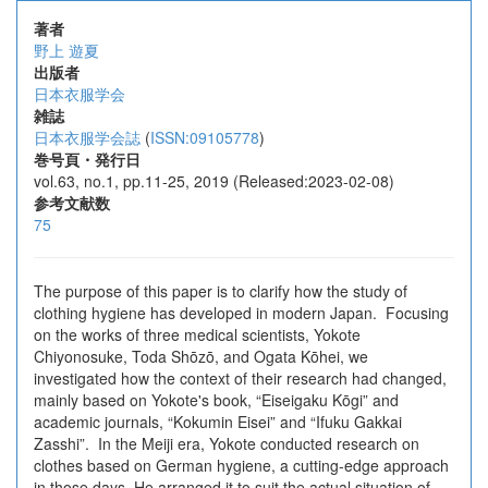
著者
野上 遊夏
出版者
日本衣服学会
雑誌
日本衣服学会誌
(
ISSN:09105778
)
巻号頁・発行日
vol.63, no.1, pp.11-25, 2019 (Released:2023-02-08)
参考文献数
75
The purpose of this paper is to clarify how the study of
clothing hygiene has developed in modern Japan. Focusing
on the works of three medical scientists, Yokote
Chiyonosuke, Toda Shōzō, and Ogata Kōhei, we
investigated how the context of their research had changed,
mainly based on Yokote's book, “Eiseigaku Kōgi” and
academic journals, “Kokumin Eisei” and “Ifuku Gakkai
Zasshi”. In the Meiji era, Yokote conducted research on
clothes based on German hygiene, a cutting-edge approach
in those days. He arranged it to suit the actual situation of