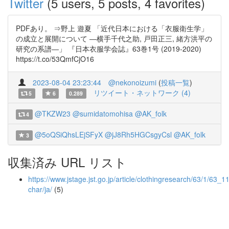
Twitter
(5 users, 5 posts, 4 favorites)
PDFあり。 ⇒野上 遊夏 「近代日本における「衣服衛生学」
の成立と展開について ―横手千代之助, 戸田正三, 緒方洪平の
研究の系譜―」 『日本衣服学会誌』63巻1号 (2019-2020)
https://t.co/53QmfCjO16
2023-08-04 23:23:44
@nekonoizumi
(
投稿一覧
)
リツイート・ネットワーク (4)
5
6
0.289
@TKZW23
@sumidatomohisa
@AK_folk
4
@5oQSiQhsLEjSFyX
@jJ8Rh5HGCsgyCsl
@AK_folk
3
収集済み URL リスト
https://www.jstage.jst.go.jp/article/clothingresearch/63/1/63_11/
char/ja/
(5)