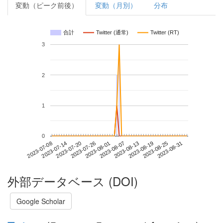
変動（ピーク前後）
変動（月別）
分布
合計
Twitter (通常)
Twitter (RT)
3
2
1
0
2023-08-25
2023-07-08
2023-07-26
2023-08-13
2023-08-31
2023-07-14
2023-08-01
2023-08-19
2023-07-20
2023-08-07
外部データベース (DOI)
Google Scholar