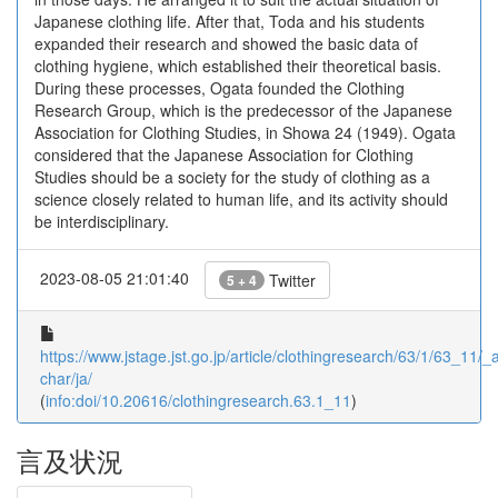
Japanese clothing life. After that, Toda and his students
expanded their research and showed the basic data of
clothing hygiene, which established their theoretical basis.
During these processes, Ogata founded the Clothing
Research Group, which is the predecessor of the Japanese
Association for Clothing Studies, in Showa 24 (1949). Ogata
considered that the Japanese Association for Clothing
Studies should be a society for the study of clothing as a
science closely related to human life, and its activity should
be interdisciplinary.
2023-08-05 21:01:40
Twitter
5 + 4
https://www.jstage.jst.go.jp/article/clothingresearch/63/1/63_11/_ar
char/ja/
(
info:doi/10.20616/clothingresearch.63.1_11
)
言及状況