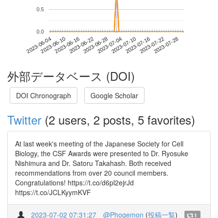
0.5
0.0
2023-07-22
2023-06-04
2023-06-22
2023-07-10
2023-07-28
2023-06-10
2023-06-28
2023-07-16
2023-06-16
2023-07-04
外部データベース (DOI)
DOI Chronograph
Google Scholar
Twitter
(2 users, 2 posts, 5 favorites)
At last week's meeting of the Japanese Society for Cell
Biology, the CSF Awards were presented to Dr. Ryosuke
Nishimura and Dr. Satoru Takahash. Both received
recommendations from over 20 council members.
Congratulations! https://t.co/d6pl2ejrJd
https://t.co/JCLKyymKVF
2023-07-02 07:31:27
@Phogemon
(
投稿一覧
)
1