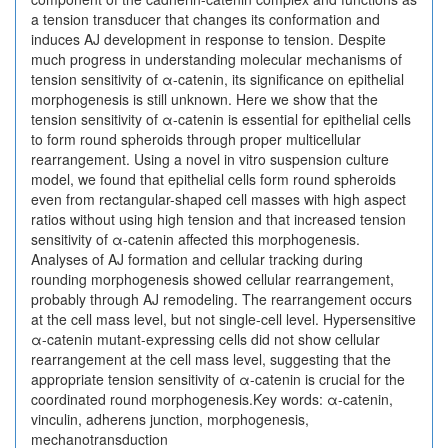
a tension transducer that changes its conformation and
induces AJ development in response to tension. Despite
much progress in understanding molecular mechanisms of
tension sensitivity of α-catenin, its significance on epithelial
morphogenesis is still unknown. Here we show that the
tension sensitivity of α-catenin is essential for epithelial cells
to form round spheroids through proper multicellular
rearrangement. Using a novel in vitro suspension culture
model, we found that epithelial cells form round spheroids
even from rectangular-shaped cell masses with high aspect
ratios without using high tension and that increased tension
sensitivity of α-catenin affected this morphogenesis.
Analyses of AJ formation and cellular tracking during
rounding morphogenesis showed cellular rearrangement,
probably through AJ remodeling. The rearrangement occurs
at the cell mass level, but not single-cell level. Hypersensitive
α-catenin mutant-expressing cells did not show cellular
rearrangement at the cell mass level, suggesting that the
appropriate tension sensitivity of α-catenin is crucial for the
coordinated round morphogenesis.Key words: α-catenin,
vinculin, adherens junction, morphogenesis,
mechanotransduction