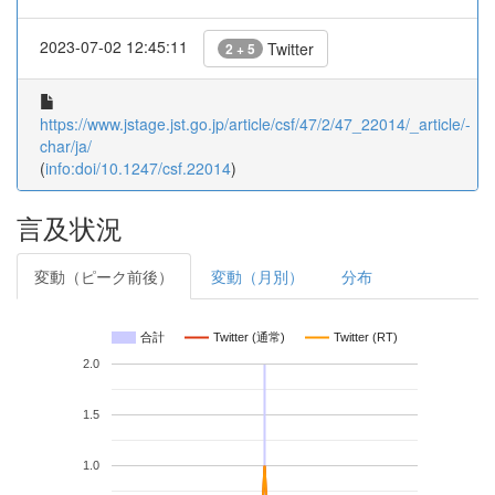
2023-07-02 12:45:11
Twitter
2 + 5
https://www.jstage.jst.go.jp/article/csf/47/2/47_22014/_article/-
char/ja/
(
info:doi/10.1247/csf.22014
)
言及状況
変動（ピーク前後）
変動（月別）
分布
合計
Twitter (通常)
Twitter (RT)
2.0
1.5
1.0