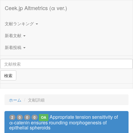
Ceek.jp Altmetrics (α ver.)
文献ランキング
新着文献
新着投稿
検索
ホーム
文献詳細
Appropriate tension sensitivity of
2
0
0
0
OA
α-catenin ensures rounding morphogenesis of
epithelial spheroids