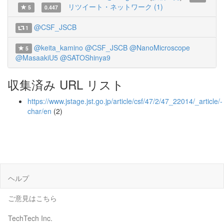
リツイート・ネットワーク (1)
5
0.447
@CSF_JSCB
1
@keita_kamino
@CSF_JSCB
@NanoMicroscope
5
@MasaakiU5
@SATOShinya9
収集済み URL リスト
https://www.jstage.jst.go.jp/article/csf/47/2/47_22014/_article/-
char/en
(2)
ヘルプ
ご意見はこちら
TechTech Inc.