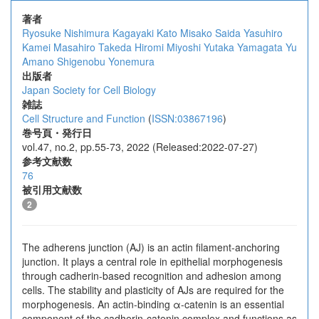
著者
Ryosuke Nishimura
Kagayaki Kato
Misako Saida
Yasuhiro
Kamei
Masahiro Takeda
Hiromi Miyoshi
Yutaka Yamagata
Yu
Amano
Shigenobu Yonemura
出版者
Japan Society for Cell Biology
雑誌
Cell Structure and Function
(
ISSN:03867196
)
巻号頁・発行日
vol.47, no.2, pp.55-73, 2022 (Released:2022-07-27)
参考文献数
76
被引用文献数
2
The adherens junction (AJ) is an actin filament-anchoring
junction. It plays a central role in epithelial morphogenesis
through cadherin-based recognition and adhesion among
cells. The stability and plasticity of AJs are required for the
morphogenesis. An actin-binding α-catenin is an essential
component of the cadherin-catenin complex and functions as