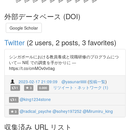
外部データベース (DOI)
Google Scholar
Twitter
(2 users, 2 posts, 3 favorites)
シンガポールにおける教員養成と現職研修のプログラムにつ
いて― NIE での調査を手がかりに ―
https://t.co/cmMOv0v0ag
2023-02-17 21:09:09
@yasunariiiiiii
(
投稿一覧
)
リツイート・ネットワーク (1)
1
3
0.000
@king1234stone
1
@radical_psyche
@sohey197252
@Mirumiru_king
3
収集済み URL リスト