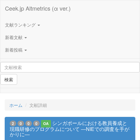
Ceek.jp Altmetrics (α ver.)
文献ランキング
新着文献
新着投稿
検索
ホーム
文献詳細
シンガポールにおける教員養成と
2
0
0
0
OA
現職研修のプログラムについて ―NIEでの調査を手が
かりに―