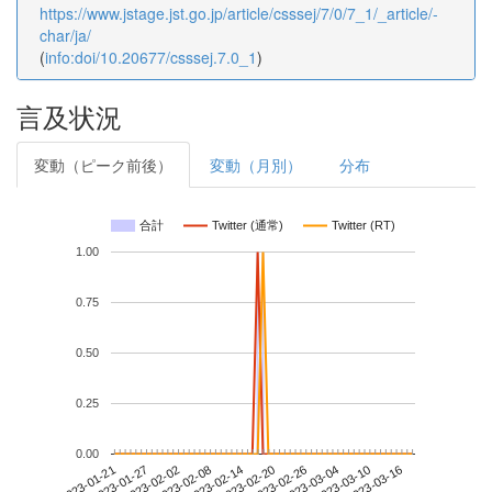
https://www.jstage.jst.go.jp/article/csssej/7/0/7_1/_article/-
char/ja/
(
info:doi/10.20677/csssej.7.0_1
)
言及状況
変動（ピーク前後）
変動（月別）
分布
合計
Twitter (通常)
Twitter (RT)
1.00
0.75
0.50
0.25
0.00
2023-03-10
2023-01-21
2023-02-08
2023-02-26
2023-03-16
2023-01-27
2023-02-14
2023-03-04
2023-02-02
2023-02-20