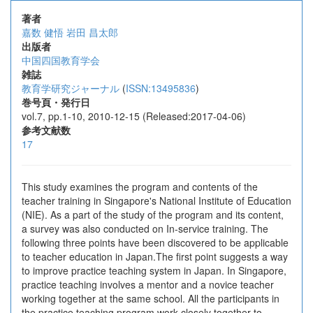
著者
嘉数 健悟
岩田 昌太郎
出版者
中国四国教育学会
雑誌
教育学研究ジャーナル
(
ISSN:13495836
)
巻号頁・発行日
vol.7, pp.1-10, 2010-12-15 (Released:2017-04-06)
参考文献数
17
This study examines the program and contents of the
teacher training in Singapore's National Institute of Education
(NIE). As a part of the study of the program and its content,
a survey was also conducted on In-service training. The
following three points have been discovered to be applicable
to teacher education in Japan.The first point suggests a way
to improve practice teaching system in Japan. In Singapore,
practice teaching involves a mentor and a novice teacher
working together at the same school. All the participants in
the practice teaching program work closely together to