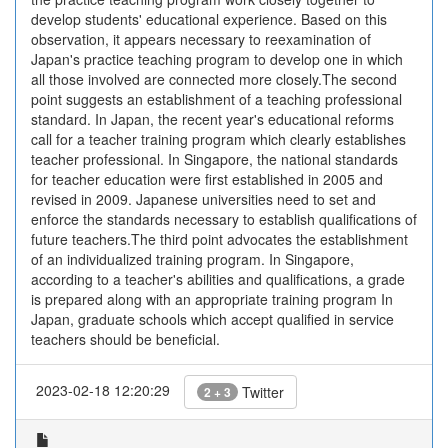
develop students' educational experience. Based on this
observation, it appears necessary to reexamination of
Japan's practice teaching program to develop one in which
all those involved are connected more closely.The second
point suggests an establishment of a teaching professional
standard. In Japan, the recent year's educational reforms
call for a teacher training program which clearly establishes
teacher professional. In Singapore, the national standards
for teacher education were first established in 2005 and
revised in 2009. Japanese universities need to set and
enforce the standards necessary to establish qualifications of
future teachers.The third point advocates the establishment
of an individualized training program. In Singapore,
according to a teacher's abilities and qualifications, a grade
is prepared along with an appropriate training program In
Japan, graduate schools which accept qualified in service
teachers should be beneficial.
2023-02-18 12:20:29
Twitter
2 + 3