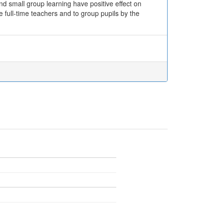
nd small group learning have positive effect on
e full-time teachers and to group pupils by the