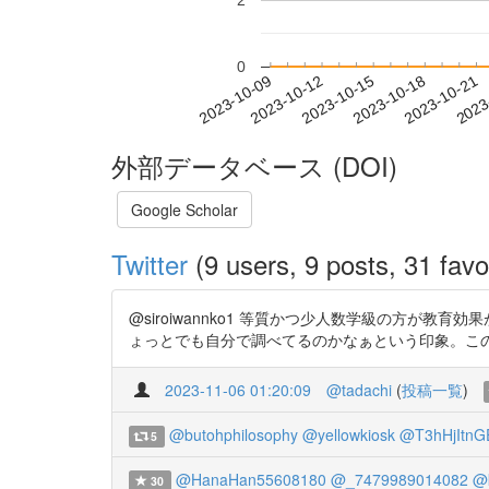
2
0
2023-10-15
2023-10-18
2023-10-21
2023
2023-10-09
2023-10-12
外部データベース (DOI)
Google Scholar
Twitter
(9 users, 9 posts, 31 favo
@siroiwannko1 等質かつ少人数学級の方
ょっとでも自分で調べてるのかなぁという印象。この論文も
2023-11-06 01:20:09
@tadachi
(
投稿一覧
)
@butohphilosophy
@yellowkiosk
@T3hHjItnGE
5
@HanaHan55608180
@_7479989014082
@
30