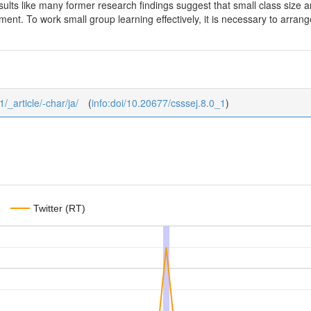
ults like many former research findings suggest that small class size a
ent. To work small group learning effectively, it is necessary to arrang
1/_article/-char/ja/
(
info:doi/10.20677/csssej.8.0_1
)
Twitter (RT)