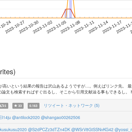
2023-11-14
2023-11-17
2023-11
-10-24
2
2023-10-27
2023-10-30
2023-11-02
2023-11-05
2023-11-08
2023-11-11
rites)
が教育効果が高いという結果の報告は沢山あるようですが…。例えばリンク先
検索すればすぐ出るし、そこから引用文献辿る事もできるし。 https://t
リツイート・ネットワーク (5)
5
33
0.163
I14ju
@antilock2020
@shangao00262506
kusukusu2020
@S2dPCZz3dTZn4DK
@WSrV8GtSSNvKG42
@yossi_