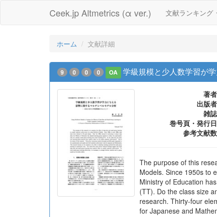
Ceek.jp Altmetrics (α ver.)
文献ランキング
ホーム
文献詳細
学級規模と少人数学習が学
9
0
0
0
OA
著者
出版者
雑誌
巻号頁・発行日
参考文献数
The purpose of this resea
Models. Since 1950s to ea
Ministry of Education ha
(TT). Do the class size a
research. Thirty-four el
for Japanese and Mathema