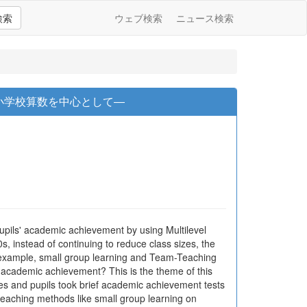
検索
ウェブ検索
ニュース検索
小学校算数を中心として―
pupils' academic achievement by using Multilevel
s, instead of continuing to reduce class sizes, the
r example, small group learning and Team-Teaching
' academic achievement? This is the theme of this
res and pupils took brief academic achievement tests
teaching methods like small group learning on