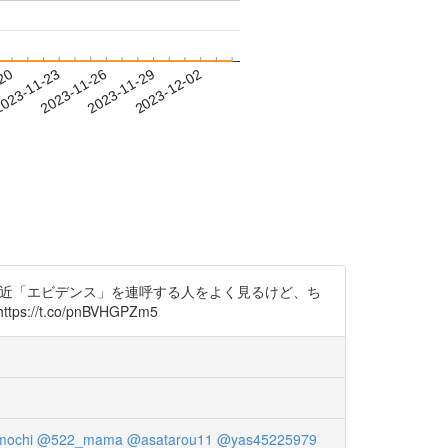
-20
023-11-23
2023-11-26
2023-11-29
2023-12-02
。 最近「エビデンス」を連呼する人をよく見るけど、ち
.co/pnBVHGPZm5
mochi
@522_mama
@asatarou11
@yas45225979