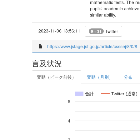
mathematic tests. The res
pupils' academic achievem
similar ability.
2023-11-06 13:56:11
Twitter
9 + 31
https://www.jstage.jst.go.jp/article/csssej/8/0/8_
言及状況
変動（ピーク前後）
変動（月別）
分布
合計
Twitter (通常)
6
4