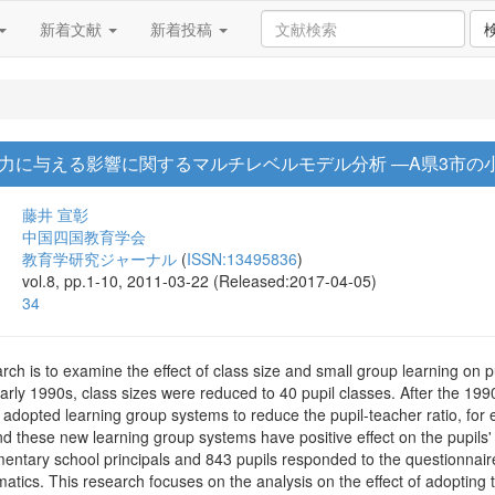
新着文献
新着投稿
力に与える影響に関するマルチレベルモデル分析 ―A県3市の
藤井 宣彰
中国四国教育学会
教育学研究ジャーナル
(
ISSN:13495836
)
vol.8, pp.1-10, 2011-03-22 (Released:2017-04-05)
34
rch is to examine the effect of class size and small group learning on 
rly 1990s, class sizes were reduced to 40 pupil classes. After the 1990
s adopted learning group systems to reduce the pupil-teacher ratio, fo
nd these new learning group systems have positive effect on the pupils
ementary school principals and 843 pupils responded to the questionnai
tics. This research focuses on the analysis on the effect of adopting 