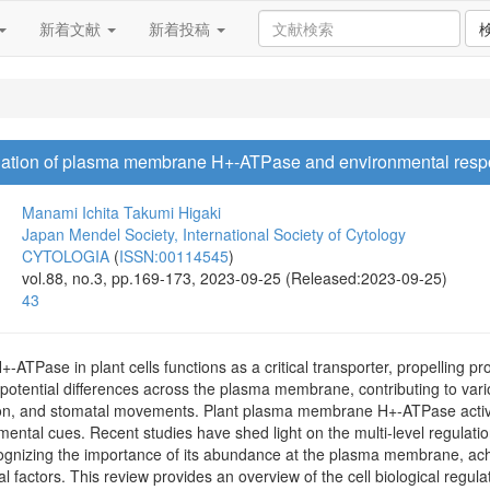
新着文献
新着投稿
regulation of plasma membrane H+-ATPase and environmental resp
Manami Ichita
Takumi Higaki
Japan Mendel Society, International Society of Cytology
CYTOLOGIA
(
ISSN:00114545
)
vol.88, no.3, pp.169-173, 2023-09-25 (Released:2023-09-25)
43
Pase in plant cells functions as a critical transporter, propelling pr
otential differences across the plasma membrane, contributing to vario
ion, and stomatal movements. Plant plasma membrane H+-ATPase activity 
nmental cues. Recent studies have shed light on the multi-level regulat
ecognizing the importance of its abundance at the plasma membrane, ac
l factors. This review provides an overview of the cell biological re