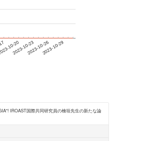
-17
023-10-20
2023-10-23
2023-10-26
2023-10-29
ed on "CYTOLOGIA"! IROAST国際共同研究員の檜垣先生の新たな論