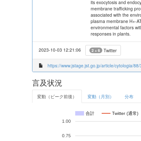
its exocytosis and endoc
membrane trafficking pro
associated with the enviro
plasma membrane H+-ATPa
environmental factors wit
responses in plants.
2023-10-03 12:21:06
Twitter
2 + 6
https://www.jstage.jst.go.jp/article/cytologia/8
言及状況
変動（ピーク前後）
変動（月別）
分布
合計
Twitter (通常)
1.00
0.75