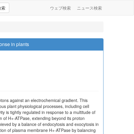
検索
ウェブ検索
ニュース検索
onse in plants
otons against an electrochemical gradient. This
us plant physiological processes, including cell
is tightly regulated in response to a multitude of
ion of H+-ATPase, extending beyond its proton
hieved by a balance of endocytosis and exocytosis in
gulation of plasma membrane H+-ATPase by balancing