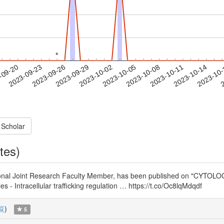
*
*
2023-10-11
2023-10-14
2023-10
-09-20
2
2023-09-23
2023-09-26
2023-09-29
2023-10-02
2023-10-05
2023-10-08
 Scholar
tes)
ernational Joint Research Faculty Member, has been publish
cellular trafficking regulation … https://t.co/Oc8lqMdqdf
覧
)
5