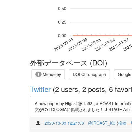
0.50
0.25
0.00
2023-09-11
2023-09-14
2023-09-17
2023
2023-09-05
2023-09-08
外部データベース (DOI)
Mendeley
DOI Chronograph
Google
1
Twitter
(2 users, 2 posts, 6 favori
A new paper by Higaki @_ta93 , #IROAST Int
文がCYTOLOGIAに掲載されました！ J-STAGE Articles - Intra
2023-10-03 12:21:06
@IROAST_KU
(
投稿一