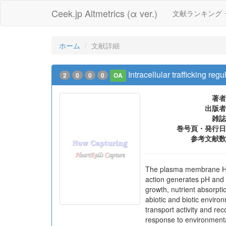
Ceek.jp Altmetrics (α ver.)
文献ランキング
ホーム
文献詳細
Intracellular trafficking 
2
0
0
0
OA
著者
出版者
雑誌
巻号頁・発行日
参考文献数
The plasma membrane H+-AT
action generates pH and p
growth, nutrient absorpt
abiotic and biotic enviro
transport activity and r
response to environmenta