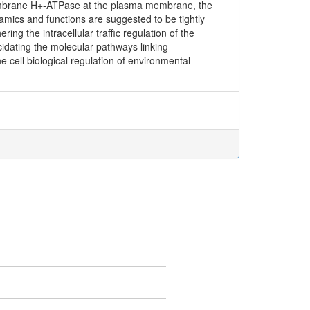
 membrane H+-ATPase at the plasma membrane, the
mics and functions are suggested to be tightly
ing the intracellular traffic regulation of the
ating the molecular pathways linking
e cell biological regulation of environmental