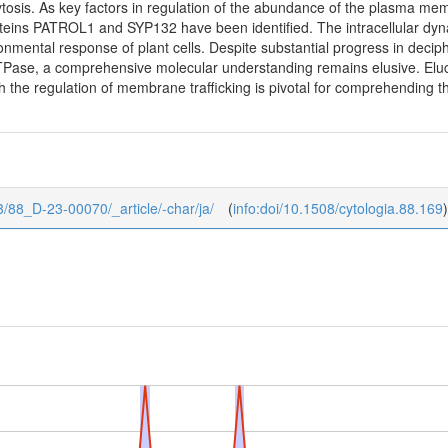
ytosis. As key factors in regulation of the abundance of the plasma
teins PATROL1 and SYP132 have been identified. The intracellular dyna
nmental response of plant cells. Despite substantial progress in decipher
se, a comprehensive molecular understanding remains elusive. Elucid
h the regulation of membrane trafficking is pivotal for comprehending th
8/3/88_D-23-00070/_article/-char/ja/
(
info:doi/10.1508/cytologia.88.169
)