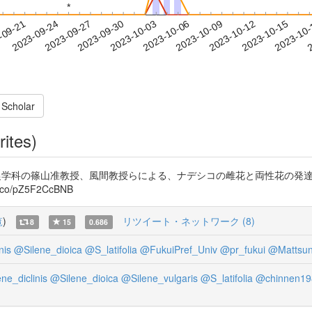
*
*
2023-10-12
2023-10-15
2023-10
-09-21
2
2023-09-24
2023-09-27
2023-09-30
2023-10-03
2023-10-06
2023-10-09
 Scholar
rites)
造農学科の篠山准教授、風間教授らによる、ナデシコの雌花と両性花の発達の
o/pZ5F2CcBNB
覧
)
リツイート・ネットワーク (8)
8
15
0.686
nis
@Silene_dioica
@S_latifolia
@FukuiPref_Univ
@pr_fukui
@Mattsu
ne_diclinis
@Silene_dioica
@Silene_vulgaris
@S_latifolia
@chinnen19