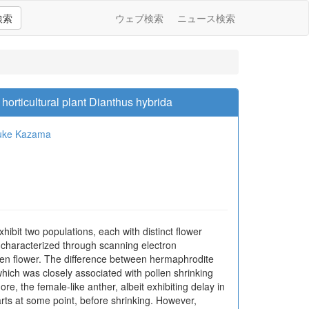
検索
ウェブ検索
ニュース検索
orticultural plant Dianthus hybrida
uke Kazama
ibit two populations, each with distinct flower
 characterized through scanning electron
open flower. The difference between hermaphrodite
which was closely associated with pollen shrinking
e, the female-like anther, albeit exhibiting delay in
rts at some point, before shrinking. However,