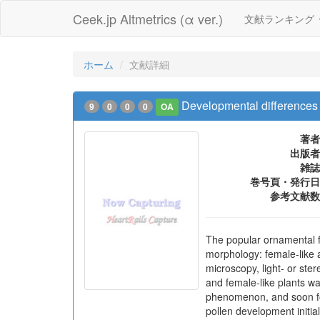
Ceek.jp Altmetrics (α ver.)
文献ランキング
ホーム
文献詳細
Developmental differences 
9
0
0
0
OA
著者
出版者
雑誌
巻号頁・発行日
参考文献数
The popular ornamental fl
morphology: female-like 
microscopy, light- or ste
and female-like plants wa
phenomenon, and soon foll
pollen development initia