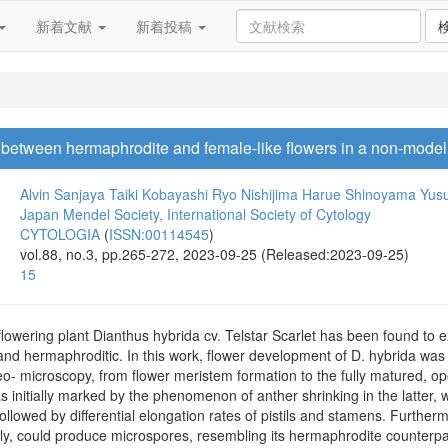
新着文献
新着投稿
between hermaphrodite and female-like flowers in a non-model h
Alvin Sanjaya
Taiki Kobayashi
Ryo Nishijima
Harue Shinoyama
Yus
Japan Mendel Society, International Society of Cytology
CYTOLOGIA
(
ISSN:00114545
)
vol.88, no.3, pp.265-272, 2023-09-25 (Released:2023-09-25)
15
owering plant Dianthus hybrida cv. Telstar Scarlet has been found to exh
and hermaphroditic. In this work, flower development of D. hybrida was
reo- microscopy, from flower meristem formation to the fully matured, 
s initially marked by the phenomenon of anther shrinking in the latter, 
owed by differential elongation rates of pistils and stamens. Furthermor
lly, could produce microspores, resembling its hermaphrodite counterpa