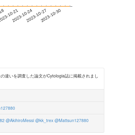
-18
023-10-21
2023-10-24
2023-10-27
2023-10-30
違いを調査した論文がCytologia誌に掲載されまし
n127880
82
@AkihiroMessi
@kk_trex
@Mattsun127880