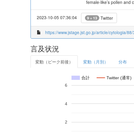
female-like’s pollen and 
2023-10-05 07:36:04
Twitter
9 + 13
https://www.jstage.jst.go.jp/article/cytologia/8
言及状況
変動（ピーク前後）
変動（月別）
分布
合計
Twitter (通常)
6
4
2