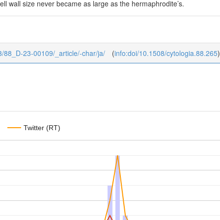
cell wall size never became as large as the hermaphrodite’s.
8/3/88_D-23-00109/_article/-char/ja/
(
info:doi/10.1508/cytologia.88.265
)
Twitter (RT)