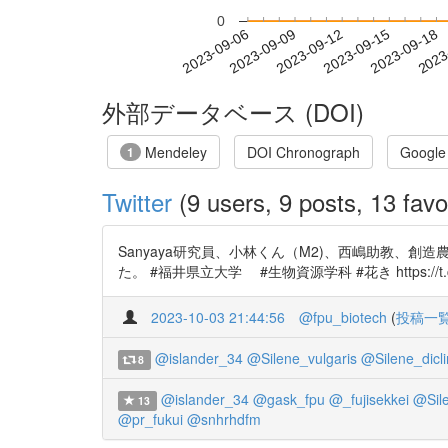
0
2023-09-12
2023-09-15
2023-09-18
2023
2023-09-06
2023-09-09
外部データベース (DOI)
Mendeley
DOI Chronograph
Google
1
Twitter
(9 users, 9 posts, 13 favo
Sanyaya研究員、小林くん（M2)、西嶋助教、創
た。 #福井県立大学 #生物資源学科 #花き https://t.c
2023-10-03 21:44:56
@fpu_biotech
(
投稿一
@islander_34
@Silene_vulgaris
@Silene_dicli
8
@islander_34
@gask_fpu
@_fujisekkei
@Sile
13
@pr_fukui
@snhrhdfm