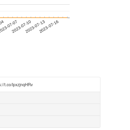
-04
023-07-07
2023-07-10
2023-07-13
2023-07-16
lpxzjnqHRv