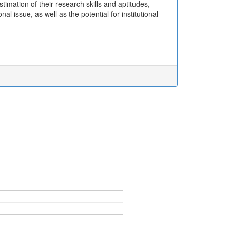
imation of their research skills and aptitudes,
l issue, as well as the potential for institutional