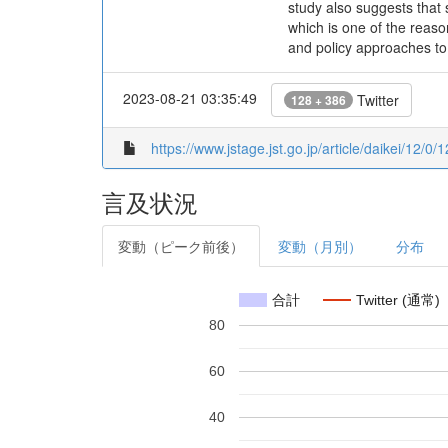
study also suggests that 
which is one of the reason
and policy approaches t
2023-08-21 03:35:49
Twitter
128 + 386
https://www.jstage.jst.go.jp/article/daikei/12/0/
言及状況
変動（ピーク前後）
変動（月別）
分布
合計
Twitter (通常)
80
60
40