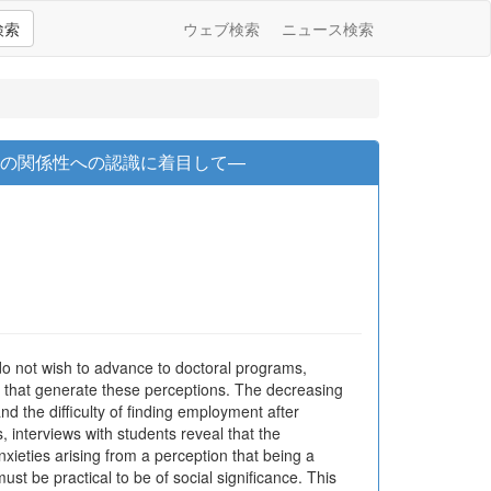
検索
ウェブ検索
ニュース検索
アの関係性への認識に着目して—
o not wish to advance to doctoral programs,
rs that generate these perceptions. The decreasing
nd the difficulty of finding employment after
, interviews with students reveal that the
xieties arising from a perception that being a
ust be practical to be of social significance. This