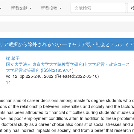
新着文献
新着投稿
リア選択から除外されるのか —キャリア観・社会とアカデミ
端 希子
国立大学法人 東京大学大学院教育学研究科 大学経営・政策コース
大学経営政策研究
(
ISSN:21859701
)
vol.12, pp.225-240, 2022 (Released:2022-05-10)
14
mechanisms of career decisions among master’s degree students who d
ions of the relationship between universities and society and the facto
s has been attributed to financial difficulties during students’ studies a
 well as poor employment conditions after. In addition to these problems
octoral study as a career choice also consist of social stresses and an
t only has indirect impacts on society, and from a belief that research m