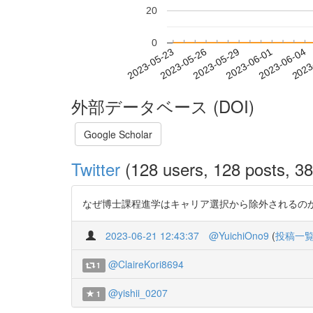
20
0
2023-05-29
2023-06-01
2023-06-04
2023
2023-05-23
2023-05-26
外部データベース (DOI)
Google Scholar
Twitter
(128 users, 128 posts, 38
なぜ博士課程進学はキャリア選択から除外されるのか —キャ
2023-06-21 12:43:37
@YuichiOno9
(
投稿一
@ClaireKori8694
1
@yishii_0207
1