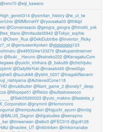
@rero70
@eiji_kawano
high_gene0314
@yomitan_history
@w_ut_tw
onUniv
@MMbmsHY
@ryoosaka03
@thikipi
esi
@Converssacio
@geogra_geogra
@hiroshi_yok
tes_titans
@tmitsuda35942
@Tokyo_sophie
n
@Chem_Rua
@DekiDubtribe
@Inventor_Ricky
c7_ot
@geniussenkyoken
@gjgjgjgjgjgj123
yohmaru
@s485324w123270
@sakupandnserver
eo
@Ibuki__Haruno
@kaineko222
@KanagakuCom
Segawa
@yuichi_ichihara
@_baku89
@chichijuku
zptmtr
@DailylifeYuki
@masatot45
@neet2go
gqhwS
@suzukik8
@yishii_0207
@InagakiNanami
uji_nishiyama
@AchievedCone118
FHD
@mukibutter
@Nant_game_2
@onely7_deep
cca
@Mopepe51
@Rieizo
@sultastoesecco
____
@Saki35260023
@yuto_makino
@lasiesta_y
_Corporation
@gnymmt
@Homoronro
ogumal
@hempukudori
@higuchi_ayumi
@inn0g
@BALUS_Dagron
@drjpstudies
@eenaymo
_kar
@tmwanwan
@aiko3
@FEC015
@gc8128
Hdkz
@naotee_UT
@nktninben
@rinkomanabe