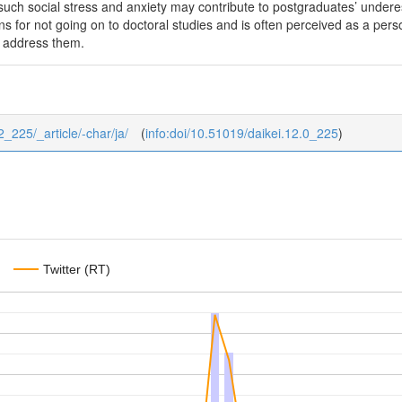
such social stress and anxiety may contribute to postgraduates’ underest
s for not going on to doctoral studies and is often perceived as a persona
o address them.
12_225/_article/-char/ja/
(
info:doi/10.51019/daikei.12.0_225
)
Twitter (RT)