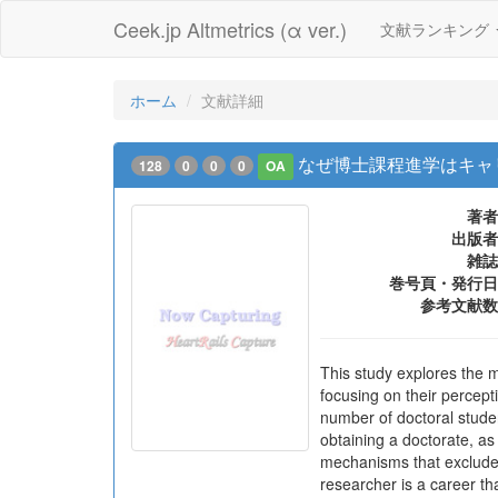
Ceek.jp Altmetrics (α ver.)
文献ランキング
ホーム
文献詳細
なぜ博士課程進学はキャ
128
0
0
0
OA
著者
出版者
雑誌
巻号頁・発行日
参考文献数
This study explores the 
focusing on their percept
number of doctoral student
obtaining a doctorate, as
mechanisms that exclude d
researcher is a career tha