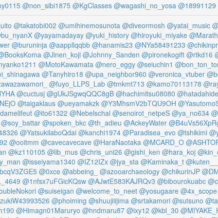
my0115
@non_sibi1875
@KgClasses
@wagashi_no_yosa
@18991129
uito
@takatobi002
@umihinemosunota
@diveormosh
@yatai_music
@
bu_nyanX
@yayamadayay
@yuki_history
@hiroyuki_miyake
@Marath
wer
@buruninja
@aappllqqbb
@hanamis23
@NYa58491233
@chikinpr
@BooksKoma
@Jinen_koji
@Johnny_Sanden
@pironekogift
@rtkd16
@
nyanko1211
@MotoKawamata
@nero_eggy
@seiuchin1
@bon_ton_to
i_shinagawa
@Tanyhiro18
@upa_neighbor960
@veronica_vtuber
@b
awazawamori_
@fuyo_LLPS_Lab
@tmkmt713
@kamo70113178
@ra
NYHA
@cuctusj
@gUkJSgwqQQC8gB
@hachimitsu08080
@hatadahid
FNEjO
@taigaklaus
@ueyamakzk
@Y3MhsmV2bTQU9OH
@Yasutomo
damelifeut
@ito61322
@Nebelschal
@senoirot_netpeS
@ya_no634
@
@soy_battar
@spoken_bkc
@th_adieu
@AckeyWater
@B4uVs56XpR
48326
@YatsukilaboQdai
@kanchi1974
@Paradisea_evo
@tshikimi
@y
192
@ooitmm
@cavecavecave
@HaraNaotaka
@MCARD_O
@ASHTO
an
@kz110105
@lib_mus
@chris_uni26
@gishi_ken
@hara_koj
@kin_
ity_man
@isseiyama1340
@IZ12IZx
@jya_sta
@Kaminaka_t
@kuten__
FbcqV3ZGE5
@0xce
@abbeing_
@azooarchaeology
@chikurinJP
@DMI
_4649
@1nfsx7uFGicKQsw
@AJwtE583KAJRQv3
@bibourokuabc
@c
ubleNokori
@suiseigan
@welcome_to_neet
@yosugaare
@4x_scope
zukiW43993526
@phoiming
@shuujiiijima
@srtakamori
@sutsuno
@ta
h190
@Himagn01Maruryo
@hndmaru87
@ixy12
@kbl_30
@MIYAKE_