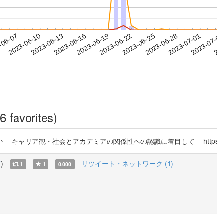
2023-06-28
2023-07-01
2023-07
-06-07
2
2023-06-10
2023-06-13
2023-06-16
2023-06-19
2023-06-22
2023-06-25
6 favorites)
リア観・社会とアカデミアの関係性への認識に着目して— https://t.co/
覧
)
リツイート・ネットワーク (1)
1
1
0.000