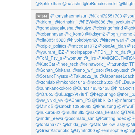
@Sphinxthan
@aaiashn
@reRenaissancist
@tkhgt
@konyahaomatsuri
@Kiichi72551703
@youj
344
@kiriem_
@forthshinji
@FBWM8888
@u_syokuin
@
@gendaisugakusha
@akujyo
@closingofmind
@gbi
@kobannnyan
@k_kom3
@tkdsym2
@bgn_memo
@ella88513023
@hiyokobiyori26
@kirewriwari
@ko
@kelpie_politics
@mtcedar1972
@oiseAu_blan
@se
@jyuurant_IBZ
@noelnpappa
@TDN__hiro_da
@_z
@ToM_Psy_s
@wpm0m
@_llre
@AMKSKCJTMRS
@KutoCat
@nee_tech
@reinaworld_
@t2r6ndjz1T
@Gohan_Shikanai
@ieno_wifi_osoi
@takayutsch
@
@SorairoPhysics
@Takuto22_hu
@JapaneseLoach
@ktomlab
@mkondo1042
@mocchi20xx
@PLD886
@bunnkanokokoro
@Curiosi46542428
@hiroakik1
@Yaruo5
@3LucjjpxVf7I8rF
@heppuringo
@inori_p
@viv_vivid_viv
@AChem_PS
@HibikiK21
@inferior
@M31dB
@satoshi10958083
@tkreuzung
@VIfwu
@hukurou62
@muffmuff5
@nakata_kentaro
@TARL
@nndm_eewa
@osomatu_san
@PointingIndex
@Ro
@fontana777
@Ichida_yuki
@MildMellowTasty
@Mi
@GreatKazunoko
@GymIn000
@Hemisophie
@hig