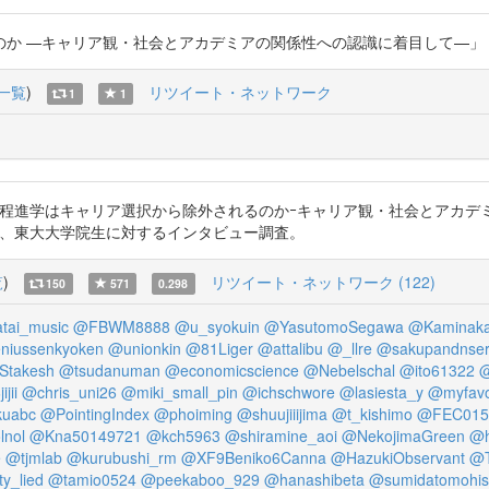
ャリア観・社会とアカデミアの関係性への認識に着目して—」 #端希子 https
一覧
)
リツイート・ネットワーク
1
1
2022)「なぜ博士課程進学はキャリア選択から除外されるのかｰキャリア観・社会
念」する、東大大学院生に対するインタビュー調査。
覧
)
リツイート・ネットワーク (122)
150
571
0.298
tai_music
@FBWM8888
@u_syokuin
@YasutomoSegawa
@Kaminaka
niussenkyoken
@unionkin
@81Liger
@attalibu
@_llre
@sakupandnser
Stakesh
@tsudanuman
@economicscience
@Nebelschal
@ito61322
@
jii
@chris_uni26
@miki_small_pin
@ichschwore
@lasiesta_y
@myfavo
kuabc
@PointingIndex
@phoiming
@shuujiiijima
@t_kishimo
@FEC015
lnol
@Kna50149721
@kch5963
@shiramine_aoi
@NekojimaGreen
@h
e
@tjmlab
@kurubushi_rm
@XF9Beniko6Canna
@HazukiObservant
@T
ty_lied
@tamio0524
@peekaboo_929
@hanashibeta
@sumidatomohi