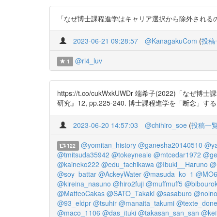
「なぜ博士課程進学はキャリア選択から除外されるのか —キ
2023-06-21 09:28:57
@KanagakuCom
(
投稿
@ri4_luv
1
https://t.co/cukWxkUWDr 端希子(
研究』12, pp.225-240. 博士課程進学を「断
2023-06-20 14:57:03
@chihiro_soe
(
投稿一
@yomitan_history
@ganesha20140510
@ya
122
@tmitsuda35942
@tokeyneale
@mtcedar1972
@ge
@kaineko222
@edu_tachikawa
@Ibuki__Haruno
@
@soy_battar
@AckeyWater
@masuda_ko_1
@MO6ji
@kireina_nasuno
@hiro2fuji
@muffmuff5
@bibouro
@MatteoCakas
@SATO_Takaki
@sasaburo
@nolno
@93_eldpr
@tsuhir
@manaita_takumi
@texte_don
@maco_1106
@das_ituki
@takasan_san_san
@kei