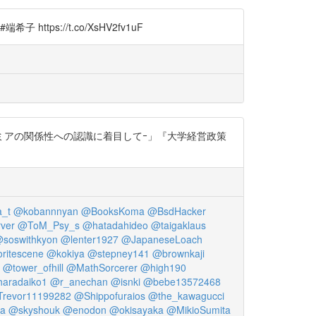
://t.co/XsHV2fv1uF
とアカデミアの関係性への認識に着目してｰ」『大学経営政策
_t
@kobannnyan
@BooksKoma
@BsdHacker
ver
@ToM_Psy_s
@hatadahideo
@taigaklaus
soswithkyon
@lenter1927
@JapaneseLoach
ritescene
@kokiya
@stepney141
@brownkaji
@tower_ofhill
@MathSorcerer
@high190
aradaiko1
@r_anechan
@isnki
@bebe13572468
revor11199282
@Shippofuraios
@the_kawagucci
sa
@skyshouk
@enodon
@okisayaka
@MikioSumita