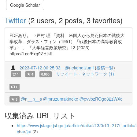
Google Scholar
Twitter
(2 users, 2 posts, 3 favorites)
PDFあり。 ⇒戸村 理 「資料 米国人から見た日本の戦後大
学改革―ダラス・フィン（1951）「戦後日本の高等教育改
革」―」 『大学経営政策研究』13 (2023)
https://t.co/Exg9ZHtkii
2023-07-12 00:25:33
@nekonoizumi
(
投稿一覧
)
リツイート・ネットワーク (1)
1
4
0.000
1
@n__n__s
@mruzumakineko
@pvvbzROgo32zWXo
3
収集済み URL リスト
https://www.jstage.jst.go.jp/article/daikei/13/0/13_217/_article/-
char/ja/
(2)