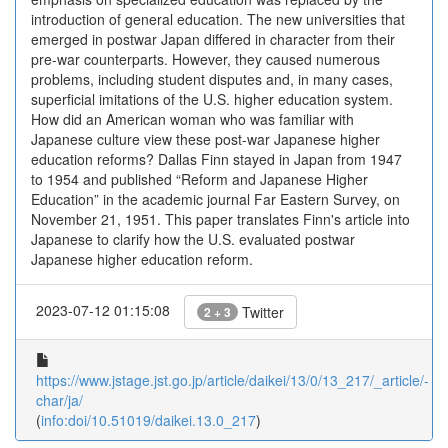
introduction of general education. The new universities that
emerged in postwar Japan differed in character from their
pre-war counterparts. However, they caused numerous
problems, including student disputes and, in many cases,
superficial imitations of the U.S. higher education system.
How did an American woman who was familiar with
Japanese culture view these post-war Japanese higher
education reforms? Dallas Finn stayed in Japan from 1947
to 1954 and published “Reform and Japanese Higher
Education” in the academic journal Far Eastern Survey, on
November 21, 1951. This paper translates Finn's article into
Japanese to clarify how the U.S. evaluated postwar
Japanese higher education reform.
2023-07-12 01:15:08
Twitter
2 + 3
https://www.jstage.jst.go.jp/article/daikei/13/0/13_217/_article/-
char/ja/
(
info:doi/10.51019/daikei.13.0_217
)