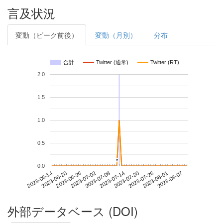
言及状況
変動（ピーク前後）
変動（月別）
分布
合計
Twitter (通常)
Twitter (RT)
2.0
1.5
1.0
0.5
*
*
0.0
2023-08-01
2023-06-14
2023-07-02
2023-07-20
2023-08-07
2023-06-20
2023-07-08
2023-07-26
2023-06-26
2023-07-14
外部データベース (DOI)