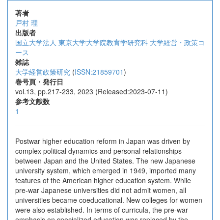
著者
戸村 理
出版者
国立大学法人 東京大学大学院教育学研究科 大学経営・政策コ
ース
雑誌
大学経営政策研究
(
ISSN:21859701
)
巻号頁・発行日
vol.13, pp.217-233, 2023 (Released:2023-07-11)
参考文献数
1
Postwar higher education reform in Japan was driven by
complex political dynamics and personal relationships
between Japan and the United States. The new Japanese
university system, which emerged in 1949, imported many
features of the American higher education system. While
pre-war Japanese universities did not admit women, all
universities became coeducational. New colleges for women
were also established. In terms of curricula, the pre-war
emphasis on specialized education was replaced by the