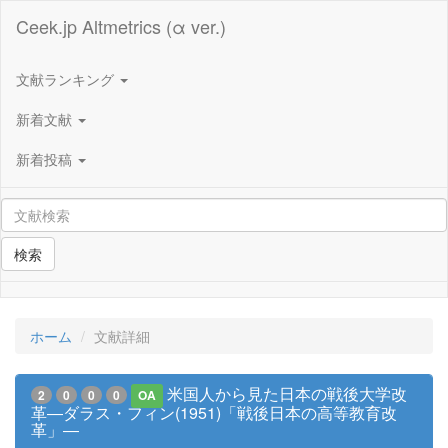
Ceek.jp Altmetrics (α ver.)
文献ランキング
新着文献
新着投稿
検索
ホーム
文献詳細
米国人から見た日本の戦後大学改
2
0
0
0
OA
革―ダラス・フィン(1951)「戦後日本の高等教育改
革」―