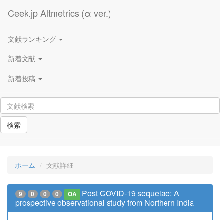
Ceek.jp Altmetrics (α ver.)
文献ランキング
新着文献
新着投稿
検索
ホーム
文献詳細
Post COVID-19 sequelae: A
9
0
0
0
OA
prospective observational study from Northern India