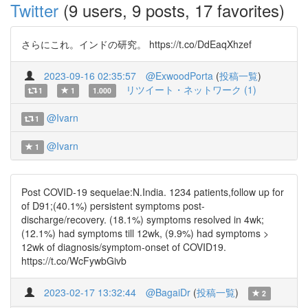
Twitter
(9 users, 9 posts, 17 favorites)
さらにこれ。インドの研究。 https://t.co/DdEaqXhzef
2023-09-16 02:35:57
@ExwoodPorta
(
投稿一覧
)
リツイート・ネットワーク (1)
1
1
1.000
@Ivarn
1
@Ivarn
1
Post COVID-19 sequelae:N.India. 1234 patients,follow up for
of D91;(40.1%) persistent symptoms post-
discharge/recovery. (18.1%) symptoms resolved in 4wk;
(12.1%) had symptoms till 12wk, (9.9%) had symptoms >
12wk of diagnosis/symptom-onset of COVID19.
https://t.co/WcFywbGivb
2023-02-17 13:32:44
@BagaiDr
(
投稿一覧
)
2