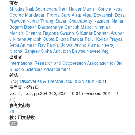
著者
Shivdas Naik
Soumendra Nath Haldar
Manish Soneja
Netto
George Mundadan
Prerna Garg
Ankit Mittal
Devashish Desai
Praveen Kumar Trilangi
Sayan Chakraborty
Nazneen Nahar
Begam
Bisakh Bhattacharya
Ganesh Maher
Niranjan
Mahishi
Chaithra Rajanna
Swasthi S Kumar
Bharathi Arunan
J Kirtana
Ankesh Gupta
Diksha Patidar
Parul Kodan
Prayas
Sethi
Animesh Ray
Pankaj Jorwal
Arvind Kumar
Neeraj
Nischal
Sanjeev Sinha
Ashutosh Biswas
Naveet Wig
出版者
International Research and Cooperation Association for Bio
& Socio-Sciences Advancement
雑誌
Drug Discoveries & Therapeutics
(
ISSN:18817831
)
巻号頁・発行日
vol.15, no.5, pp.254-260, 2021-10-31 (Released:2021-11-
21)
参考文献数
26
被引用文献数
83