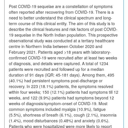
Post COVID-19 sequelae are a constellation of symptoms
often reported after recovering from COVID-19. There is a
need to better understand the clinical spectrum and long-
term course of this clinical entity. The aim of this study is to
describe the clinical features and risk factors of post COVID-
19 sequelae in the North Indian population. This prospective
observational study was conducted at a tertiary healthcare
centre in Northern India between October 2020 and
February 2021. Patients aged >18 years with laboratory-
confirmed COVID-19 were recruited after at least two weeks
of diagnosis, and details were captured. A total of 1234
patients were recruited and followed up for a median
duration of 91 days (IQR: 45-181 days). Among them, 495
(40.1%) had persistent symptoms post-discharge or
recovery. In 223 (18.1%) patients, the symptoms resolved
within four weeks; 150 (12.1%) patients had symptoms till 12
weeks, and 122 (9.9%) patients had symptoms beyond 12
weeks of diagnosis/symptom-onset of COVID-19. Most
common symptoms included myalgia (10.9%), fatigue
(5.5%), shortness of breath (6.1%), cough (2.1%), insomnia
(1.4%), mood disturbances (0.48%) and anxiety (0.6%).
Patients who were hospitalized were more likely to report