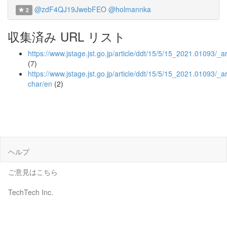
@zdF4QJ19JwebFEO
@holmannka
2
収集済み URL リスト
https://www.jstage.jst.go.jp/article/ddt/15/5/15_2021.01093/_ar
(7)
https://www.jstage.jst.go.jp/article/ddt/15/5/15_2021.01093/_art
char/en
(2)
ヘルプ
ご意見はこちら
TechTech Inc.