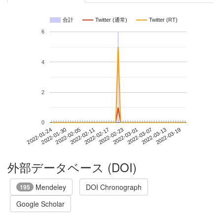
合計
Twitter (通常)
Twitter (RT)
6
4
2
0
2022-03-13
2022-01-24
2022-02-11
2022-03-01
2022-03-19
2022-01-30
2022-02-17
2022-03-07
2022-02-05
2022-02-23
外部データベース (DOI)
Mendeley
DOI Chronograph
195
Google Scholar