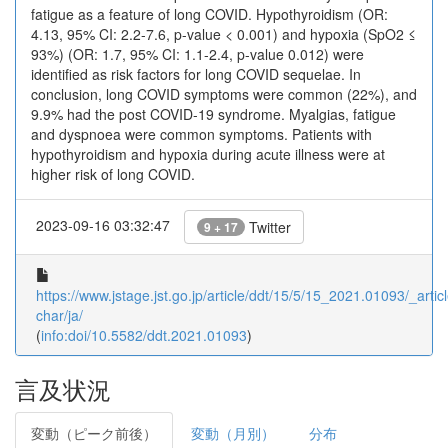
fatigue as a feature of long COVID. Hypothyroidism (OR:
4.13, 95% CI: 2.2-7.6, p-value < 0.001) and hypoxia (SpO2 ≤
93%) (OR: 1.7, 95% CI: 1.1-2.4, p-value 0.012) were
identified as risk factors for long COVID sequelae. In
conclusion, long COVID symptoms were common (22%), and
9.9% had the post COVID-19 syndrome. Myalgias, fatigue
and dyspnoea were common symptoms. Patients with
hypothyroidism and hypoxia during acute illness were at
higher risk of long COVID.
2023-09-16 03:32:47
Twitter
9 + 17
https://www.jstage.jst.go.jp/article/ddt/15/5/15_2021.01093/_articl
char/ja/
(
info:doi/10.5582/ddt.2021.01093
)
言及状況
変動（ピーク前後）
変動（月別）
分布