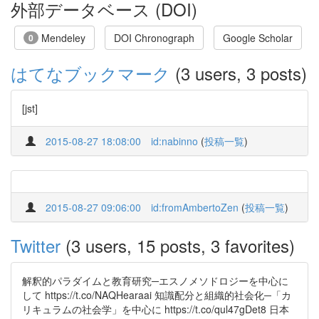
外部データベース (DOI)
Mendeley
DOI Chronograph
Google Scholar
0
はてなブックマーク
(3 users, 3 posts)
[jst]
2015-08-27 18:08:00
id:nabinno
(
投稿一覧
)
2015-08-27 09:06:00
id:fromAmbertoZen
(
投稿一覧
)
Twitter
(3 users, 15 posts, 3 favorites)
解釈的パラダイムと教育研究─エスノメソドロジーを中心に
して https://t.co/NAQHearaai 知識配分と組織的社会化─「カ
リキュラムの社会学」を中心に https://t.co/qul47gDet8 日本