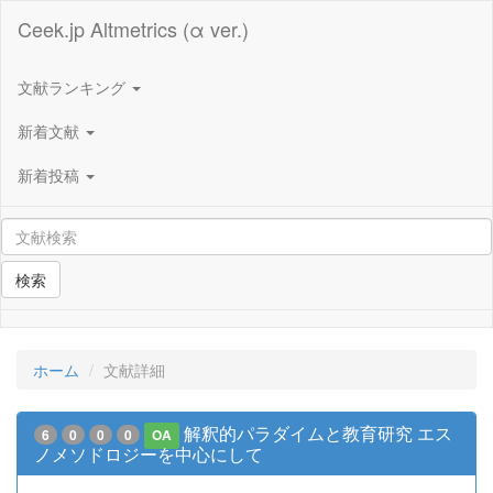
Ceek.jp Altmetrics (α ver.)
文献ランキング
新着文献
新着投稿
検索
ホーム
文献詳細
解釈的パラダイムと教育研究 エス
6
0
0
0
OA
ノメソドロジーを中心にして