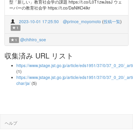
型「新しい」教育社会学の課題 https://t.co/L0T1zwJssJ ウェ
ーバーの教育社会学 https://t.co/DaNlKO4lkr
2023-10-01 17:25:50
@prince_moyomoto
(
投稿一覧
)
1
@chihiro_soe
1
収集済み URL リスト
https://www.jstage.jst.go.jp/article/eds1951/37/0/37_0_20/_arti
(1)
https://www.jstage.jst.go.jp/article/eds1951/37/0/37_0_20/_arti
char/ja/
(5)
ヘルプ