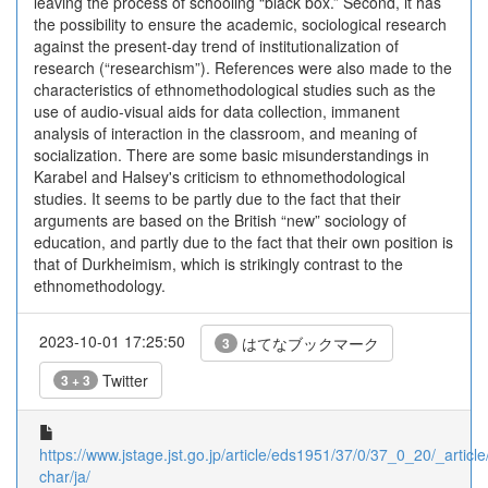
leaving the process of schooling “black box.” Second, it has
the possibility to ensure the academic, sociological research
against the present-day trend of institutionalization of
research (“researchism”). References were also made to the
characteristics of ethnomethodological studies such as the
use of audio-visual aids for data collection, immanent
analysis of interaction in the classroom, and meaning of
socialization. There are some basic misunderstandings in
Karabel and Halsey's criticism to ethnomethodological
studies. It seems to be partly due to the fact that their
arguments are based on the British “new” sociology of
education, and partly due to the fact that their own position is
that of Durkheimism, which is strikingly contrast to the
ethnomethodology.
2023-10-01 17:25:50
はてなブックマーク
3
Twitter
3 + 3
https://www.jstage.jst.go.jp/article/eds1951/37/0/37_0_20/_article
char/ja/