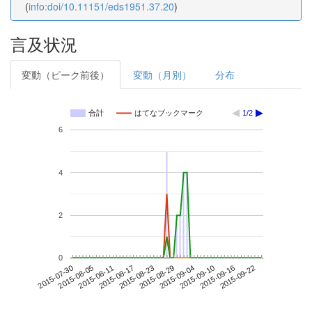
(
info:doi/10.11151/eds1951.37.20
)
言及状況
変動（ピーク前後）
変動（月別）
分布
合計
はてなブックマーク
1/2
6
4
2
0
2015-09-16
2015-07-30
2015-08-17
2015-09-04
2015-09-22
2015-08-05
2015-08-23
2015-09-10
2015-08-11
2015-08-29