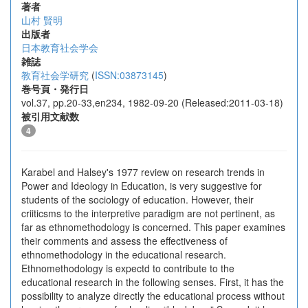
著者
山村 賢明
出版者
日本教育社会学会
雑誌
教育社会学研究
(
ISSN:03873145
)
巻号頁・発行日
vol.37, pp.20-33,en234, 1982-09-20 (Released:2011-03-18)
被引用文献数
4
Karabel and Halsey's 1977 review on research trends in
Power and Ideology in Education, is very suggestive for
students of the sociology of education. However, their
criiticsms to the interpretive paradigm are not pertinent, as
far as ethnomethodology is concerned. This paper examines
their comments and assess the effectiveness of
ethnomethodology in the educational research.
Ethnomethodology is expectd to contribute to the
educational research in the following senses. First, it has the
possibility to analyze directly the educational process without