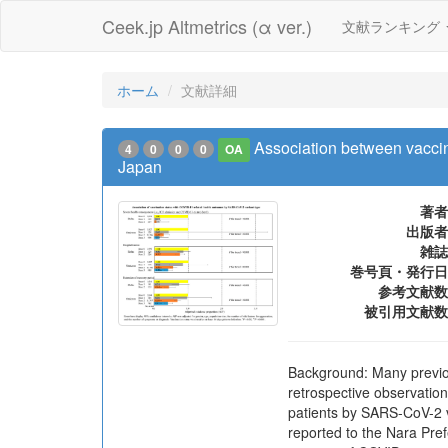
Ceek.jp Altmetrics (α ver.)
文献ランキング
ホーム
文献詳細
Association between vacci
4
0
0
0
OA
Japan
著者
出版者
雑誌
巻号頁・発行日
参考文献数
被引用文献数
Background: Many previou
retrospective observatio
patients by SARS-CoV-2 
reported to the Nara Pre