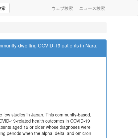
検索
ウェブ検索
ニュース検索
munity-dwelling COVID-19 patients in Nara,
e few studies in Japan. This community-based,
 COVID-19-related health outcomes in COVID-19
atients aged 12 or older whose diagnoses were
ing periods when the alpha, delta, and omicron