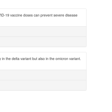
COVID-19 vaccine doses can prevent severe disease
n the delta variant but also in the omicron variant.