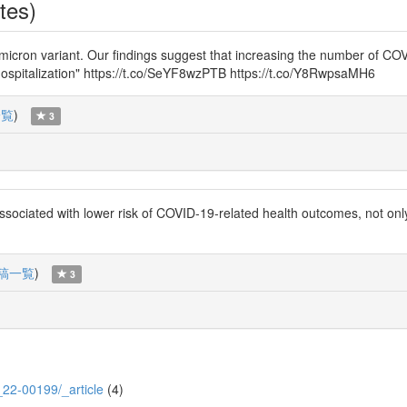
tes)
he omicron variant. Our findings suggest that increasing the number of 
g hospitalization" https://t.co/SeYF8wzPTB https://t.co/Y8RwpsaMH6
一覧
)
3
ociated with lower risk of COVID-19-related health outcomes, not only i
稿一覧
)
3
8_22-00199/_article
(4)