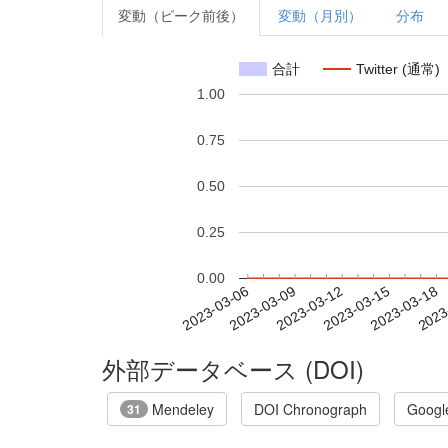
変動（ピーク前後）
変動（月別）
分布
合計
Twitter (通常)
1.00
0.75
0.50
0.25
0.00
2023-03-12
2023-03-15
2023-03-18
2023
2023-03-06
2023-03-09
外部データベース (DOI)
Mendeley
DOI Chronograph
Googl
31