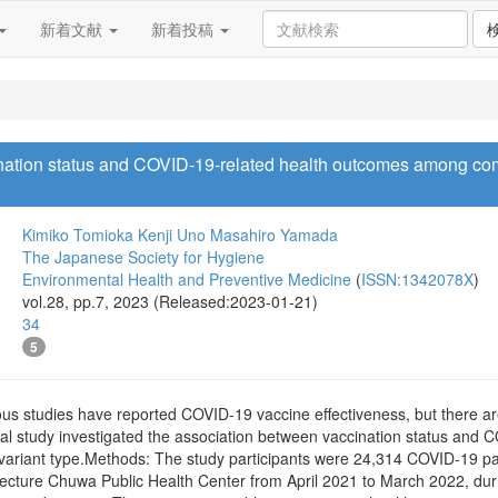
新着文献
新着投稿
nation status and COVID-19-related health outcomes among com
Kimiko Tomioka
Kenji Uno
Masahiro Yamada
The Japanese Society for Hygiene
Environmental Health and Preventive Medicine
(
ISSN:1342078X
)
vol.28, pp.7, 2023 (Released:2023-01-21)
34
5
s studies have reported COVID-19 vaccine effectiveness, but there ar
nal study investigated the association between vaccination status and
variant type.Methods: The study participants were 24,314 COVID-19 p
fecture Chuwa Public Health Center from April 2021 to March 2022, dur