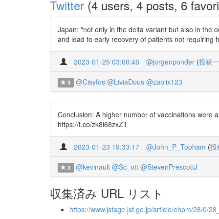
Twitter
(4 users, 4 posts, 6 favori
Japan: "not only in the delta variant but also in t
and lead to early recovery of patients not requirin
2023-01-25 03:00:46
@jorgenponder
(
投稿
@Cisyfos
@LiviaDuus
@zaolix123
3
Conclusion: A higher number of vaccinations were ass
https://t.co/zk8l68zxZT
2023-01-23 19:33:17
@John_P_Topham
(
投
@kevinault
@Sc_ott
@StevenPrescottJ
3
収集済み URL リスト
https://www.jstage.jst.go.jp/article/ehpm/28/0/2