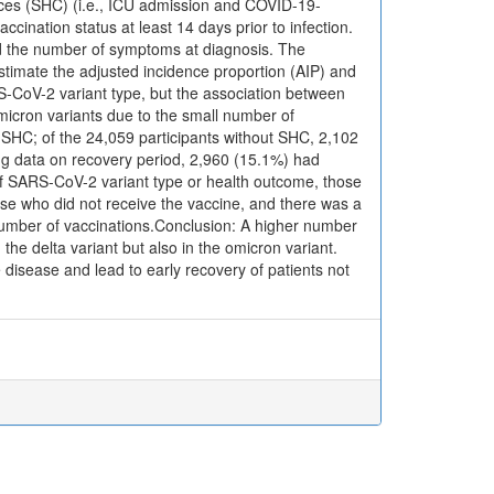
ces (SHC) (i.e., ICU admission and COVID-19-
ccination status at least 14 days prior to infection.
and the number of symptoms at diagnosis. The
stimate the adjusted incidence proportion (AIP) and
S-CoV-2 variant type, but the association between
micron variants due to the small number of
d SHC; of the 24,059 participants without SHC, 2,102
ing data on recovery period, 2,960 (15.1%) had
of SARS-CoV-2 variant type or health outcome, those
ose who did not receive the vaccine, and there was a
number of vaccinations.Conclusion: A higher number
the delta variant but also in the omicron variant.
disease and lead to early recovery of patients not