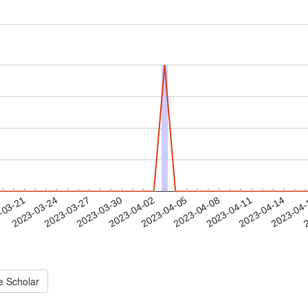
2023-04-11
2023-04-14
2023-04
-03-21
2
2023-03-24
2023-03-27
2023-03-30
2023-04-02
2023-04-05
2023-04-08
e Scholar