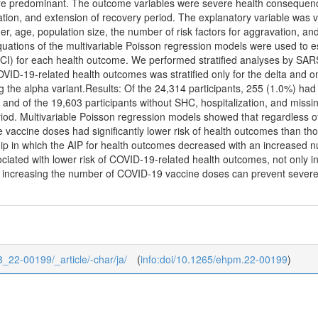
re predominant. The outcome variables were severe health consequen
ation, and extension of recovery period. The explanatory variable was va
er, age, population size, the number of risk factors for aggravation, 
quations of the multivariable Poisson regression models were used to e
(CI) for each health outcome. We performed stratified analyses by SAR
VID-19-related health outcomes was stratified only for the delta and o
g the alpha variant.Results: Of the 24,314 participants, 255 (1.0%) ha
 and of the 19,603 participants without SHC, hospitalization, and miss
riod. Multivariable Poisson regression models showed that regardless 
 vaccine doses had significantly lower risk of health outcomes than th
ip in which the AIP for health outcomes decreased with an increased 
ciated with lower risk of COVID-19-related health outcomes, not only in 
t increasing the number of COVID-19 vaccine doses can prevent severe 
8_22-00199/_article/-char/ja/
(
info:doi/10.1265/ehpm.22-00199
)