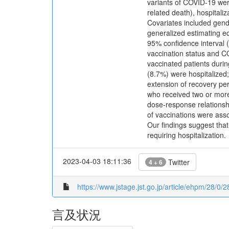
variants of COVID-19 we
related death), hospitaliz
Covariates included gend
generalized estimating e
95% confidence interval 
vaccination status and CO
vaccinated patients durin
(8.7%) were hospitalized;
extension of recovery pe
who received two or more
dose-response relationsh
of vaccinations were asso
Our findings suggest tha
requiring hospitalization.
2023-04-03 18:11:36
Twitter
4 + 6
https://www.jstage.jst.go.jp/article/ehpm/28/0/2
言及状況