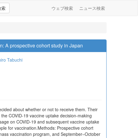
検索
ウェブ検索
ニュース検索
n: A prospective cohort study in Japan
iro Tabuchi
ded about whether or not to receive them. Their
on the COVID-19 vaccine uptake decision-making
e usage on COVID-19 and subsequent vaccine uptake
ple for vaccination.Methods: Prospective cohort
he mass vaccination program, and September–October