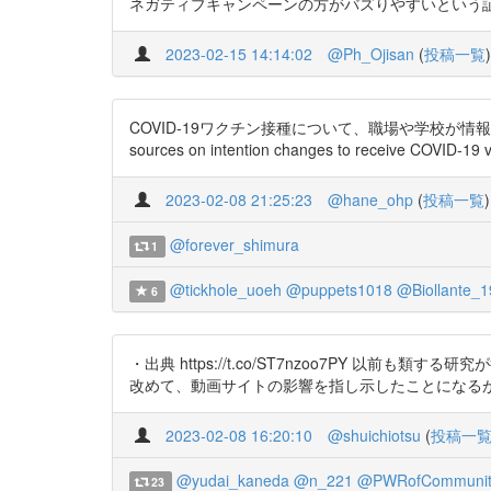
ネガティブキャンペーンの方がバズりやすいという証拠だろう
2023-02-15 14:14:02
@Ph_Ojisan
(
投稿一覧
)
COVID-19ワクチン接種について、職場や学校が情報源と
sources on intention changes to receive COVID-19 v
2023-02-08 21:25:23
@hane_ohp
(
投稿一覧
)
@forever_shimura
1
@tickhole_uoeh
@puppets1018
@Biollante_1
6
・出典 https://t.co/ST7nzoo7PY 以前も
改めて、動画サイトの影響を指し示したことになる
2023-02-08 16:20:10
@shuichiotsu
(
投稿一
@yudai_kaneda
@n_221
@PWRofCommunit
23