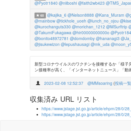
@Pyotr1840
@niiboshi
@faith2wb423
@TMS_Japa
@kajika_6
@Nelson8888
@Kana_Muram
@g
60
@mainbow
@tickhole_uoeh
@lunch_no_ojou
@kise
@kurochanguts330
@morichan_1212
@MSurftrip
@
@TakumiFukagawa
@hir00000000000o
@Pyotr18
@bonito48972781
@domdomby
@hananagi3
@Ja
@jisukewizon
@lepushausagi
@mk_uda
@moon_y5
新型コロナウイルスのワクチンを接種するか「様子見
ン接種率が高く、「インターネットニュース」「動画共有サイト
2023-02-08 12:52:37
@MMsoaring
(
投稿一
収集済み URL リスト
https://www.jstage.jst.go.jp/article/ehpm/28/0/2
https://www.jstage.jst.go.jp/article/ehpm/28/0/2