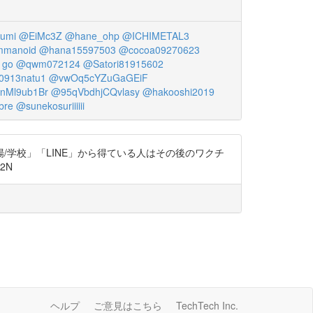
umi
@EiMc3Z
@hane_ohp
@ICHIMETAL3
manoid
@hana15597503
@cocoa09270623
1go
@qwm072124
@Satori81915602
0913natu1
@vwOq5cYZuGaGEiF
nMl9ub1Br
@95qVbdhjCQvlasy
@hakooshi2019
bre
@sunekosuriiiiii
学校」「LINE」から得ている人はその後のワクチ
2N
ヘルプ
ご意見はこちら
TechTech Inc.