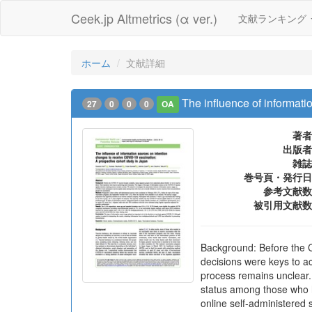
Ceek.jp Altmetrics (α ver.)
文献ランキング
ホーム
文献詳細
The influence of informati
27
0
0
0
OA
著者
出版者
雑誌
巻号頁・発行日
参考文献数
被引用文献数
Background: Before the 
decisions were keys to a
process remains unclear
status among those who h
online self-administered