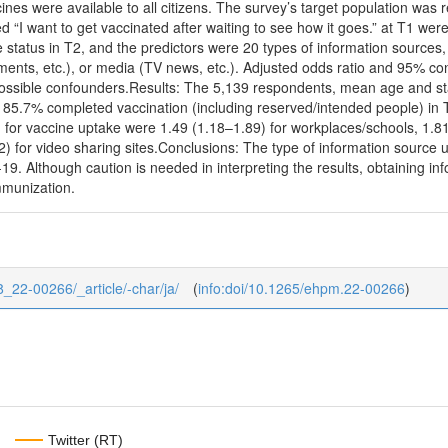
nes were available to all citizens. The survey’s target population was
 “I want to get vaccinated after waiting to see how it goes.” at T1 were
status in T2, and the predictors were 20 types of information sources
rnments, etc.), or media (TV news, etc.). Adjusted odds ratio and 95% co
possible confounders.Results: The 5,139 respondents, mean age and st
. 85.7% completed vaccination (including reserved/intended people) in T2.
 for vaccine uptake were 1.49 (1.18–1.89) for workplaces/schools, 1.81
 for video sharing sites.Conclusions: The type of information source u
19. Although caution is needed in interpreting the results, obtaining 
immunization.
8_22-00266/_article/-char/ja/
(
info:doi/10.1265/ehpm.22-00266
)
Twitter (RT)