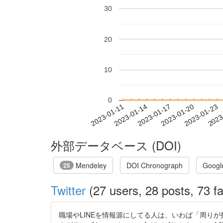
30
20
10
0
2023-01-17
2023-01-20
2023-01-23
2023
2023-01-11
2023-01-14
外部データベース (DOI)
Mendeley
DOI Chronograph
Googl
25
Twitter
(27 users, 28 posts, 73 fa
職場やLINEを情報源にしてる人は、いわば「周りが