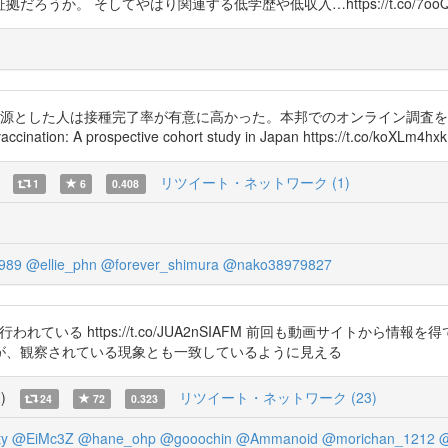
か。 そしてやはり関連する低学歴や低収入…https://t.co/7ooQL
した人は接種完了率が有意に高かった。本邦でのオンライン調査を用いた縦断研究。 T
accination: A prospective cohort study in Japan https://t.co/koXLm4hx
リツイート・ネットワーク (1)
1
6
0.408
989
@ellie_phn
@forever_shimura
@nako38979827
類する研究が行われている https://t.co/JUA2nSIAFM 前回も動画サ
が、観察されている現象とも一致しているように見える
覧
)
リツイート・ネットワーク (23)
24
72
0.323
y
@EiMc3Z
@hane_ohp
@gooochin
@Ammanoid
@morichan_1212
@