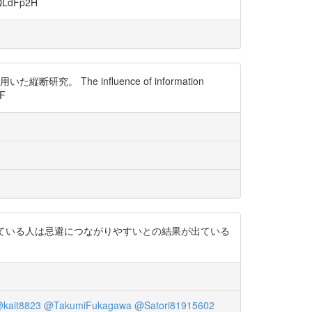
dFp2H
he influence of information
kF
イトから情報を得ている人は忌避につながりやすいとの結果が出ている
kait8823
@TakumiFukagawa
@Satori81915602