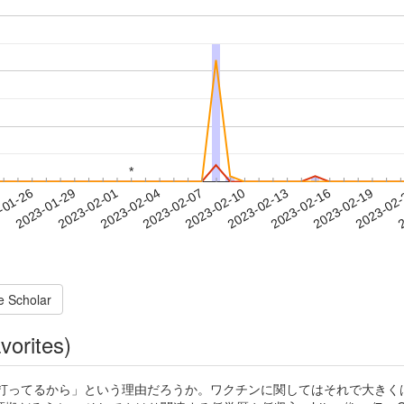
*
*
2023-02-16
2023-02-19
2023-02
-01-26
2
2023-01-29
2023-02-01
2023-02-04
2023-02-07
2023-02-10
2023-02-13
e Scholar
vorites)
打ってるから」という理由だろうか。ワクチンに関してはそれで大きくは間