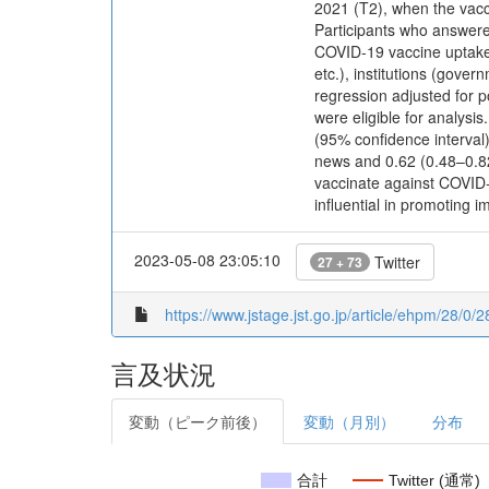
2021 (T2), when the vacci
Participants who answered
COVID-19 vaccine uptake 
etc.), institutions (gove
regression adjusted for 
were eligible for analysis
(95% confidence interval)
news and 0.62 (0.48–0.82)
vaccinate against COVID-
influential in promoting 
2023-05-08 23:05:10
Twitter
27 + 73
https://www.jstage.jst.go.jp/article/ehpm/28/0/2
言及状況
変動（ピーク前後）
変動（月別）
分布
合計
Twitter (通常)