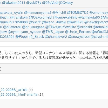
n
@iaketam2011
@yuki76y
@95qVbdhjCQvlasy
arakuta_oyajin
@mamanoyuma2
@Mnch5
@TOM6D7D2
@umumeay
ibachi
@transkom
@IOaxcyumebi
@kanoekakihito
@tamakota80
@Am
musubi17658968
@VsctY
@Iwano_Akitoki
@kait8823
@nekofighter2
40
@quattoro6
@dr_kinugasa
@FI62zjwuzVwqHrc
@niiboshi
@tomoko
_bow
@nyamnyam_nyooon
@TMS_Japan
@Uncle_Bernies
@8W8JGJ
3036924
@P0pp1n9_B1ack
@shunalover2
@snowystreet
@soysinno
」していた人のうち、新型コロナウイルス感染症に関する情報を「職場/
」から得ている人は接種率が低かった https://t.co/AjBkIUAB
覧
)
8_22-00266/_article
(4)
8_22-00266/_html/-char/ja
(24)