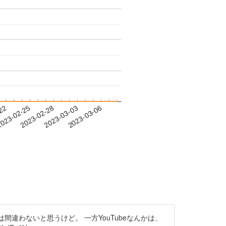
-22
023-02-25
2023-02-28
2023-03-03
2023-03-06
違わないと思うけど。 一方YouTubeなんかは、