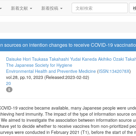
新着文献
新着投稿
on sources on intention changes to receive COVID-19 vaccinatio
Daisuke Hori
Tsukasa Takahashi
Yudai Kaneda
Akihiko Ozaki
Takah
The Japanese Society for Hygiene
Environmental Health and Preventive Medicine
(
ISSN:1342078X
)
vol.28, pp.10, 2023 (Released:2023-02-02)
20
5
COVID-19 vaccine became available, many Japanese people were undeci
chieving herd immunity. The impact of the type of information source 
. We aimed to investigate the association between information sourc
ave yet to decide whether to receive vaccines from non-prioritized peo
 surveys were conducted in February 2021 (T1), before the start of t