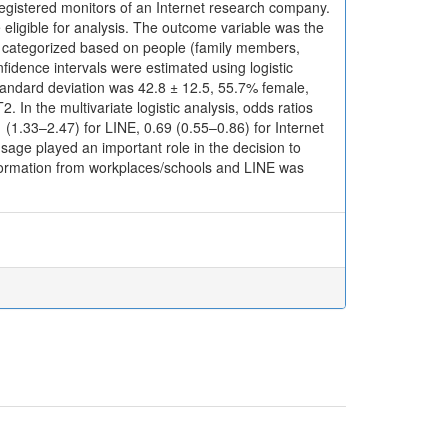
 registered monitors of an Internet research company.
 eligible for analysis. The outcome variable was the
, categorized based on people (family members,
nfidence intervals were estimated using logistic
andard deviation was 42.8 ± 12.5, 55.7% female,
 In the multivariate logistic analysis, odds ratios
 (1.33–2.47) for LINE, 0.69 (0.55–0.86) for Internet
sage played an important role in the decision to
information from workplaces/schools and LINE was