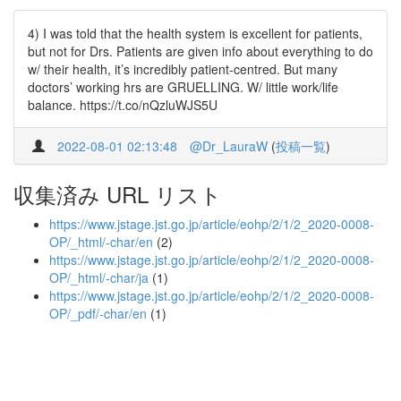
4) I was told that the health system is excellent for patients,
but not for Drs. Patients are given info about everything to do
w/ their health, it’s incredibly patient-centred. But many
doctors’ working hrs are GRUELLING. W/ little work/life
balance. https://t.co/nQzluWJS5U
2022-08-01 02:13:48
@Dr_LauraW
(
投稿一覧
)
収集済み URL リスト
https://www.jstage.jst.go.jp/article/eohp/2/1/2_2020-0008-
OP/_html/-char/en
(2)
https://www.jstage.jst.go.jp/article/eohp/2/1/2_2020-0008-
OP/_html/-char/ja
(1)
https://www.jstage.jst.go.jp/article/eohp/2/1/2_2020-0008-
OP/_pdf/-char/en
(1)