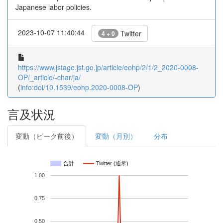
Japanese labor policies.
2023-10-07 11:40:44
Twitter
4 + 0
https://www.jstage.jst.go.jp/article/eohp/2/1/2_2020-0008-
OP/_article/-char/ja/
(
info:doi/10.1539/eohp.2020-0008-OP
)
言及状況
変動（ピーク前後）
変動（月別）
分布
合計
Twitter (通常)
1.00
0.75
0.50