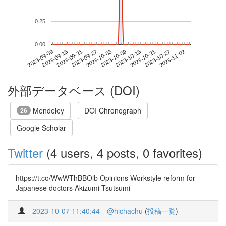
0.25
0.00
2023-10-27
2023-09-09
2023-09-27
2023-10-15
2023-11-02
2023-09-15
2023-10-03
2023-10-21
2023-09-21
2023-10-09
外部データベース (DOI)
Mendeley
DOI Chronograph
26
Google Scholar
Twitter
(4 users, 4 posts, 0 favorites)
https://t.co/WwWThBBOlb Opinions Workstyle reform for
Japanese doctors Akizumi Tsutsumi
2023-10-07 11:40:44
@hichachu
(
投稿一覧
)