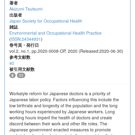
著者
Akizumi Tsutsumi
出版者
Japan Society for Occupational Health
雑誌
Environmental and Occupational Health Practice
(
ISSN:24344931
)
巻号頁・発行日
vol.2, no.1, pp.2020-0008-OP, 2020 (Released:2020-06-30)
参考文献数
40
被引用文献数
8
11
Workstyle reform for Japanese doctors is a priority of
Japanese labor policy. Factors influencing this include the
low birthrate and longevity of the population and the long
working hours experienced by Japanese workers. Long
working hours imperil the health of doctors and create
discord between their work and other life roles. The
Japanese government enacted measures to promote