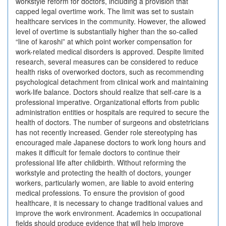
workstyle reform for doctors, including a provision that
capped legal overtime work. The limit was set to sustain
healthcare services in the community. However, the allowed
level of overtime is substantially higher than the so-called
“line of karoshi” at which point worker compensation for
work-related medical disorders is approved. Despite limited
research, several measures can be considered to reduce
health risks of overworked doctors, such as recommending
psychological detachment from clinical work and maintaining
work-life balance. Doctors should realize that self-care is a
professional imperative. Organizational efforts from public
administration entities or hospitals are required to secure the
health of doctors. The number of surgeons and obstetricians
has not recently increased. Gender role stereotyping has
encouraged male Japanese doctors to work long hours and
makes it difficult for female doctors to continue their
professional life after childbirth. Without reforming the
workstyle and protecting the health of doctors, younger
workers, particularly women, are liable to avoid entering
medical professions. To ensure the provision of good
healthcare, it is necessary to change traditional values and
improve the work environment. Academics in occupational
fields should produce evidence that will help improve