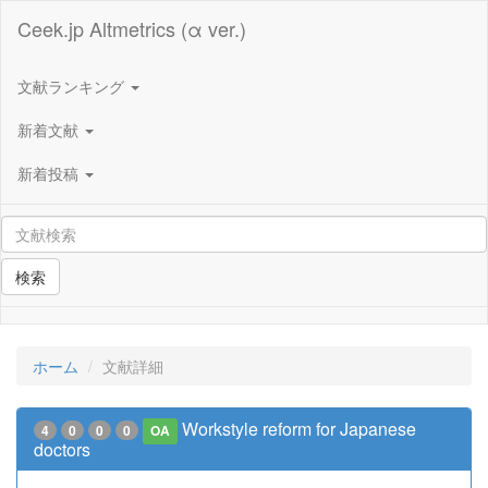
Ceek.jp Altmetrics (α ver.)
文献ランキング
新着文献
新着投稿
検索
ホーム
文献詳細
Workstyle reform for Japanese
4
0
0
0
OA
doctors