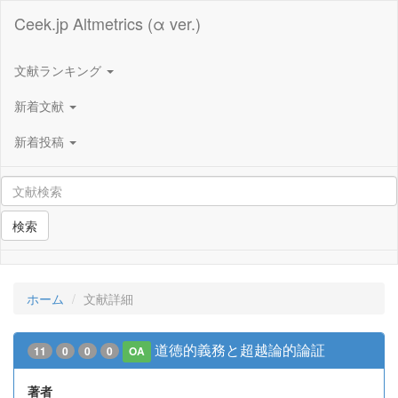
Ceek.jp Altmetrics (α ver.)
文献ランキング
新着文献
新着投稿
検索
ホーム
文献詳細
道徳的義務と超越論的論証
11
0
0
0
OA
著者