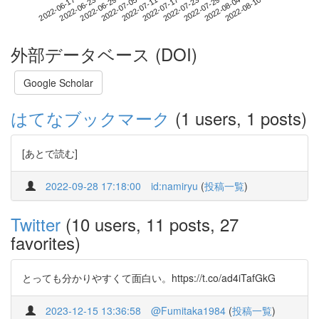
2022-08-04
2022-06-17
2022-07-05
2022-07-23
2022-08-10
2022-06-23
2022-07-11
2022-07-29
2022-06-29
2022-07-17
外部データベース (DOI)
Google Scholar
はてなブックマーク
(1 users, 1 posts)
[あとで読む]
2022-09-28 17:18:00
id:namiryu
(
投稿一覧
)
Twitter
(10 users, 11 posts, 27
favorites)
とっても分かりやすくて面白い。https://t.co/ad4iTafGkG
2023-12-15 13:36:58
@Fumitaka1984
(
投稿一覧
)