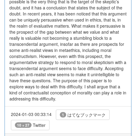
possible is the very thing that is the target of the skeptic’s
doubt, and it has a conclusion that states the subject of the
doubt. In recent years, it has been noticed that this argument
can be uniquely persuasive when used in ethics, that is, in
the realm of evaluative matters. What makes it persuasive is
the prospect of the gap between what we value and what
really is valuable not becoming a stumbling block to a
transcendental argument, insofar as there are prospects for
some anti-realist views in metaethics, including moral
constructivism. However, even with this prospect, the
argumentative strategy to respond to moral skepticism with a
transcendental argument seems to face difficulty. Accepting
such an anti-realist view seems to make it unintelligible to
have these questions. The purpose of this paper is to
explore ways to deal with this difficulty. I shall argue that a
kind of contractualist conception of morality can play a role in
addressing this difficulty.
2024-01-03 00:33:14
はてなブックマーク
1
Twitter
10 + 27