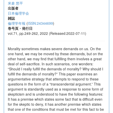
米倉 悠平
出版者
日本倫理学会
雑誌
倫理学年報
(
ISSN:24344699
)
巻号頁・発行日
vol.71, pp.249-262, 2022 (Released:2022-07-11)
Morality sometimes makes severe demands on us. On the
one hand, we may be moved by these demands, but on the
other hand, we may find that fulfilling them involves a great
deal of self-sacrifice. In such scenarios, one wonders:
“Should I really fulfill the demands of morality? Why should I
fulfill the demands of morality?” This paper examines an
argumentative strategy that attempts to respond to these
questions in the form of a “transcendental argument.” This
argument is standardly used as a response to some form of
skepticism and is understood to have the following features:
It has a premise which states some fact that is difficult even
for the skeptic to deny, it has another premise which states
that one of the conditions that must be met for this fact to be