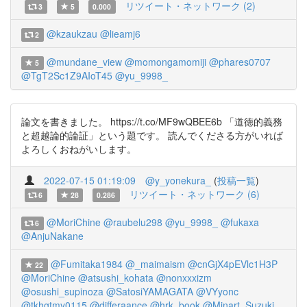
リツイート・ネットワーク (2)
3
5
0.000
@kzaukzau
@lieamj6
2
@mundane_view
@momongamomiji
@phares0707
5
@TgT2Sc1Z9AIoT45
@yu_9998_
論文を書きました。 https://t.co/MF9wQBEE6b 「道徳的義務
と超越論的論証」という題です。 読んでくださる方がいれば
よろしくおねがいします。
2022-07-15 01:19:09
@y_yonekura_
(
投稿一覧
)
リツイート・ネットワーク (6)
6
28
0.286
@MoriChine
@raubelu298
@yu_9998_
@fukaxa
6
@AnjuNakane
@Fumitaka1984
@_maimaism
@cnGjX4pEVlc1H3P
22
@MoriChine
@atsushi_kohata
@nonxxxizm
@osushi_supinoza
@SatosiYAMAGATA
@VYyonc
@tkhgtmy0115
@differaance
@hrk_book
@Minart_Suzuki