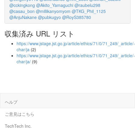
@cckingkong
@Akito_Yamaguchi
@raubelu298
@casau_bon
@millikanyomyom
@TKG_Phil_1125
@AnjuNakane
@pubkugyo
@RoyS385780
収集済み URL リスト
https://www.jstage.jst.go.jp/article/ethics/71/0/71_249/_article/-
char/ja
(2)
https://www.jstage.jst.go.jp/article/ethics/71/0/71_249/_article/-
char/ja/
(9)
ヘルプ
ご意見はこちら
TechTech Inc.