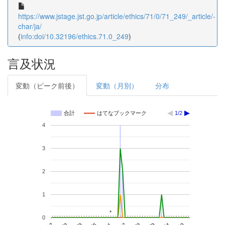
https://www.jstage.jst.go.jp/article/ethics/71/0/71_249/_article/-
char/ja/
(
info:doi/10.32196/ethics.71.0_249
)
言及状況
変動（ピーク前後）
変動（月別）
分布
合計
はてなブックマーク
1/2
4
3
2
1
*
*
0