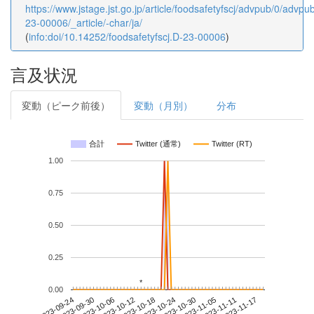
https://www.jstage.jst.go.jp/article/foodsafetyfscj/advpub/0/advp
23-00006/_article/-char/ja/
(
info:doi/10.14252/foodsafetyfscj.D-23-00006
)
言及状況
変動（ピーク前後）
変動（月別）
分布
合計
Twitter (通常)
Twitter (RT)
1.00
0.75
0.50
0.25
*
*
0.00
2023-11-11
2023-09-24
2023-10-12
2023-10-30
2023-11-17
2023-09-30
2023-10-18
2023-11-05
2023-10-06
2023-10-24