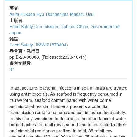
著者
Akira Fukuda
Ryu Tsunashima
Masaru Usui
出版者
Food Safety Commission, Cabinet Office, Government of
Japan
雑誌
Food Safety
(
ISSN:21878404
)
巻号頁・発行日
pp.D-23-00006, (Released:2023-10-14)
参考文献数
37
In aquaculture, bacterial infections in sea animals are treated
using antimicrobials. As seafood is frequently consumed in
its raw form, seafood contaminated with water-borne
antimicrobial-resistant bacteria presents a potential
transmission route to humans and can influence food safety.
In this study, we aimed to determine the abundance of water-
borne bacteria in retail raw seafood and to characterize their
antimicrobial resistance profiles. In total, 85 retail raw
seafood samples (32 fish, 26 shellfish, 25 mollusks, and two