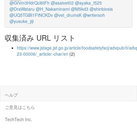
@GIVm3HdrQcl6tFh
@asaivet02
@ayaka_t525
@DraWataru
@H_Nakaminami
@M5kd3
@shinbiosis
@UQ5TGBI1FtNCKDv
@vet_drumsK
@writersoh
@yusuke_jiji
収集済み URL リスト
https://www.jstage.jst.go.jp/article/foodsafetyfscj/advpub/0/a
23-00006/_article/-char/en
(2)
ヘルプ
ご意見はこちら
TechTech Inc.