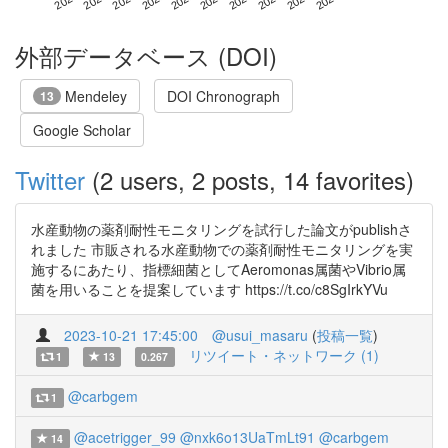
外部データベース (DOI)
Mendeley
DOI Chronograph
13
Google Scholar
Twitter
(2 users, 2 posts, 14 favorites)
水産動物の薬剤耐性モニタリングを試行した論文がpublishさ
れました 市販される水産動物での薬剤耐性モニタリングを実
施するにあたり、指標細菌としてAeromonas属菌やVibrio属
菌を用いることを提案しています https://t.co/c8SgIrkYVu
2023-10-21 17:45:00
@usui_masaru
(
投稿一覧
)
リツイート・ネットワーク (1)
1
13
0.267
@carbgem
1
@acetrigger_99
@nxk6o13UaTmLt91
@carbgem
14