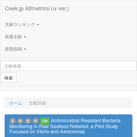
Ceek.jp Altmetrics (α ver.)
文献ランキング
新着文献
新着投稿
検索
ホーム
文献詳細
Antimicrobial Resistant Bacteria
2
0
0
0
OA
Monitoring in Raw Seafood Retailed: a Pilot Study
Focused on Vibrio and Aeromonas