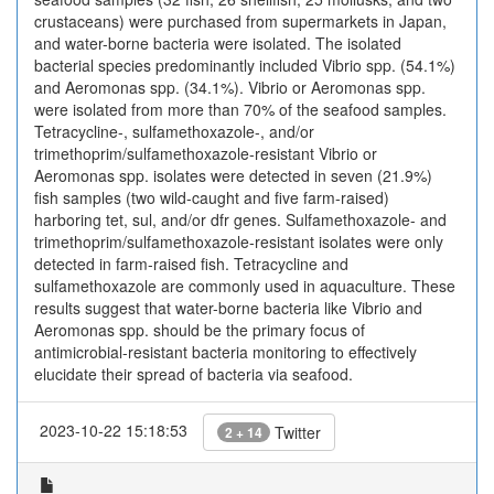
crustaceans) were purchased from supermarkets in Japan,
and water-borne bacteria were isolated. The isolated
bacterial species predominantly included Vibrio spp. (54.1%)
and Aeromonas spp. (34.1%). Vibrio or Aeromonas spp.
were isolated from more than 70% of the seafood samples.
Tetracycline-, sulfamethoxazole-, and/or
trimethoprim/sulfamethoxazole-resistant Vibrio or
Aeromonas spp. isolates were detected in seven (21.9%)
fish samples (two wild-caught and five farm-raised)
harboring tet, sul, and/or dfr genes. Sulfamethoxazole- and
trimethoprim/sulfamethoxazole-resistant isolates were only
detected in farm-raised fish. Tetracycline and
sulfamethoxazole are commonly used in aquaculture. These
results suggest that water-borne bacteria like Vibrio and
Aeromonas spp. should be the primary focus of
antimicrobial-resistant bacteria monitoring to effectively
elucidate their spread of bacteria via seafood.
2023-10-22 15:18:53
Twitter
2 + 14