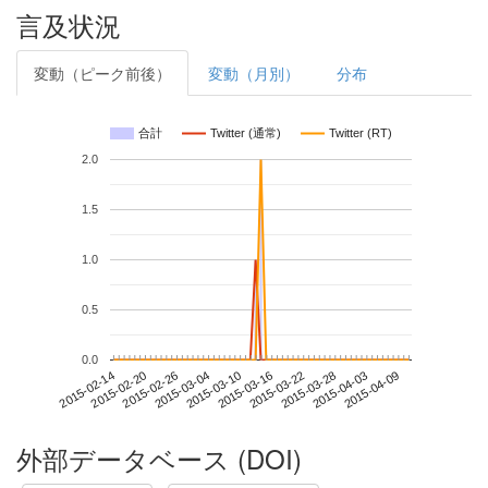
言及状況
変動（ピーク前後）
変動（月別）
分布
合計
Twitter (通常)
Twitter (RT)
2.0
1.5
1.0
0.5
0.0
2015-04-03
2015-02-14
2015-03-04
2015-03-22
2015-04-09
2015-02-20
2015-03-10
2015-03-28
2015-02-26
2015-03-16
外部データベース (DOI)