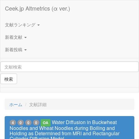
Ceek.jp Altmetrics (α ver.)
文献ランキング
新着文献
新着投稿
検索
ホーム
文献詳細
Water Diffusion in Buckwheat
4
0
0
0
OA
Noodles and Wheat Noodles during Boiling and
Holding as Determined from MRI and Rectangular
Cylinder Diffusion Model