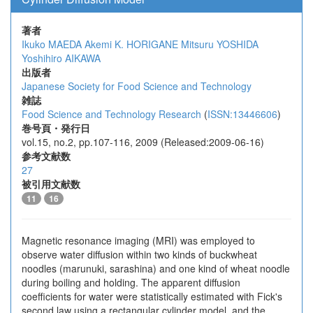
著者
Ikuko MAEDA
Akemi K. HORIGANE
Mitsuru YOSHIDA
Yoshihiro AIKAWA
出版者
Japanese Society for Food Science and Technology
雑誌
Food Science and Technology Research
(
ISSN:13446606
)
巻号頁・発行日
vol.15, no.2, pp.107-116, 2009 (Released:2009-06-16)
参考文献数
27
被引用文献数
11
16
Magnetic resonance imaging (MRI) was employed to
observe water diffusion within two kinds of buckwheat
noodles (marunuki, sarashina) and one kind of wheat noodle
during boiling and holding. The apparent diffusion
coefficients for water were statistically estimated with Fick's
second law using a rectangular cylinder model, and the