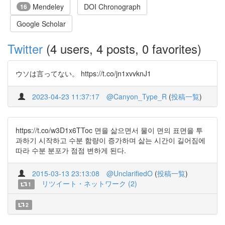
Mendeley
DOI Chronograph
16
Google Scholar
Twitter
(4 users, 4 posts, 0 favorites)
ウソは言ってない。 https://t.co/jn1xvvknJ1
2023-04-23 11:37:17
@Canyon_Type_R
(
投稿一覧
)
https://t.co/w3D1x6TToc 면을 삶으면서 물이 면의 표면을 투
과하기 시작하고 수분 함량이 증가하며 삶는 시간이 길어짐에
따라 수분 분포가 점점 변하게 된다.
2015-03-13 23:13:08
@UnclarifiedO
(
投稿一覧
)
リツイート・ネットワーク (2)
1
2