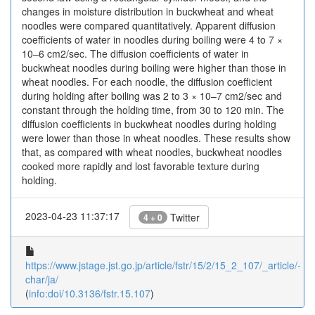
changes in moisture distribution in buckwheat and wheat
noodles were compared quantitatively. Apparent diffusion
coefficients of water in noodles during boiling were 4 to 7 ×
10–6 cm2/sec. The diffusion coefficients of water in
buckwheat noodles during boiling were higher than those in
wheat noodles. For each noodle, the diffusion coefficient
during holding after boiling was 2 to 3 × 10–7 cm2/sec and
constant through the holding time, from 30 to 120 min. The
diffusion coefficients in buckwheat noodles during holding
were lower than those in wheat noodles. These results show
that, as compared with wheat noodles, buckwheat noodles
cooked more rapidly and lost favorable texture during
holding.
2023-04-23 11:37:17
Twitter
4 + 0
https://www.jstage.jst.go.jp/article/fstr/15/2/15_2_107/_article/-
char/ja/
(
info:doi/10.3136/fstr.15.107
)