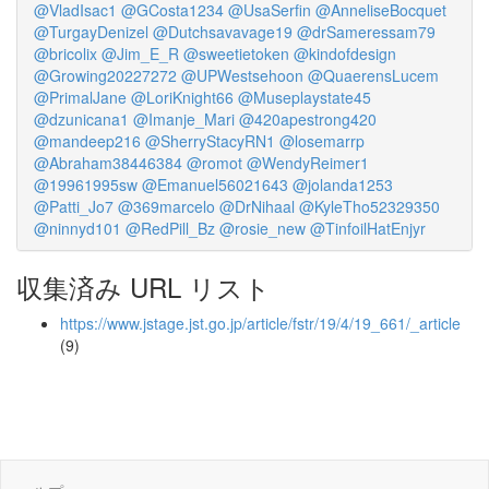
@VladIsac1
@GCosta1234
@UsaSerfin
@AnneliseBocquet
@TurgayDenizel
@Dutchsavavage19
@drSameressam79
@bricolix
@Jim_E_R
@sweetietoken
@kindofdesign
@Growing20227272
@UPWestsehoon
@QuaerensLucem
@PrimalJane
@LoriKnight66
@Museplaystate45
@dzunicana1
@Imanje_Mari
@420apestrong420
@mandeep216
@SherryStacyRN1
@losemarrp
@Abraham38446384
@romot
@WendyReimer1
@19961995sw
@Emanuel56021643
@jolanda1253
@Patti_Jo7
@369marcelo
@DrNihaal
@KyleTho52329350
@ninnyd101
@RedPill_Bz
@rosie_new
@TinfoilHatEnjyr
収集済み URL リスト
https://www.jstage.jst.go.jp/article/fstr/19/4/19_661/_article
(9)