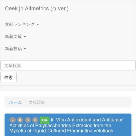
Ceek.jp Altmetrics (α ver.)
文献ランキング
新着文献
新着投稿
検索
ホーム
文献詳細
In Vitro Antioxidant and Antitumor
9
0
0
0
OA
Activities of Polysaccharides Extracted from the
Mycelia of Liquid-Cultured Flammulina velutipes