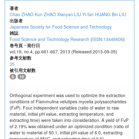
著者
Chao ZHAO
Kun ZHAO
Xiaoyan LIU
Yi-fan HUANG
Bin LIU
出版者
Japanese Society for Food Science and Technology
雑誌
Food Science and Technology Research
(
ISSN:13446606
)
巻号頁・発行日
vol.19, no.4, pp.661-667, 2013 (Released:2013-09-05)
参考文献数
35
被引用文献数
6
10
Orthogonal experiment was used to optimize the extraction
conditions of Flammulina velutipes mycelia polysaccharides
(FvP). Four independent variables (ratio of water to raw
material, initial pH value, extracting temperature, and
extracting time) were taken into consideration. A yield of FvP
of 2.19% was obtained under an optimized condition (ratio of
water to material of 50:1, initial pH value of 6.0, extracting
temperature of 85°C, and extracting time of 6 h).