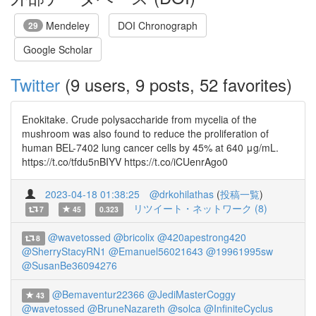
Mendeley
DOI Chronograph
29
Google Scholar
Twitter
(9 users, 9 posts, 52 favorites)
Enokitake. Crude polysaccharide from mycelia of the
mushroom was also found to reduce the proliferation of
human BEL-7402 lung cancer cells by 45% at 640 μg/mL.
https://t.co/tfdu5nBIYV https://t.co/iCUenrAgo0
2023-04-18 01:38:25
@drkohilathas
(
投稿一覧
)
リツイート・ネットワーク (8)
7
45
0.323
@wavetossed
@bricolix
@420apestrong420
8
@SherryStacyRN1
@Emanuel56021643
@19961995sw
@SusanBe36094276
@Bemaventur22366
@JediMasterCoggy
43
@wavetossed
@BruneNazareth
@solca
@InfiniteCyclus