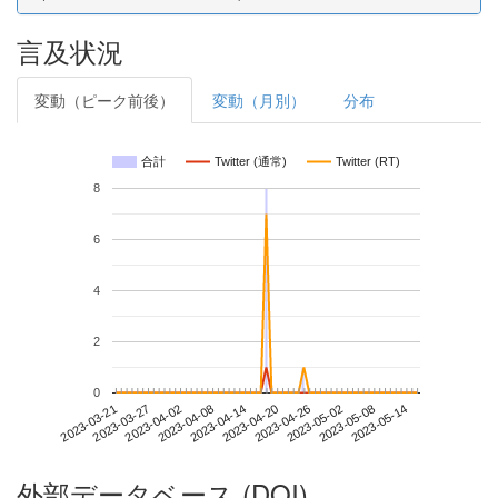
言及状況
変動（ピーク前後）
変動（月別）
分布
合計
Twitter (通常)
Twitter (RT)
8
6
4
2
0
2023-05-08
2023-03-21
2023-04-08
2023-04-26
2023-05-14
2023-03-27
2023-04-14
2023-05-02
2023-04-02
2023-04-20
外部データベース (DOI)