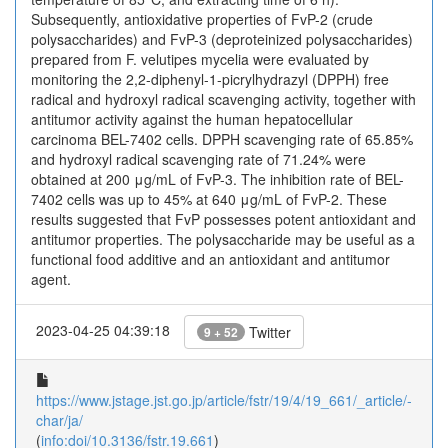
Subsequently, antioxidative properties of FvP-2 (crude
polysaccharides) and FvP-3 (deproteinized polysaccharides)
prepared from F. velutipes mycelia were evaluated by
monitoring the 2,2-diphenyl-1-picrylhydrazyl (DPPH) free
radical and hydroxyl radical scavenging activity, together with
antitumor activity against the human hepatocellular
carcinoma BEL-7402 cells. DPPH scavenging rate of 65.85%
and hydroxyl radical scavenging rate of 71.24% were
obtained at 200 μg/mL of FvP-3. The inhibition rate of BEL-
7402 cells was up to 45% at 640 μg/mL of FvP-2. These
results suggested that FvP possesses potent antioxidant and
antitumor properties. The polysaccharide may be useful as a
functional food additive and an antioxidant and antitumor
agent.
2023-04-25 04:39:18
Twitter
9 + 52
https://www.jstage.jst.go.jp/article/fstr/19/4/19_661/_article/-
char/ja/
(
info:doi/10.3136/fstr.19.661
)