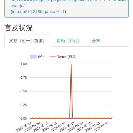
char/ja/
(
info:doi/10.2465/ganko.91.1
)
言及状況
変動（ピーク前後）
変動（月別）
分布
合計
Twitter (通常)
1.00
0.75
0.50
0.25
0.00
2023-07-01
2023-05-14
2023-06-01
2023-06-19
2023-07-07
2023-05-20
2023-06-07
2023-06-25
2023-05-26
2023-06-13