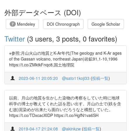
外部データベース (DOI)
Mendeley
DOI Chronograph
Google Scholar
7
Twitter
(3 users, 3 posts, 0 favorites)
※参照:月山火山の地質とK-Ar年代(The geology and K-Ar ages
of the Gassan volcano, northeast Japan)岩鉱91,1-10,1996
https://t.co/ZMktkFnqc8,国土地理院
2023-06-11 20:05:20
@sato11koji33
(
投稿一覧
)
以前、月山の地質を生かした染物の考察をしていた時に地球
科学の博士が教えてくれた話を思い出す。月山の土で(鉄を含
む故)泥染めが出来たら面白いだろうなと構想していた。
https://t.co/TDxcacXIDP https://t.co/HgfN1va6SH
2019-04-17 21:24:08
@akinkzw
(
投稿一覧
)