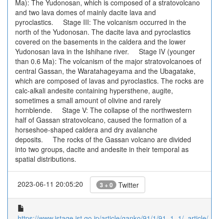
Ma): The Yudonosan, which is composed of a stratovolcano
and two lava domes of mainly dacite lava and
pyroclastics. Stage III: The volcanism occurred in the
north of the Yudonosan. The dacite lava and pyroclastics
covered on the basements in the caldera and the lower
Yudonosan lava in the Ishihane river. Stage IV (younger
than 0.6 Ma): The volcanism of the major stratovolcanoes of
central Gassan, the Waratahageyama and the Ubagatake,
which are composed of lavas and pyroclastics. The rocks are
calc-alkali andesite containing hypersthene, augite,
sometimes a small amount of olivine and rarely
hornblende. Stage V: The collapse of the northwestern
half of Gassan stratovolcano, caused the formation of a
horseshoe-shaped caldera and dry avalanche
deposits. The rocks of the Gassan volcano are divided
into two groups, dacite and andesite in their temporal as
spatial distributions.
2023-06-11 20:05:20
Twitter
3 + 0
https://www.jstage.jst.go.jp/article/ganko/91/1/91_1_1/_article/-