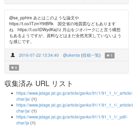
@sa_pphire あとはこのような論文や
https://t.co/ITzmY9tBRk 国交省の地質図などもあります
ね https://t.co/tDWydKaj1z 月山をジオパークにと言う構想
もあるようですが、資料などはまだ全然充実していないよう
な感じです。
2016-07-22 13:34:40
@ukenta
(
投稿一覧
)
1
0
収集済み URL リスト
https://www.jstage.jst.go.jp/article/ganko/91/1/91_1_1/_article/
char/ja/
(1)
https://www.jstage.jst.go.jp/article/ganko/91/1/91_1_1/_article
char/ja/
(1)
https://www.jstage.jst.go.jp/article/ganko/91/1/91_1_1/_pdf/-
char/ja
(1)