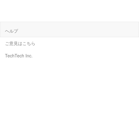
ヘルプ
ご意見はこちら
TechTech Inc.