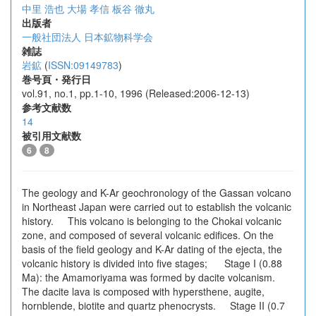
中里 浩也
大場 孝信
板谷 徹丸
出版者
一般社団法人 日本鉱物科学会
雑誌
岩鉱
(
ISSN:09149783
)
巻号頁・発行日
vol.91, no.1, pp.1-10, 1996 (Released:2006-12-13)
参考文献数
14
被引用文献数
6
8
The geology and K-Ar geochronology of the Gassan volcano
in Northeast Japan were carried out to establish the volcanic
history. This volcano is belonging to the Chokai volcanic
zone, and composed of several volcanic edifices. On the
basis of the field geology and K-Ar dating of the ejecta, the
volcanic history is divided into five stages; Stage I (0.88
Ma): the Amamoriyama was formed by dacite volcanism.
The dacite lava is composed with hypersthene, augite,
hornblende, biotite and quartz phenocrysts. Stage II (0.7