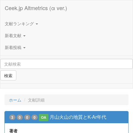
Ceek.jp Altmetrics (α ver.)
文献ランキング
新着文献
新着投稿
検索
ホーム
文献詳細
月山火山の地質とK-Ar年代
3
0
0
0
OA
著者