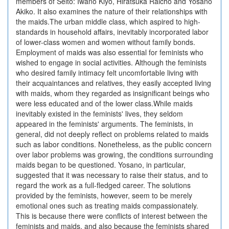
members of Seito: Iwano Kiyo, Hiratsuka Raicho and Yosano
Akiko. It also examines the nature of their relationships with
the maids.The urban middle class, which aspired to high-
standards in household affairs, inevitably incorporated labor
of lower-class women and women without family bonds.
Employment of maids was also essential for feminists who
wished to engage in social activities. Although the feminists
who desired family intimacy felt uncomfortable living with
their acquaintances and relatives, they easily accepted living
with maids, whom they regarded as insignificant beings who
were less educated and of the lower class.While maids
inevitably existed in the feminists' lives, they seldom
appeared in the feminists' arguments. The feminists, in
general, did not deeply reflect on problems related to maids
such as labor conditions. Nonetheless, as the public concern
over labor problems was growing, the conditions surrounding
maids began to be questioned. Yosano, in particular,
suggested that it was necessary to raise their status, and to
regard the work as a full-fledged career. The solutions
provided by the feminists, however, seem to be merely
emotional ones such as treating maids compassionately.
This is because there were conflicts of interest between the
feminists and maids, and also because the feminists shared