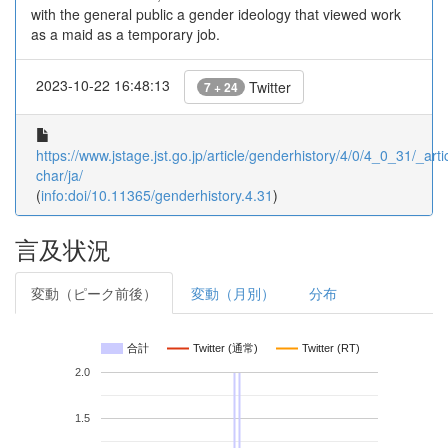
with the general public a gender ideology that viewed work
as a maid as a temporary job.
2023-10-22 16:48:13
Twitter
7 + 24
https://www.jstage.jst.go.jp/article/genderhistory/4/0/4_0_31/_artic
char/ja/
(
info:doi/10.11365/genderhistory.4.31
)
言及状況
変動（ピーク前後）
変動（月別）
分布
合計
Twitter (通常)
Twitter (RT)
2.0
1.5