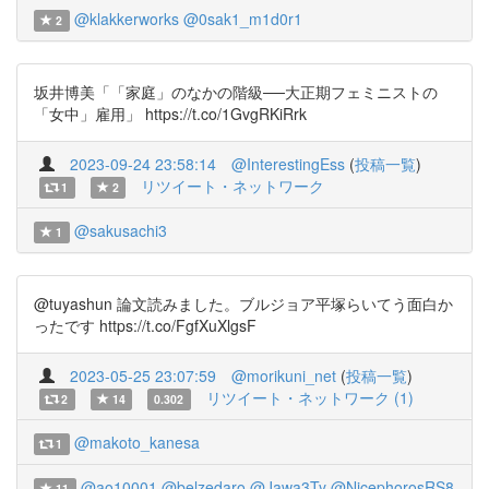
@klakkerworks
@0sak1_m1d0r1
2
坂井博美「「家庭」のなかの階級──大正期フェミニストの
「女中」雇用」 https://t.co/1GvgRKiRrk
2023-09-24 23:58:14
@InterestingEss
(
投稿一覧
)
リツイート・ネットワーク
1
2
@sakusachi3
1
@tuyashun 論文読みました。ブルジョア平塚らいてう面白か
ったです https://t.co/FgfXuXlgsF
2023-05-25 23:07:59
@morikuni_net
(
投稿一覧
)
リツイート・ネットワーク (1)
2
14
0.302
@makoto_kanesa
1
@ao10001
@belzedaro
@Jawa3Ty
@NicephorosRS8
11