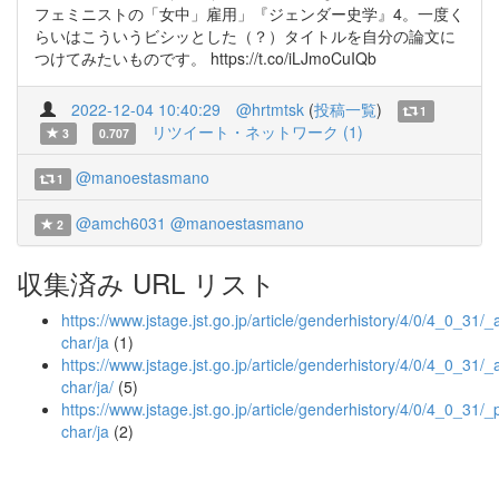
フェミニストの「女中」雇用」『ジェンダー史学』4。一度く
らいはこういうビシッとした（？）タイトルを自分の論文に
つけてみたいものです。 https://t.co/iLJmoCuIQb
2022-12-04 10:40:29
@hrtmtsk
(
投稿一覧
)
1
リツイート・ネットワーク (1)
3
0.707
@manoestasmano
1
@amch6031
@manoestasmano
2
収集済み URL リスト
https://www.jstage.jst.go.jp/article/genderhistory/4/0/4_0_31/_ar
char/ja
(1)
https://www.jstage.jst.go.jp/article/genderhistory/4/0/4_0_31/_ar
char/ja/
(5)
https://www.jstage.jst.go.jp/article/genderhistory/4/0/4_0_31/_p
char/ja
(2)