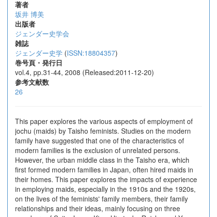
著者
坂井 博美
出版者
ジェンダー史学会
雑誌
ジェンダー史学
(
ISSN:18804357
)
巻号頁・発行日
vol.4, pp.31-44, 2008 (Released:2011-12-20)
参考文献数
26
This paper explores the various aspects of employment of
jochu (maids) by Taisho feminists. Studies on the modern
family have suggested that one of the characteristics of
modern families is the exclusion of unrelated persons.
However, the urban middle class in the Taisho era, which
first formed modern families in Japan, often hired maids in
their homes. This paper explores the impacts of experience
in employing maids, especially in the 1910s and the 1920s,
on the lives of the feminists' family members, their family
relationships and their ideas, mainly focusing on three