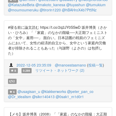
@KatazukeBeta
@makoto_kanesa
@tuyashun
@tumukium
@moumoumeruku
@tirorin1220
@hBAHroX4b7Pt5Nz
#寝る前に論文読む https://t.co/2q2JY0SSwD 坂井博美（さか
い・ひろみ）「「家庭」のなかの階級──大正期フェミニスト
の「女中」雇用──」 面白い。日本語圏の戦前のフェミニズ
ムにおいて、女性の経済的自立から、女中という家庭内労働
者が排除されることもあった（与謝野（よさの）は包摂し
た）
2022-12-05 23:35:09
@manoestasmano
(
投稿一覧
)
リツイート・ネットワーク (2)
8
0.289
2
@usagisan_u
@klakkerworks
@peter_pan_co
6
@Dr_idealism
@sikn140413
@0sak1_m1d0r1
【メモ】坂井博美（2008）「「家庭」のなかの階級：大正期