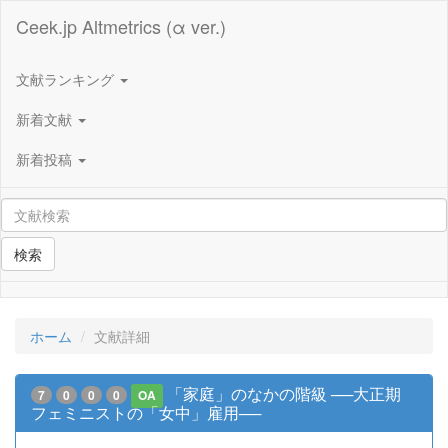
Ceek.jp Altmetrics (α ver.)
文献ランキング
新着文献
新着投稿
検索
ホーム
文献詳細
「家庭」のなかの階級 ──大正期
7
0
0
0
OA
フェミニストの「女中」雇用──