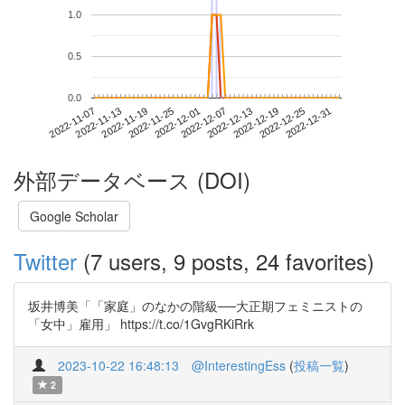
1.0
0.5
0.0
2022-12-25
2022-11-07
2022-11-25
2022-12-13
2022-12-31
2022-11-13
2022-12-01
2022-12-19
2022-11-19
2022-12-07
外部データベース (DOI)
Google Scholar
Twitter
(7 users, 9 posts, 24 favorites)
坂井博美「「家庭」のなかの階級──大正期フェミニストの
「女中」雇用」 https://t.co/1GvgRKiRrk
2023-10-22 16:48:13
@InterestingEss
(
投稿一覧
)
2