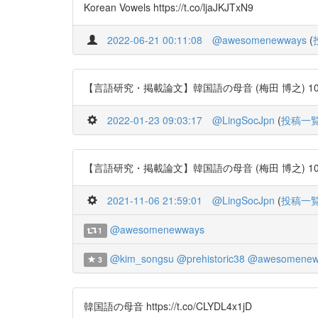
Korean Vowels https://t.co/ljaJKJTxN9
2022-06-21 00:11:08
@awesomenewways
(
【言語研究・掲載論文】韓国語の母音 (梅田 博之) 106号 http
2022-01-23 09:03:17
@LingSocJpn
(
投稿一
【言語研究・掲載論文】韓国語の母音 (梅田 博之) 106号 http
2021-11-06 21:59:01
@LingSocJpn
(
投稿一
@awesomenewways
1
@kim_songsu
@prehistoric38
@awesomenew
3
韓国語の母音 https://t.co/CLYDL4x1jD