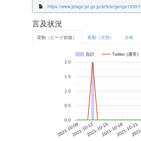
https://www.jstage.jst.go.jp/article/gengo1939
言及状況
変動（ピーク前後）
変動（月別）
分布
合計
Twitter (通常)
2.0
1.5
1.0
0.5
0.0
2021-10-15
2021-10-18
2021-10-21
2021
2021-10-09
2021-10-12