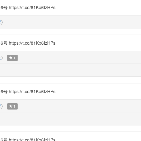
s://t.co/81Kp6IzHPs
覧
)
s://t.co/81Kp6IzHPs
覧
)
1
s://t.co/81Kp6IzHPs
覧
)
1
s://t.co/81Kp6IzHPs