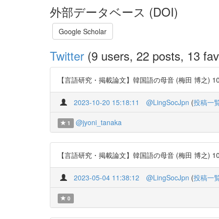
外部データベース (DOI)
Google Scholar
Twitter
(9 users, 22 posts, 13 fav
【言語研究・掲載論文】韓国語の母音 (梅田 博之) 106号 http
2023-10-20 15:18:11
@LingSocJpn
(
投稿一
@jyoni_tanaka
1
【言語研究・掲載論文】韓国語の母音 (梅田 博之) 106号 http
2023-05-04 11:38:12
@LingSocJpn
(
投稿一
0