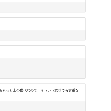
りももっと上の世代なので、そういう意味でも貴重な