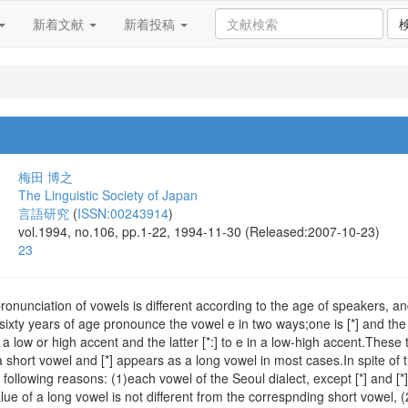
新着文献
新着投稿
梅田 博之
The Linguistic Society of Japan
言語研究
(
ISSN:00243914
)
vol.1994, no.106, pp.1-22, 1994-11-30 (Released:2007-10-23)
23
pronunciation of vowels is different according to the age of speakers, an
ixty years of age pronounce the vowel e in two ways;one is [*] and the o
 a low or high accent and the latter [*:] to e in a low-high accent.Th
 a short vowel and [*] appears as a long vowel in most cases.In spite of th
following reasons: (1)each vowel of the Seoul dialect, except [*] and [*],
lue of a long vowel is not different from the correspnding short vowel, (