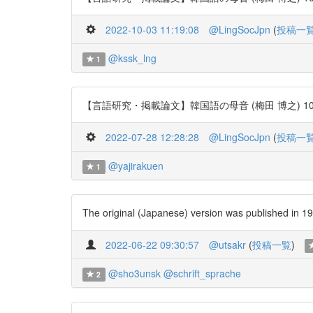
2022-10-03 11:19:08
@LingSocJpn
(
投稿一
@kssk_lng
1
【言語研究・掲載論文】韓国語の母音 (梅田 博之) 106号 http
2022-07-28 12:28:28
@LingSocJpn
(
投稿一
@yajirakuen
1
The original (Japanese) version was publishe
2022-06-22 09:30:57
@utsakr
(
投稿一覧
)
@sho3unsk
@schrift_sprache
2