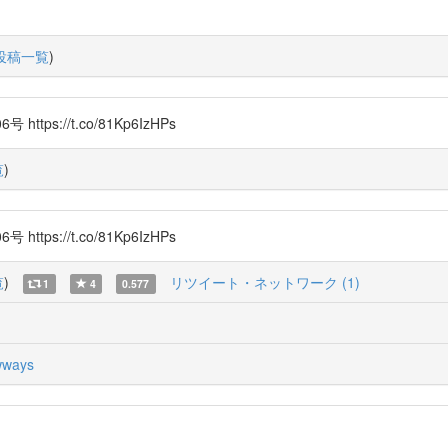
投稿一覧
)
s://t.co/81Kp6IzHPs
覧
)
s://t.co/81Kp6IzHPs
覧
)
リツイート・ネットワーク (1)
1
4
0.577
ways