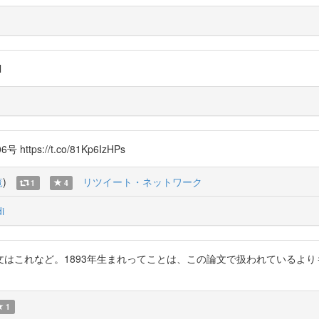
l
s://t.co/81Kp6IzHPs
覧
)
リツイート・ネットワーク
1
4
i
はこれなど。1893年生まれってことは、この論文で扱われているよ
1