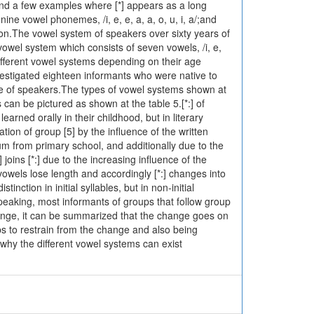
ind a few examples where [*] appears as a long
ne vowel phonemes, /i, e, e, a, a, o, u, i, a/;and
tion.The vowel system of speakers over sixty years of
vowel system which consists of seven vowels, /i, e,
 different vowel systems depending on their age
vestigated eighteen informants who were native to
ge of speakers.The types of vowel systems shown at
can be pictured as shown at the table 5.[*:] of
earned orally in their childhood, but in literary
tion of group [5] by the influence of the written
um from primary school, and additionally due to the
 joins [*:] due to the increasing influence of the
vowels lose length and accordingly [*:] changes into
inction in initial syllables, but in non-initial
eaking, most informants of groups that follow group
hange, it can be summarized that the change goes on
ps to restrain from the change and also being
why the different vowel systems can exist