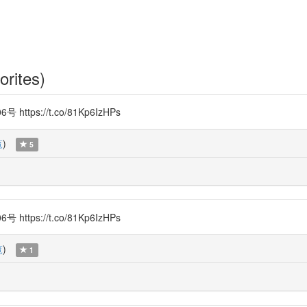
orites)
s://t.co/81Kp6IzHPs
覧
)
5
s://t.co/81Kp6IzHPs
覧
)
1