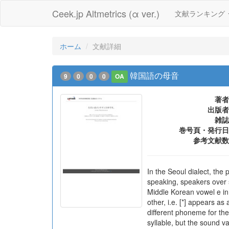
Ceek.jp Altmetrics (α ver.)
文献ランキング
ホーム
文献詳細
韓国語の母音
9
0
0
0
OA
著者
出版者
雑誌
巻号頁・発行日
参考文献数
In the Seoul dialect, the 
speaking, speakers over s
Middle Korean vowel e in
other, i.e. [*] appears as
different phoneme for the 
syllable, but the sound va