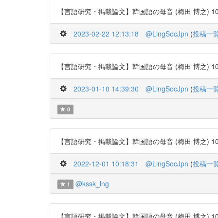
【言語研究・掲載論文】韓国語の母音 (梅田 博之) 106号 http
2023-02-22 12:13:18
@LingSocJpn
(
投稿一
【言語研究・掲載論文】韓国語の母音 (梅田 博之) 106号 http
2023-01-10 14:39:30
@LingSocJpn
(
投稿一
0
【言語研究・掲載論文】韓国語の母音 (梅田 博之) 106号 http
2022-12-01 10:18:31
@LingSocJpn
(
投稿一
@kssk_lng
1
【言語研究・掲載論文】韓国語の母音 (梅田 博之) 106号 http