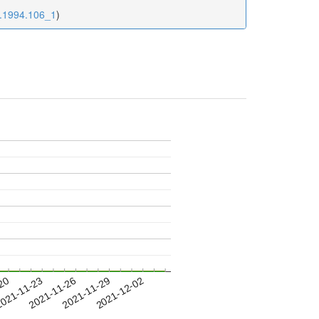
9.1994.106_1
)
-20
021-11-23
2021-11-26
2021-11-29
2021-12-02