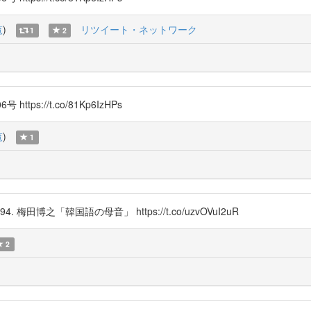
覧
)
リツイート・ネットワーク
1
2
s://t.co/81Kp6IzHPs
覧
)
1
d in 1994. 梅田博之「韓国語の母音」 https://t.co/uzvOVuI2uR
2