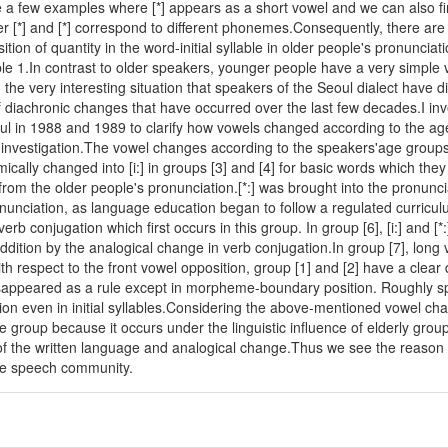
re a few examples where [*] appears as a short vowel and we can also f
r [*] and [*] correspond to different phonemes.Consequently, there are ni
tion of quantity in the word-initial syllable in older people's pronuncia
ble 1.In contrast to older speakers, younger people have a very simple 
nd the very interesting situation that speakers of the Seoul dialect have
of diachronic changes that have occurred over the last few decades.I in
ul in 1988 and 1989 to clarify how vowels changed according to the a
 investigation.The vowel changes according to the speakers'age groups 
cally changed into [i:] in groups [3] and [4] for basic words which they l
from the older people's pronunciation.[*:] was brought into the pronuncia
onunciation, as language education began to follow a regulated curricul
rb conjugation which first occurs in this group. In group [6], [i:] and [*:]
ddition by the analogical change in verb conjugation.In group [7], long 
th respect to the front vowel opposition, group [1] and [2] have a clear dist
disappeared as a rule except in morpheme-boundary position. Roughly sp
tion even in initial syllables.Considering the above-mentioned vowel c
e group because it occurs under the linguistic influence of elderly grou
of the written language and analogical change.Thus we see the reason 
me speech community.