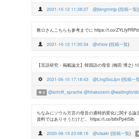
2021-10-12 11:38:27
@jiangminjp
(
投稿一覧
)
教ロさんこちらも参考までに https://t.co/ZYLfyPRPd
2021-10-12 11:30:34
@xhioe
(
投稿一覧
)
【言語研究・掲載論文】韓国語の母音 (梅田 博之) 106号 http
2021-06-10 17:18:43
@LingSocJpn
(
投稿一
@schrift_sprache
@hirakozemi
@waitingfordid
3
ちなみにソウル方言の母音の通時的変化に関する論文
資料ではありそうだけど。 https://t.co/b8xPp4tSIb
2020-06-19 23:08:16
@utsakr
(
投稿一覧
)