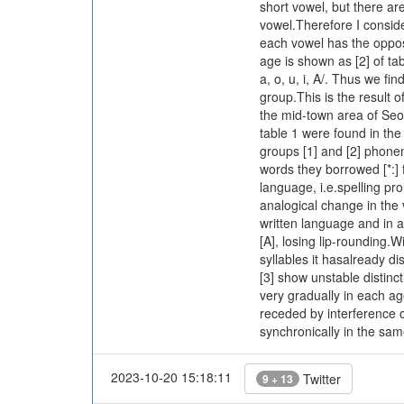
short vowel, but there a
vowel.Therefore I conside
each vowel has the opposi
age is shown as [2] of ta
a, o, u, i, A/. Thus we fi
group.This is the result 
the mid-town area of Seo
table 1 were found in the
groups [1] and [2] phonemi
words they borrowed [*:] 
language, i.e.spelling pr
analogical change in the ve
written language and in a
[A], losing lip-rounding.Wi
syllables it hasalready 
[3] show unstable distinc
very gradually in each ag
receded by interference 
synchronically in the sa
2023-10-20 15:18:11
Twitter
9 + 13