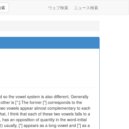
検索
ウェブ検索
ニュース検索
d so the vowel system is also different. Generally
ther is [*:].The former [*] corresponds to the
ese two vowels appear almost complementary to each
at, I think that each of these two vowels falls to a
 has an opposition of quantity in the word-initial
2) usually, [*] appears as a long vowel and [*] as a