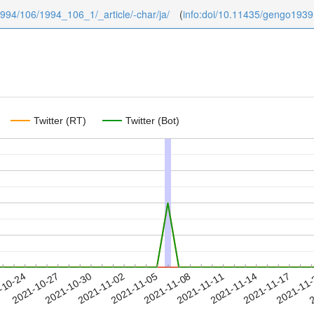
/1994/106/1994_106_1/_article/-char/ja/
(
info:doi/10.11435/gengo193
Twitter (RT)
Twitter (Bot)
2021-11-14
2021-11-17
2021-11
-10-24
2
2021-10-27
2021-10-30
2021-11-02
2021-11-05
2021-11-08
2021-11-11