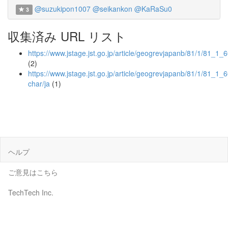
@suzukipon1007
@seikankon
@KaRaSu0
3
収集済み URL リスト
https://www.jstage.jst.go.jp/article/geogrevjapanb/81/1/81_1_6
(2)
https://www.jstage.jst.go.jp/article/geogrevjapanb/81/1/81_1_60
char/ja
(1)
ヘルプ
ご意見はこちら
TechTech Inc.