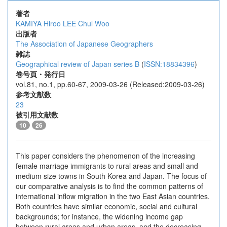
著者
KAMIYA Hiroo
LEE Chul Woo
出版者
The Association of Japanese Geographers
雑誌
Geographical review of Japan series B
(
ISSN:18834396
)
巻号頁・発行日
vol.81, no.1, pp.60-67, 2009-03-26 (Released:2009-03-26)
参考文献数
23
被引用文献数
10
26
This paper considers the phenomenon of the increasing
female marriage immigrants to rural areas and small and
medium size towns in South Korea and Japan. The focus of
our comparative analysis is to find the common patterns of
international inflow migration in the two East Asian countries.
Both countries have similar economic, social and cultural
backgrounds; for instance, the widening income gap
between rural areas and urban areas, and the decreasing