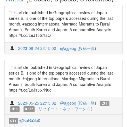
This article, published in Geographical review of Japan
series B, is one of the top papers accessed during the last
month. #ajgeog International Marriage Migrants to Rural
Areas in South Korea and Japan: A comparative Analysis
https://t.co/LeJ1557faQ
2023-09-24 22:15:00
@ajgeog
(
投稿一覧
)
This article, published in Geographical review of Japan
series B, is one of the top papers accessed during the last
month. #ajgeog International Marriage Migrants to Rural
Areas in South Korea and Japan: A comparative Analysis
https://t.co/LeJ1557N0o
2023-05-25 22:15:02
@ajgeog
(
投稿一覧
)
1
リツイート・ネットワーク (1)
3
0.577
@KaRaSu0
1