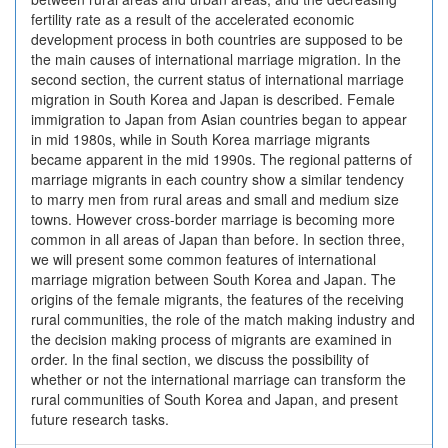
fertility rate as a result of the accelerated economic
development process in both countries are supposed to be
the main causes of international marriage migration. In the
second section, the current status of international marriage
migration in South Korea and Japan is described. Female
immigration to Japan from Asian countries began to appear
in mid 1980s, while in South Korea marriage migrants
became apparent in the mid 1990s. The regional patterns of
marriage migrants in each country show a similar tendency
to marry men from rural areas and small and medium size
towns. However cross-border marriage is becoming more
common in all areas of Japan than before. In section three,
we will present some common features of international
marriage migration between South Korea and Japan. The
origins of the female migrants, the features of the receiving
rural communities, the role of the match making industry and
the decision making process of migrants are examined in
order. In the final section, we discuss the possibility of
whether or not the international marriage can transform the
rural communities of South Korea and Japan, and present
future research tasks.