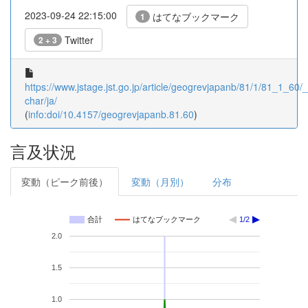
2023-09-24 22:15:00
はてなブックマーク
1
Twitter
2 + 3
https://www.jstage.jst.go.jp/article/geogrevjapanb/81/1/81_1_60/_a
char/ja/
(
info:doi/10.4157/geogrevjapanb.81.60
)
言及状況
変動（ピーク前後）
変動（月別）
分布
合計
はてなブックマーク
1/2
2.0
1.5
1.0