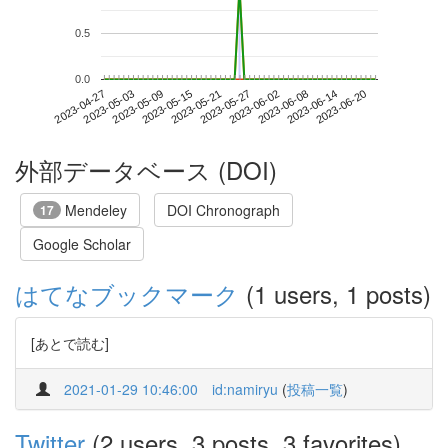
0.5
0.0
2023-06-14
2023-04-27
2023-05-15
2023-06-02
2023-06-20
2023-05-03
2023-05-21
2023-06-08
2023-05-09
2023-05-27
外部データベース (DOI)
Mendeley
DOI Chronograph
17
Google Scholar
はてなブックマーク
(1 users, 1 posts)
[あとで読む]
2021-01-29 10:46:00
id:namiryu
(
投稿一覧
)
Twitter
(2 users, 3 posts, 3 favorites)