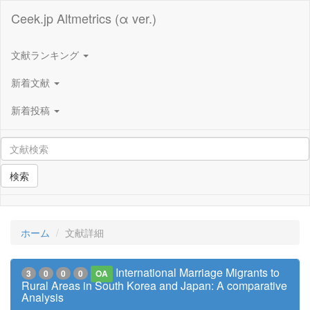
Ceek.jp Altmetrics (α ver.)
文献ランキング
新着文献
新着投稿
検索
ホーム
文献詳細
International Marriage Migrants to
3
0
0
0
OA
Rural Areas in South Korea and Japan: A comparative
Analysis