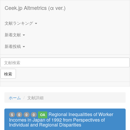
Ceek.jp Altmetrics (α ver.)
文献ランキング
新着文献
新着投稿
検索
ホーム
文献詳細
Regional Inequalities of Worker
5
0
0
0
OA
Incomes in Japan of 1992 from Perspectives of
Individual and Regional Disparities