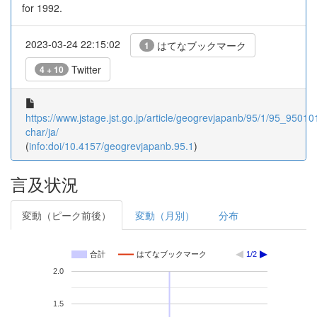
for 1992.
2023-03-24 22:15:02
はてなブックマーク
1
Twitter
4 + 10
https://www.jstage.jst.go.jp/article/geogrevjapanb/95/1/95_950101
char/ja/
(
info:doi/10.4157/geogrevjapanb.95.1
)
言及状況
変動（ピーク前後）
変動（月別）
分布
合計
はてなブックマーク
1/2
2.0
1.5