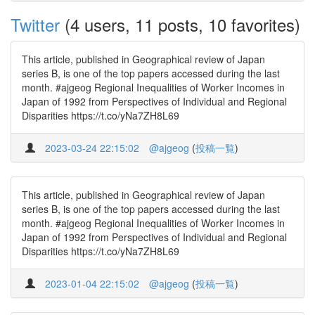
Twitter
(4 users, 11 posts, 10 favorites)
This article, published in Geographical review of Japan
series B, is one of the top papers accessed during the last
month. #ajgeog Regional Inequalities of Worker Incomes in
Japan of 1992 from Perspectives of Individual and Regional
Disparities https://t.co/yNa7ZH8L69
2023-03-24 22:15:02
@ajgeog
(
投稿一覧
)
This article, published in Geographical review of Japan
series B, is one of the top papers accessed during the last
month. #ajgeog Regional Inequalities of Worker Incomes in
Japan of 1992 from Perspectives of Individual and Regional
Disparities https://t.co/yNa7ZH8L69
2023-01-04 22:15:02
@ajgeog
(
投稿一覧
)