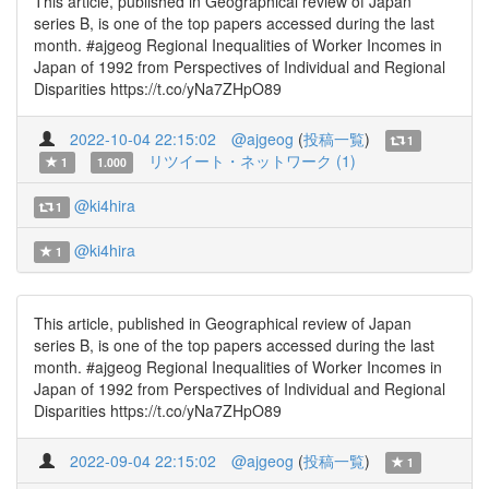
This article, published in Geographical review of Japan
series B, is one of the top papers accessed during the last
month. #ajgeog Regional Inequalities of Worker Incomes in
Japan of 1992 from Perspectives of Individual and Regional
Disparities https://t.co/yNa7ZHpO89
2022-10-04 22:15:02
@ajgeog
(
投稿一覧
)
1
リツイート・ネットワーク (1)
1
1.000
@ki4hira
1
@ki4hira
1
This article, published in Geographical review of Japan
series B, is one of the top papers accessed during the last
month. #ajgeog Regional Inequalities of Worker Incomes in
Japan of 1992 from Perspectives of Individual and Regional
Disparities https://t.co/yNa7ZHpO89
2022-09-04 22:15:02
@ajgeog
(
投稿一覧
)
1