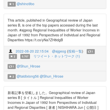
@shino9bo
1
This article, published in Geographical review of Japan
series B, is one of the top papers accessed during the last
month. #ajgeog Regional Inequalities of Worker Incomes in
Japan of 1992 from Perspectives of Individual and Regional
Disparities https://t.co/yNa7ZH8dgB
2022-08-20 22:15:04
@ajgeog
(
投稿一覧
)
1
リツイート・ネットワーク (1)
2
0.707
@Shun_Hirose
1
@taidixiong56
@Shun_Hirose
2
新着記事を登載しました。Geographical review of Japan
series B [ タイトル ] Regional Inequalities of Worker
Incomes in Japan of 1992 from Perspectives of Individual
and Regional Disparities [ 著者 ] NISHIHARA Jun [ 公開日 ]