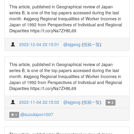
This article, published in Geographical review of Japan
series B, is one of the top papers accessed during the last
month. #ajgeog Regional Inequalities of Worker Incomes in
Japan of 1992 from Perspectives of Individual and Regional
Disparities https://t.co/yNa7ZH8L69
2022-12-04 22:15:01
@ajgeog
(
投稿一覧
)
This article, published in Geographical review of Japan
series B, is one of the top papers accessed during the last
month. #ajgeog Regional Inequalities of Worker Incomes in
Japan of 1992 from Perspectives of Individual and Regional
Disparities https://t.co/yNa7ZH8L69
2022-11-04 22:15:02
@ajgeog
(
投稿一覧
)
2
@suzukipon1007
1