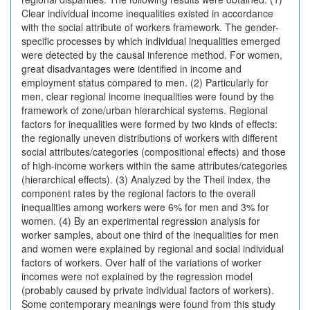
Clear individual income inequalities existed in accordance
with the social attribute of workers framework. The gender-
specific processes by which individual inequalities emerged
were detected by the causal inference method. For women,
great disadvantages were identified in income and
employment status compared to men. (2) Particularly for
men, clear regional income inequalities were found by the
framework of zone/urban hierarchical systems. Regional
factors for inequalities were formed by two kinds of effects:
the regionally uneven distributions of workers with different
social attributes/categories (compositional effects) and those
of high-income workers within the same attributes/categories
(hierarchical effects). (3) Analyzed by the Theil index, the
component rates by the regional factors to the overall
inequalities among workers were 6% for men and 3% for
women. (4) By an experimental regression analysis for
worker samples, about one third of the inequalities for men
and women were explained by regional and social individual
factors of workers. Over half of the variations of worker
incomes were not explained by the regression model
(probably caused by private individual factors of workers).
Some contemporary meanings were found from this study