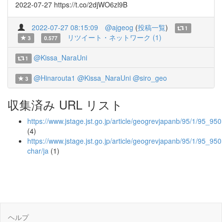
2022-07-27 https://t.co/2djWO6zl9B
2022-07-27 08:15:09
@ajgeog
(
投稿一覧
)
1
リツイート・ネットワーク (1)
3
0.577
@Kissa_NaraUni
1
@Hinarouta1
@Kissa_NaraUni
@siro_geo
3
収集済み URL リスト
https://www.jstage.jst.go.jp/article/geogrevjapanb/95/1/95_950
(4)
https://www.jstage.jst.go.jp/article/geogrevjapanb/95/1/95_950
char/ja
(1)
ヘルプ