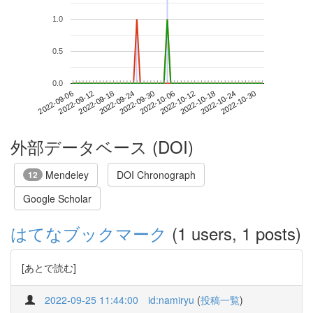
1.0
0.5
0.0
2022-10-24
2022-09-06
2022-09-24
2022-10-12
2022-10-30
2022-09-12
2022-09-30
2022-10-18
2022-09-18
2022-10-06
外部データベース (DOI)
Mendeley
DOI Chronograph
12
Google Scholar
はてなブックマーク
(1 users, 1 posts)
[あとで読む]
2022-09-25 11:44:00
id:namiryu
(
投稿一覧
)