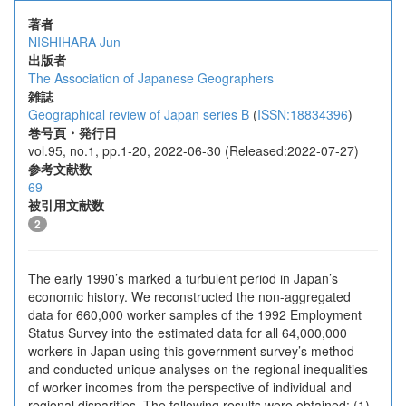
著者
NISHIHARA Jun
出版者
The Association of Japanese Geographers
雑誌
Geographical review of Japan series B
(
ISSN:18834396
)
巻号頁・発行日
vol.95, no.1, pp.1-20, 2022-06-30 (Released:2022-07-27)
参考文献数
69
被引用文献数
2
The early 1990’s marked a turbulent period in Japan’s
economic history. We reconstructed the non-aggregated
data for 660,000 worker samples of the 1992 Employment
Status Survey into the estimated data for all 64,000,000
workers in Japan using this government survey’s method
and conducted unique analyses on the regional inequalities
of worker incomes from the perspective of individual and
regional disparities. The following results were obtained: (1)