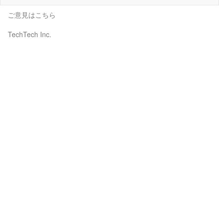
ご意見はこちら
TechTech Inc.