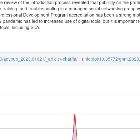
 review of the introduction process revealed that publicity on the profes
training, and troubleshooting in a managed social networking group wer
Professional Development Program accreditation has been a strong moti
pandemic has led to increased use of digital tools, but it is important 
tools, including SDA.
b/0/advpub_2023.01021/_article/-char/ja/
(
info:doi/10.35772/ghm.2023