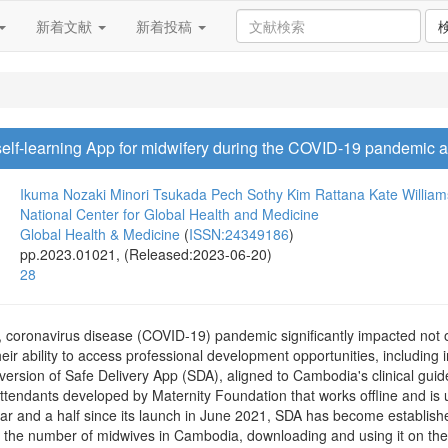
新着文献
新着投稿
f self-learning App for midwifery during the COVID-19 pandemic a
Ikuma Nozaki
Minori Tsukada
Pech Sothy
Kim Rattana
Kate William
National Center for Global Health and Medicine
Global Health & Medicine
(
ISSN:24349186
)
pp.2023.01021, (Released:2023-06-20)
28
s, coronavirus disease (COVID-19) pandemic significantly impacted not onl
heir ability to access professional development opportunities, including
sion of Safe Delivery App (SDA), aligned to Cambodia's clinical guidel
h attendants developed by Maternity Foundation that works offline and is
year and a half since its launch in June 2021, SDA has become establis
lf the number of midwives in Cambodia, downloading and using it on the