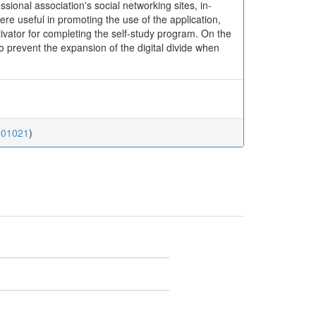
sional association's social networking sites, in-
e useful in promoting the use of the application,
vator for completing the self-study program. On the
to prevent the expansion of the digital divide when
.01021
)