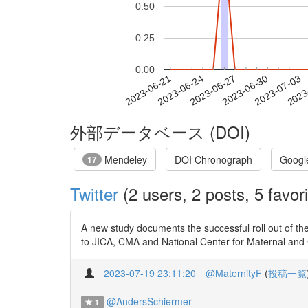
0.50
0.25
0.00
2023-06-27
2023-06-30
2023-07-03
2023
2023-06-21
2023-06-24
外部データベース (DOI)
Mendeley
DOI Chronograph
Googl
17
Twitter
(2 users, 2 posts, 5 favori
A new study documents the successful roll out of t
to JICA, CMA and National Center for Maternal and C
2023-07-19 23:11:20
@MaternityF
(
投稿一覧
@AndersSchiermer
1