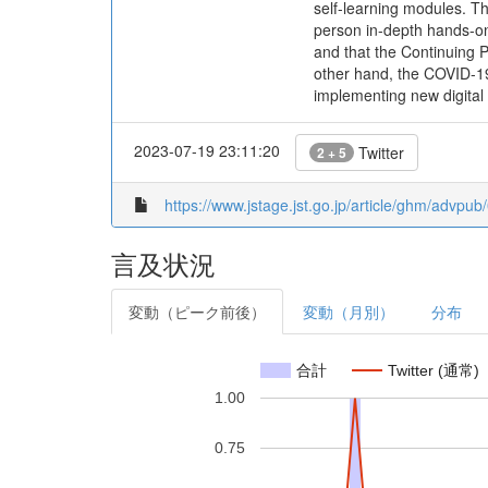
self-learning modules. The
person in-depth hands-on 
and that the Continuing 
other hand, the COVID-19 
implementing new digital 
2023-07-19 23:11:20
Twitter
2 + 5
https://www.jstage.jst.go.jp/article/ghm/advpu
言及状況
変動（ピーク前後）
変動（月別）
分布
合計
Twitter (通常)
1.00
0.75