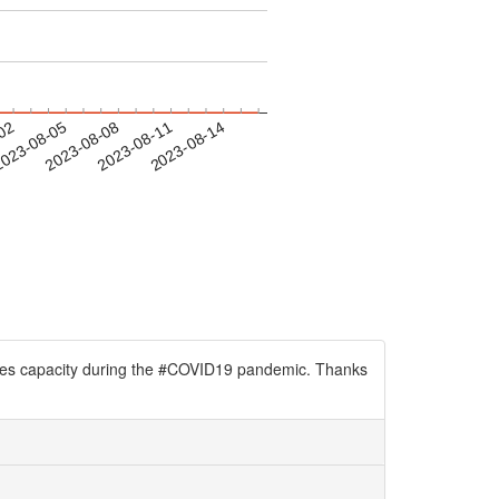
-02
023-08-05
2023-08-08
2023-08-11
2023-08-14
wives capacity during the #COVID19 pandemic. Thanks