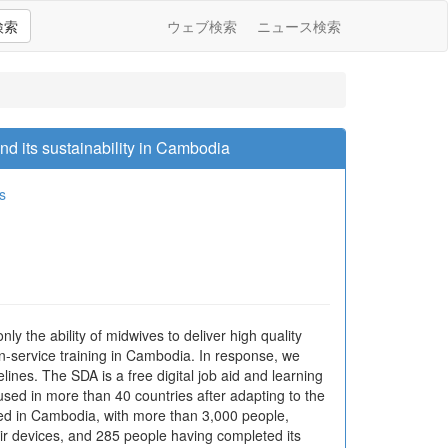
検索
ウェブ検索
ニュース検索
nd its sustainability in Cambodia
s
y the ability of midwives to deliver high quality
 in-service training in Cambodia. In response, we
ines. The SDA is a free digital job aid and learning
 used in more than 40 countries after adapting to the
hed in Cambodia, with more than 3,000 people,
ir devices, and 285 people having completed its