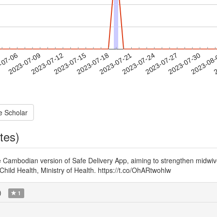
2023-07-27
2023-07-30
2023-08
-07-06
2
2023-07-09
2023-07-12
2023-07-15
2023-07-18
2023-07-21
2023-07-24
e Scholar
tes)
he Cambodian version of Safe Delivery App, aiming to strengthen mid
hild Health, Ministry of Health. https://t.co/OhARtwohlw
)
1