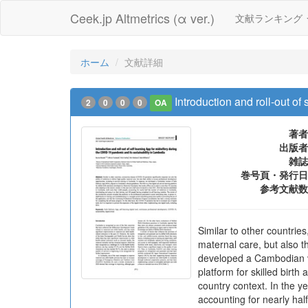
Ceek.jp Altmetrics (α ver.)
文献ランキング
ホーム
文献詳細
Introduction and roll-out o
2
0
0
0
OA
著者
出版者
雑誌
巻号頁・発行日
参考文献数
Similar to other countrie
maternal care, but also t
developed a Cambodian ver
platform for skilled birt
country context. In the 
accounting for nearly ha