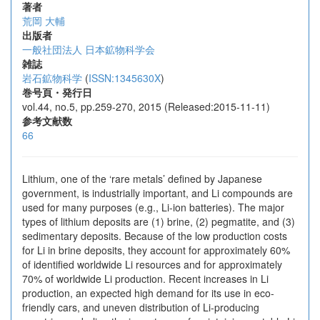
著者
荒岡 大輔
出版者
一般社団法人 日本鉱物科学会
雑誌
岩石鉱物科学
(
ISSN:1345630X
)
巻号頁・発行日
vol.44, no.5, pp.259-270, 2015 (Released:2015-11-11)
参考文献数
66
Lithium, one of the ‘rare metals’ defined by Japanese
government, is industrially important, and Li compounds are
used for many purposes (e.g., Li-ion batteries). The major
types of lithium deposits are (1) brine, (2) pegmatite, and (3)
sedimentary deposits. Because of the low production costs
for Li in brine deposits, they account for approximately 60%
of identified worldwide Li resources and for approximately
70% of worldwide Li production. Recent increases in Li
production, an expected high demand for its use in eco-
friendly cars, and uneven distribution of Li-producing