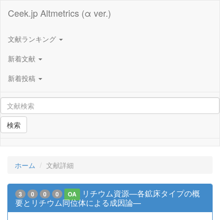
Ceek.jp Altmetrics (α ver.)
文献ランキング
新着文献
新着投稿
検索
ホーム
文献詳細
リチウム資源—各鉱床タイプの概
3
0
0
0
OA
要とリチウム同位体による成因論—