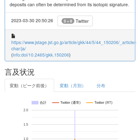
deposits can often be determined from its isotopic signature.
2023-03-30 20:50:26
Twitter
3 + 0
https://www.jstage.jst.go.jp/article/gkk/44/5/44_150206/_article/-
char/ja/
(
info:doi/10.2465/gkk.150206
)
言及状況
変動（ピーク前後）
変動（月別）
分布
合計
Twitter (通常)
Twitter (RT)
2.0
1.5
1.0