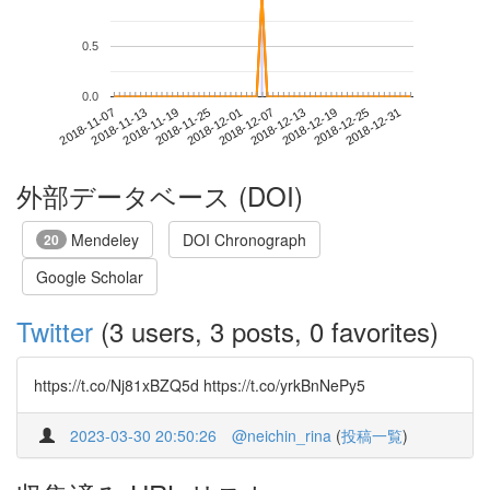
0.5
0.0
2018-12-25
2018-11-07
2018-11-25
2018-12-13
2018-12-31
2018-11-13
2018-12-01
2018-12-19
2018-11-19
2018-12-07
外部データベース (DOI)
Mendeley
DOI Chronograph
20
Google Scholar
Twitter
(3 users, 3 posts, 0 favorites)
https://t.co/Nj81xBZQ5d https://t.co/yrkBnNePy5
2023-03-30 20:50:26
@neichin_rina
(
投稿一覧
)