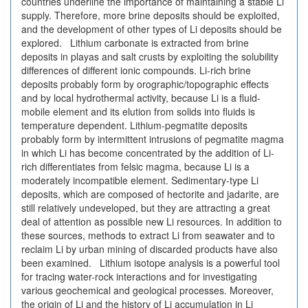
countries underline the importance of maintaining a stable Li
supply. Therefore, more brine deposits should be exploited,
and the development of other types of Li deposits should be
explored. Lithium carbonate is extracted from brine
deposits in playas and salt crusts by exploiting the solubility
differences of different ionic compounds. Li-rich brine
deposits probably form by orographic/topographic effects
and by local hydrothermal activity, because Li is a fluid-
mobile element and its elution from solids into fluids is
temperature dependent. Lithium-pegmatite deposits
probably form by intermittent intrusions of pegmatite magma
in which Li has become concentrated by the addition of Li-
rich differentiates from felsic magma, because Li is a
moderately incompatible element. Sedimentary-type Li
deposits, which are composed of hectorite and jadarite, are
still relatively undeveloped, but they are attracting a great
deal of attention as possible new Li resources. In addition to
these sources, methods to extract Li from seawater and to
reclaim Li by urban mining of discarded products have also
been examined. Lithium isotope analysis is a powerful tool
for tracing water-rock interactions and for investigating
various geochemical and geological processes. Moreover,
the origin of Li and the history of Li accumulation in Li