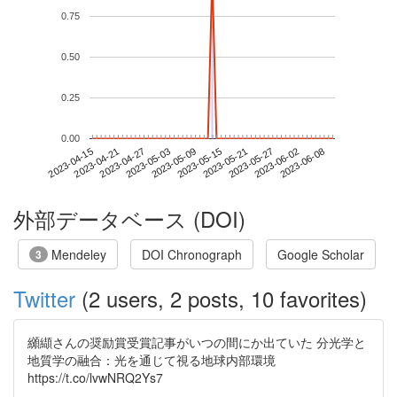
0.75
0.50
0.25
0.00
2023-06-02
2023-04-15
2023-05-03
2023-05-21
2023-06-08
2023-04-21
2023-05-09
2023-05-27
2023-04-27
2023-05-15
外部データベース (DOI)
Mendeley
DOI Chronograph
Google Scholar
3
Twitter
(2 users, 2 posts, 10 favorites)
纐纈さんの奨励賞受賞記事がいつの間にか出ていた 分光学と
地質学の融合：光を通じて視る地球内部環境
https://t.co/lvwNRQ2Ys7