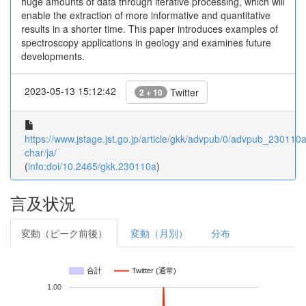
huge amounts of data through iterative processing, which will
enable the extraction of more informative and quantitative
results in a shorter time. This paper introduces examples of
spectroscopy applications in geology and examines future
developments.
2023-05-13 15:12:42
Twitter
2 + 10
https://www.jstage.jst.go.jp/article/gkk/advpub/0/advpub_230110a/
char/ja/
(
info:doi/10.2465/gkk.230110a
)
言及状況
変動（ピーク前後）
変動（月別）
分布
合計
Twitter (通常)
1.00