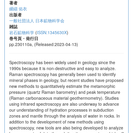
著者
纐纈 佑衣
出版者
一般社団法人 日本鉱物科学会
雑誌
岩石鉱物科学
(
ISSN:1345630X
)
巻号頁・発行日
pp.230110a, (Released:2023-04-13)
Spectroscopy has been widely used in geology since the
1990s because it is non-destructive and easy to analyze.
Raman spectroscopy has generally been used to identify
mineral phases in geology, but recent studies have proposed
new methods to quantitatively estimate the metamorphic
pressure (quartz Raman barometry) and peak temperature
(Raman carbonaceous material geothermometry). Studies
using infrared spectroscopy are also underway to advance
our understanding of hydration processes in subduction
zones and mantle through the analysis of water in rocks. In
addition to the development of new methods using
spectroscopy, new tools are also being developed to analyze