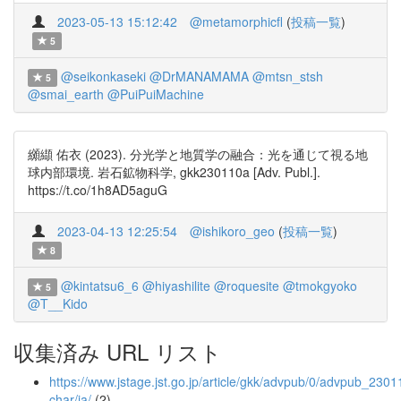
2023-05-13 15:12:42
@metamorphicfl
(
投稿一覧
)
5
@seikonkaseki
@DrMANAMAMA
@mtsn_stsh
5
@smai_earth
@PuiPuiMachine
纐纈 佑衣 (2023). 分光学と地質学の融合：光を通じて視る地
球内部環境. 岩石鉱物科学, gkk230110a [Adv. Publ.].
https://t.co/1h8AD5aguG
2023-04-13 12:25:54
@ishikoro_geo
(
投稿一覧
)
8
@kintatsu6_6
@hiyashilite
@roquesite
@tmokgyoko
5
@T__Kido
収集済み URL リスト
https://www.jstage.jst.go.jp/article/gkk/advpub/0/advpub_23011
char/ja/
(2)