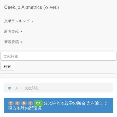
Ceek.jp Altmetrics (α ver.)
文献ランキング
新着文献
新着投稿
検索
ホーム
文献詳細
分光学と地質学の融合:光を通じて
2
0
0
0
OA
視る地球内部環境