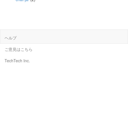
ヘルプ
ご意見はこちら
TechTech Inc.