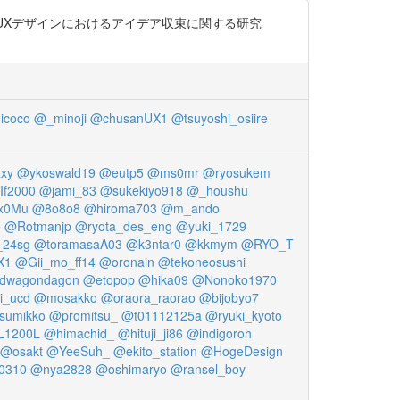
った UXデザインにおけるアイデア収束に関する研究
icoco
@_minoji
@chusanUX1
@tsuyoshi_osiire
xy
@ykoswald19
@eutp5
@ms0mr
@ryosukem
f2000
@jami_83
@sukekiyo918
@_houshu
x0Mu
@8o8o8
@hiroma703
@m_ando
e
@Rotmanjp
@ryota_des_eng
@yuki_1729
24sg
@toramasaA03
@k3ntar0
@kkmym
@RYO_T
X1
@Gii_mo_ff14
@oronain
@tekoneosushi
dwagondagon
@etopop
@hika09
@Nonoko1970
i_ucd
@mosakko
@oraora_raorao
@bijobyo7
sumikko
@promitsu_
@t01112125a
@ryuki_kyoto
1200L
@himachid_
@hituji_ji86
@indigoroh
@osakt
@YeeSuh_
@ekito_station
@HogeDesign
0310
@nya2828
@oshimaryo
@ransel_boy