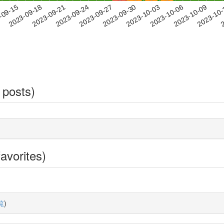
2023-10-06
2023-10-09
2023-10
-09-15
2
2023-09-18
2023-09-21
2023-09-24
2023-09-27
2023-09-30
2023-10-03
 posts)
avorites)
覧
)