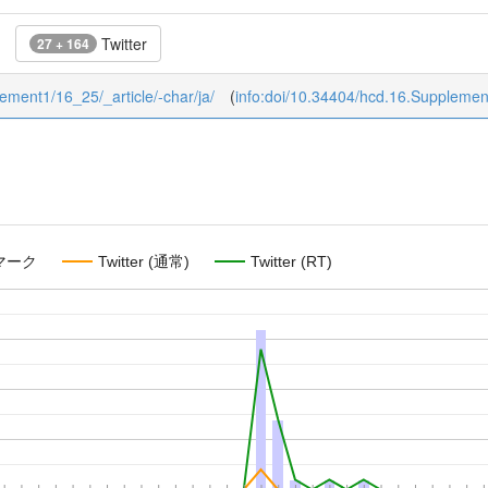
Twitter
27 + 164
lement1/16_25/_article/-char/ja/
(
info:doi/10.34404/hcd.16.Suppleme
マーク
Twitter (通常)
Twitter (RT)