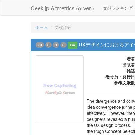
Ceek.jp Altmetrics (α ver.)
文献ランキング
ホーム
文献詳細
UXデザインにおけるア
28
0
0
0
OA
著者
出版者
雑誌
巻号頁・発行日
参考文献数
The divergence and conver
idea convergence is the p
effectively. However, the
designers revealed a num
the UX design process. Fi
the Pugh Concept Selecti