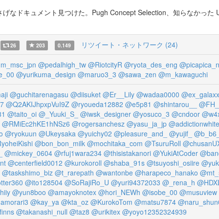
キュメント見つけた。Pugh Concept Selection、知らなか
リツイート・ネットワーク (24)
26
203
0.149
m_msc_jpn
@pedalhigh_tw
@RiotcityR
@ryota_des_eng
@picapica_n
e_00
@yurikuma_design
@maruo3_3
@sawa_zen
@m_kawaguchi
aji
@guchitarenagasu
@diisuket
@Er__Lily
@wadaa0000
@ex_galaxx
27
@Q2AKIJhpxpVuI9Z
@ryoueda12882
@e5p81
@shintarou__
@FH_I
81
@taito_oi
@_Yuuki_S_
@iwsk_designer
@yosuco_3
@cndoor
@w4
@RMiEc2hKE1hNSz6
@rogersanchesz
@yasu_ja_jp
@addictionwhit
o
@ryokuun
@Ukeysaka
@yuichy02
@pleasure_and_
@yujif_
@b_b6_
yoheiKishi
@bon_bon_milk
@mochitaka_com
@TsuruRoll
@chusanU
_
@mickey_0604
@rfuj1wara234
@thisistakanori
@YukiAtCoder
@ban
nt
@centerfield0012
@kurokoroll
@shaba_91s
@tsuyoshi_osiire
@yuk
@taskshimo_biz
@t_rarepath
@wantonbe
@harapeco_hanako
@mt_
tter360
@ito128504
@SoRajiRo_U
@yuri94372033
@_rena_h
@HDXL
iiy
@yun8boo
@amayoknotex
@hori_NEWh
@isobe_00
@musuview
amorari3
@kay_ya
@kta_oz
@KurokoTom
@matsu7874
@naru_shun
inns
@takanashi_null
@taz8
@urikitex
@yoyo12352324939