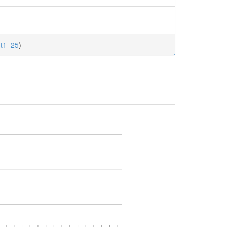
nt1_25
)