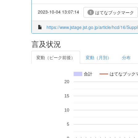
2023-10-04 13:07:14
はてなブックマーク
1
https://www.jstage.jst.go.jp/article/hcd/16/Supp
言及状況
変動（ピーク前後）
変動（月別）
分布
合計
はてなブック
20
15
10
5