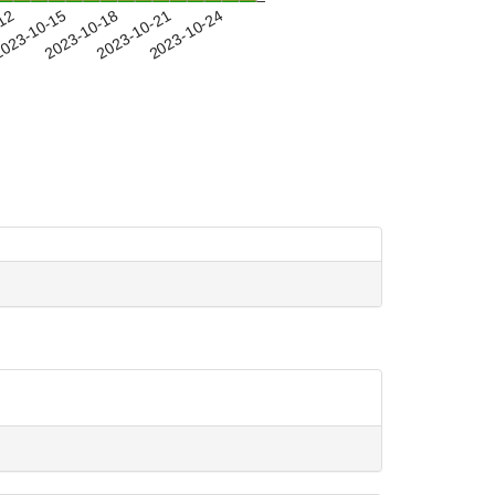
-12
023-10-15
2023-10-18
2023-10-21
2023-10-24