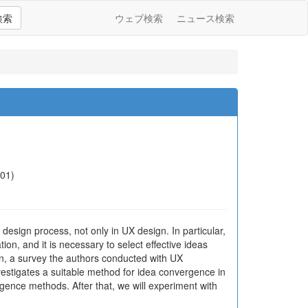
検索
ウェブ検索
ニュース検索
-01)
esign process, not only in UX design. In particular,
n, and it is necessary to select effective ideas
ion, a survey the authors conducted with UX
estigates a suitable method for idea convergence in
gence methods. After that, we will experiment with