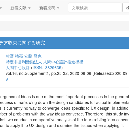
新着文献
新着投稿
イデア収束に関する研究
牧野 祐亮
安藤 昌也
特定非営利活動法人 人間中心設計推進機構
人間中心設計
(
ISSN:18829635
)
vol.16, no.Supplement1, pp.25-32, 2020-06-06 (Released:2020-09
9
gence of ideas is one of the most important processes in the general d
rocess of narrowing down the design candidates for actual implementatio
re is currently no way to converge ideas specific to UX design. In addit
ber of problems with the way ideas converge. Therefore, this study inv
rst, we conduct a comparative analysis of the four existing idea conver
on to apply it to UX design and examine the issues when applying it.