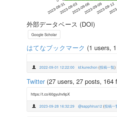
0
2023-09-06
2023-09-09
2023-09-12
2023
2023-08-31
2023-09-03
外部データベース (DOI)
Google Scholar
はてなブックマーク
(1 users, 1
2022-09-01 12:22:00
id:kurechon
(
投稿一覧
)
Twitter
(27 users, 27 posts, 164 f
https://t.co/60gyuhv9pX
2023-09-28 16:32:29
@sapphirus12
(
投稿一