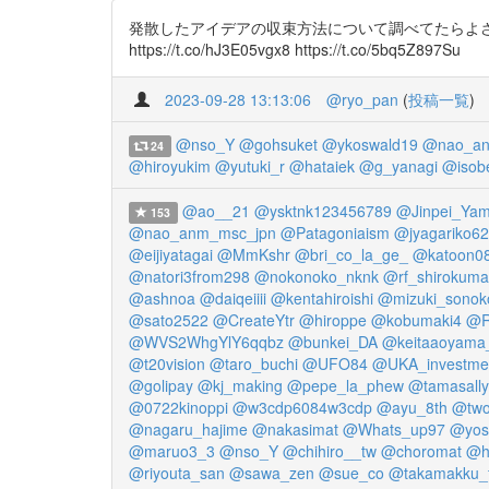
発散したアイデアの収束方法について調べてたらよさげなド
https://t.co/hJ3E05vgx8 https://t.co/5bq5Z897Su
2023-09-28 13:13:06
@ryo_pan
(
投稿一覧
)
@nso_Y
@gohsuket
@ykoswald19
@nao_an
24
@hiroyukim
@yutuki_r
@hataiek
@g_yanagi
@isob
@ao__21
@ysktnk123456789
@Jinpei_Yam
153
@nao_anm_msc_jpn
@Patagoniaism
@jyagariko6
@eijiyatagai
@MmKshr
@bri_co_la_ge_
@katoon0
@natori3from298
@nokonoko_nknk
@rf_shirokuma
@ashnoa
@daiqeiiii
@kentahiroishi
@mizuki_sonok
@sato2522
@CreateYtr
@hiroppe
@kobumaki4
@R
@WVS2WhgYlY6qqbz
@bunkei_DA
@keitaaoyama
@t20vision
@taro_buchi
@UFO84
@UKA_investme
@golipay
@kj_making
@pepe_la_phew
@tamasally
@0722kinoppi
@w3cdp6084w3cdp
@ayu_8th
@two
@nagaru_hajime
@nakasimat
@Whats_up97
@yosh
@maruo3_3
@nso_Y
@chihiro__tw
@choromat
@h
@riyouta_san
@sawa_zen
@sue_co
@takamakku_f