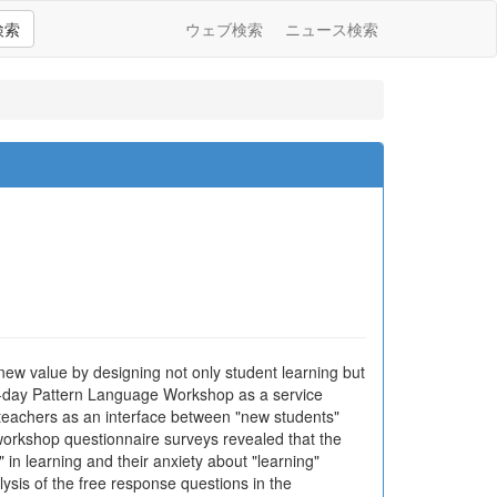
検索
ウェブ検索
ニュース検索
 new value by designing not only student learning but
ne-day Pattern Language Workshop as a service
teachers as an interface between "new students"
-workshop questionnaire surveys revealed that the
in learning and their anxiety about "learning"
alysis of the free response questions in the