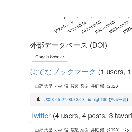
2
0
2023-05-05
2023-05-08
2023-05-11
2023
2023-04-29
2023-05-02
外部データベース (DOI)
Google Scholar
はてなブックマーク
(1 users, 1
山野 大星, 小林 猛, 渡邉 秀樹, 井庭 崇（2023）
2023-05-27 09:30:00
id:high190
(
投稿一覧
)
Twitter
(4 users, 4 posts, 3 favori
山野 大星, 小林 猛, 渡邉 秀樹, 井庭 崇（2023）