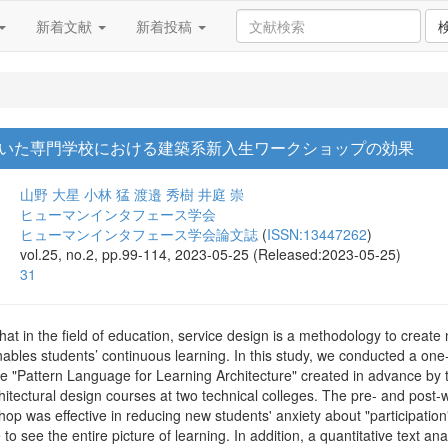
新着文献
新着投稿
いた専門学校における建築系新入生ワークショップの効果
山野 大星
小林 猛
渡邉 秀樹
井庭 崇
ヒューマンインタフェース学会
ヒューマンインタフェース学会論文誌
(
ISSN:13447262
)
vol.25, no.2, pp.99-114, 2023-05-25 (Released:2023-05-25)
31
at in the field of education, service design is a methodology to create
ables students’ continuous learning. In this study, we conducted a o
e "Pattern Language for Learning Architecture" created in advance by 
hitectural design courses at two technical colleges. The pre- and post
 was effective in reducing new students' anxiety about "participation" 
to see the entire picture of learning. In addition, a quantitative text an