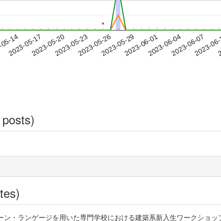
*
*
2023-06-04
2023-06-07
2023-06
-05-14
2
2023-05-17
2023-05-20
2023-05-23
2023-05-26
2023-05-29
2023-06-01
 posts)
tes)
パターン・ランゲージを用いた専門学校における建築系新入生ワークショップの効果 htt