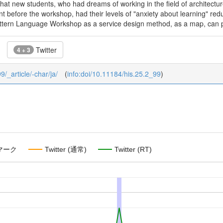
hat new students, who had dreams of working in the field of architectur
ent before the workshop, had their levels of "anxiety about learning" red
ttern Language Workshop as a service design method, as a map, can pr
Twitter
4 + 3
9/_article/-char/ja/
(
info:doi/10.11184/his.25.2_99
)
マーク
Twitter (通常)
Twitter (RT)