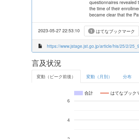
questionnaires revealed t
the time of their enrollm
became clear that the Pa
2023-05-27 22:53:10
はてなブックマーク
1
https://www.jstage.jst.go.jp/article/his/25/2/25_9
言及状況
変動（ピーク前後）
変動（月別）
分布
合計
はてなブック
6
4