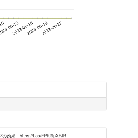
-10
023-06-13
2023-06-16
2023-06-19
2023-06-22
ps://t.co/FPKf9pXFJR