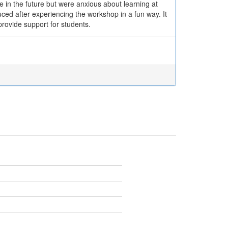
e in the future but were anxious about learning at
uced after experiencing the workshop in a fun way. It
ovide support for students.