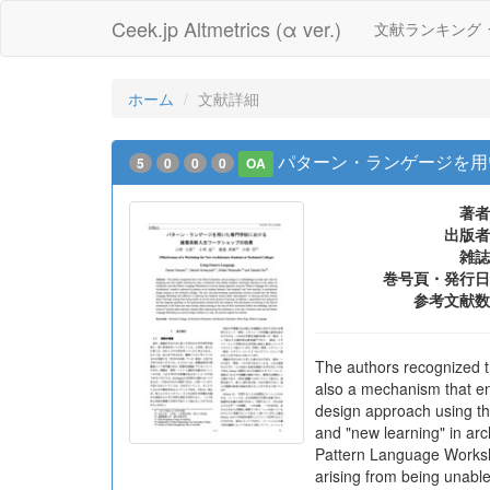
Ceek.jp Altmetrics (α ver.)
文献ランキング
ホーム
文献詳細
パターン・ランゲージを用
5
0
0
0
OA
著者
出版者
雑誌
巻号頁・発行日
参考文献数
The authors recognized th
also a mechanism that en
design approach using th
and "new learning" in arc
Pattern Language Workshop
arising from being unable 