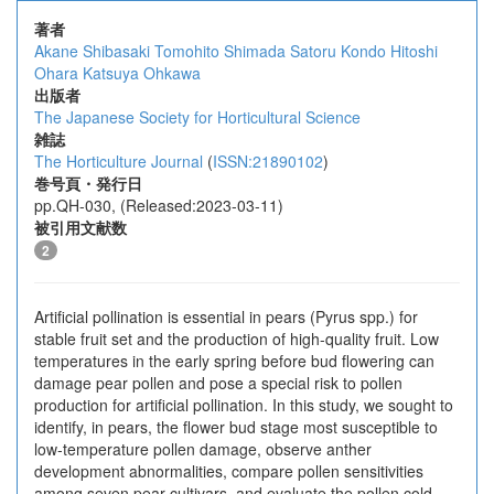
著者
Akane Shibasaki
Tomohito Shimada
Satoru Kondo
Hitoshi
Ohara
Katsuya Ohkawa
出版者
The Japanese Society for Horticultural Science
雑誌
The Horticulture Journal
(
ISSN:21890102
)
巻号頁・発行日
pp.QH-030, (Released:2023-03-11)
被引用文献数
2
Artificial pollination is essential in pears (Pyrus spp.) for
stable fruit set and the production of high-quality fruit. Low
temperatures in the early spring before bud flowering can
damage pear pollen and pose a special risk to pollen
production for artificial pollination. In this study, we sought to
identify, in pears, the flower bud stage most susceptible to
low-temperature pollen damage, observe anther
development abnormalities, compare pollen sensitivities
among seven pear cultivars, and evaluate the pollen cold