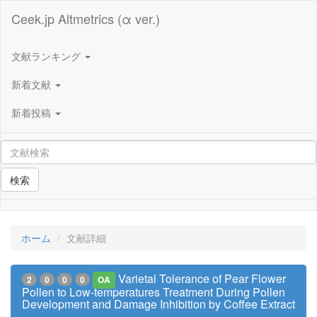
Ceek.jp Altmetrics (α ver.)
文献ランキング
新着文献
新着投稿
検索
ホーム
文献詳細
Varietal Tolerance of Pear Flower
2
0
0
0
OA
Pollen to Low-temperatures Treatment During Pollen
Development and Damage Inhibition by Coffee Extract