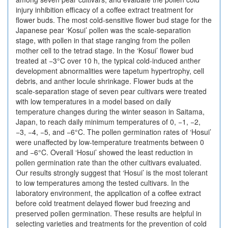
injury inhibition efficacy of a coffee extract treatment for
flower buds. The most cold-sensitive flower bud stage for the
Japanese pear ‘Kosui’ pollen was the scale-separation
stage, with pollen in that stage ranging from the pollen
mother cell to the tetrad stage. In the ‘Kosui’ flower bud
treated at −3°C over 10 h, the typical cold-induced anther
development abnormalities were tapetum hypertrophy, cell
debris, and anther locule shrinkage. Flower buds at the
scale-separation stage of seven pear cultivars were treated
with low temperatures in a model based on daily
temperature changes during the winter season in Saitama,
Japan, to reach daily minimum temperatures of 0, −1, −2,
−3, −4, −5, and −6°C. The pollen germination rates of ‘Hosui’
were unaffected by low-temperature treatments between 0
and −6°C. Overall ‘Hosui’ showed the least reduction in
pollen germination rate than the other cultivars evaluated.
Our results strongly suggest that ‘Hosui’ is the most tolerant
to low temperatures among the tested cultivars. In the
laboratory environment, the application of a coffee extract
before cold treatment delayed flower bud freezing and
preserved pollen germination. These results are helpful in
selecting varieties and treatments for the prevention of cold