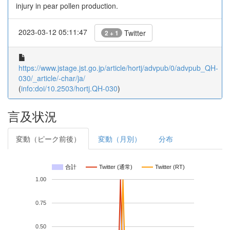
injury in pear pollen production.
2023-03-12 05:11:47
Twitter
2 + 1
https://www.jstage.jst.go.jp/article/hortj/advpub/0/advpub_QH-
030/_article/-char/ja/
(
info:doi/10.2503/hortj.QH-030
)
言及状況
変動（ピーク前後）
変動（月別）
分布
合計
Twitter (通常)
Twitter (RT)
1.00
0.75
0.50