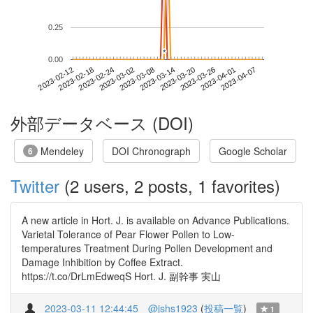
0.25
*
*
0.00
2023-04-01
2023-02-12
2023-03-02
2023-03-20
2023-04-07
2023-02-18
2023-03-08
2023-03-26
2023-02-24
2023-03-14
外部データベース (DOI)
Mendeley
DOI Chronograph
Google Scholar
6
Twitter
(2 users, 2 posts, 1 favorites)
A new article in Hort. J. is available on Advance Publications.
Varietal Tolerance of Pear Flower Pollen to Low-
temperatures Treatment During Pollen Development and
Damage Inhibition by Coffee Extract.
https://t.co/DrLmEdweqS Hort. J. 副幹事 実山
2023-03-11 12:44:45
@jshs1923
(
投稿一覧
)
1