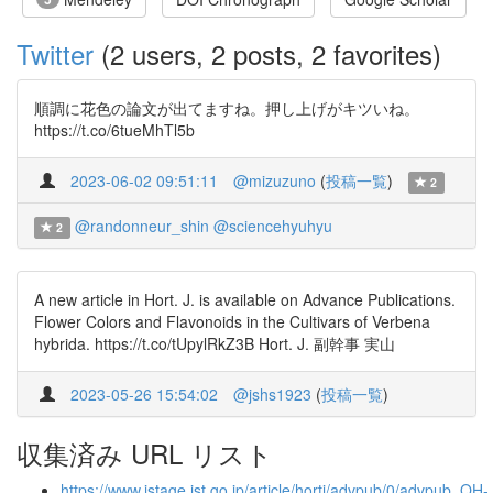
Twitter
(2 users, 2 posts, 2 favorites)
順調に花色の論文が出てますね。押し上げがキツいね。
https://t.co/6tueMhTl5b
2023-06-02 09:51:11
@mizuzuno
(
投稿一覧
)
2
@randonneur_shin
@sciencehyuhyu
2
A new article in Hort. J. is available on Advance Publications.
Flower Colors and Flavonoids in the Cultivars of Verbena
hybrida. https://t.co/tUpylRkZ3B Hort. J. 副幹事 実山
2023-05-26 15:54:02
@jshs1923
(
投稿一覧
)
収集済み URL リスト
https://www.jstage.jst.go.jp/article/hortj/advpub/0/advpub_QH-