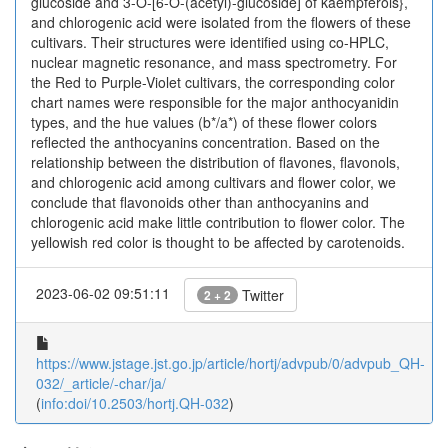
glucoside and 3-O-[6-O-(acetyl)-glucoside] of kaempferols},
and chlorogenic acid were isolated from the flowers of these
cultivars. Their structures were identified using co-HPLC,
nuclear magnetic resonance, and mass spectrometry. For
the Red to Purple-Violet cultivars, the corresponding color
chart names were responsible for the major anthocyanidin
types, and the hue values (b*/a*) of these flower colors
reflected the anthocyanins concentration. Based on the
relationship between the distribution of flavones, flavonols,
and chlorogenic acid among cultivars and flower color, we
conclude that flavonoids other than anthocyanins and
chlorogenic acid make little contribution to flower color. The
yellowish red color is thought to be affected by carotenoids.
2023-06-02 09:51:11
Twitter
2 + 2
https://www.jstage.jst.go.jp/article/hortj/advpub/0/advpub_QH-
032/_article/-char/ja/
(
info:doi/10.2503/hortj.QH-032
)