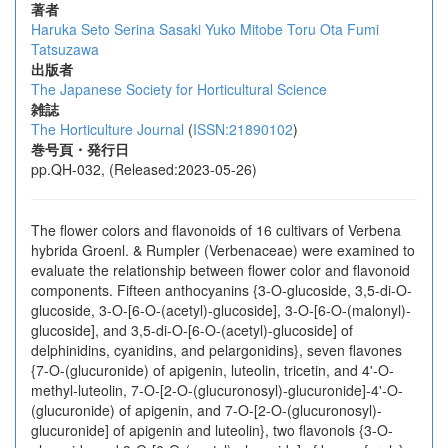
著者
Haruka Seto
Serina Sasaki
Yuko Mitobe
Toru Ota
Fumi
Tatsuzawa
出版者
The Japanese Society for Horticultural Science
雑誌
The Horticulture Journal
(
ISSN:21890102
)
巻号頁・発行日
pp.QH-032, (Released:2023-05-26)
The flower colors and flavonoids of 16 cultivars of Verbena
hybrida Groenl. & Rumpler (Verbenaceae) were examined to
evaluate the relationship between flower color and flavonoid
components. Fifteen anthocyanins {3-O-glucoside, 3,5-di-O-
glucoside, 3-O-[6-O-(acetyl)-glucoside], 3-O-[6-O-(malonyl)-
glucoside], and 3,5-di-O-[6-O-(acetyl)-glucoside] of
delphinidins, cyanidins, and pelargonidins}, seven flavones
{7-O-(glucuronide) of apigenin, luteolin, tricetin, and 4'-O-
methyl-luteolin, 7-O-[2-O-(glucuronosyl)-glucuronide]-4'-O-
(glucuronide) of apigenin, and 7-O-[2-O-(glucuronosyl)-
glucuronide] of apigenin and luteolin}, two flavonols {3-O-