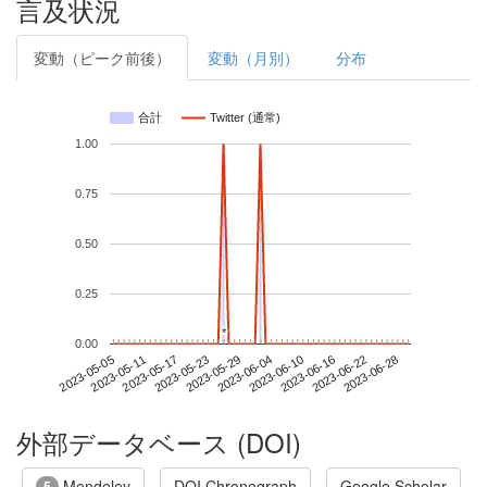
言及状況
変動（ピーク前後）
変動（月別）
分布
合計
Twitter (通常)
1.00
0.75
0.50
0.25
*
*
0.00
2023-06-22
2023-05-05
2023-05-23
2023-06-10
2023-06-28
2023-05-11
2023-05-29
2023-06-16
2023-05-17
2023-06-04
外部データベース (DOI)
Mendeley
DOI Chronograph
Google Scholar
5