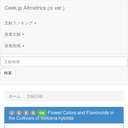
Ceek.jp Altmetrics (α ver.)
文献ランキング
新着文献
新着投稿
検索
ホーム
文献詳細
Flower Colors and Flavonoids in
2
0
0
0
OA
the Cultivars of Verbena hybrida