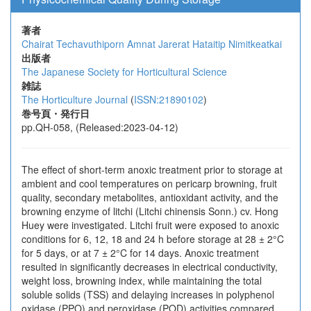
著者
Chairat Techavuthiporn
Amnat Jarerat
Hataitip Nimitkeatkai
出版者
The Japanese Society for Horticultural Science
雑誌
The Horticulture Journal
(
ISSN:21890102
)
巻号頁・発行日
pp.QH-058, (Released:2023-04-12)
The effect of short-term anoxic treatment prior to storage at
ambient and cool temperatures on pericarp browning, fruit
quality, secondary metabolites, antioxidant activity, and the
browning enzyme of litchi (Litchi chinensis Sonn.) cv. Hong
Huey were investigated. Litchi fruit were exposed to anoxic
conditions for 6, 12, 18 and 24 h before storage at 28 ± 2°C
for 5 days, or at 7 ± 2°C for 14 days. Anoxic treatment
resulted in significantly decreases in electrical conductivity,
weight loss, browning index, while maintaining the total
soluble solids (TSS) and delaying increases in polyphenol
oxidase (PPO) and peroxidase (POD) activities compared