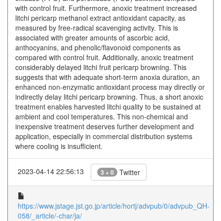
with control fruit. Furthermore, anoxic treatment increased
litchi pericarp methanol extract antioxidant capacity, as
measured by free-radical scavenging activity. This is
associated with greater amounts of ascorbic acid,
anthocyanins, and phenolic/flavonoid components as
compared with control fruit. Additionally, anoxic treatment
considerably delayed litchi fruit pericarp browning. This
suggests that with adequate short-term anoxia duration, an
enhanced non-enzymatic antioxidant process may directly or
indirectly delay litchi pericarp browning. Thus, a short anoxic
treatment enables harvested litchi quality to be sustained at
ambient and cool temperatures. This non-chemical and
inexpensive treatment deserves further development and
application, especially in commercial distribution systems
where cooling is insufficient.
2023-04-14 22:56:13
Twitter
3 + 0
https://www.jstage.jst.go.jp/article/hortj/advpub/0/advpub_QH-
058/_article/-char/ja/