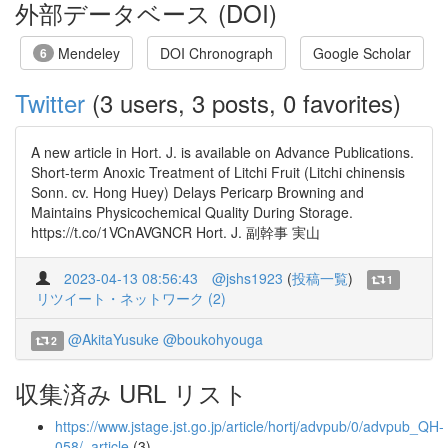
外部データベース (DOI)
Mendeley
DOI Chronograph
Google Scholar
6
Twitter
(3 users, 3 posts, 0 favorites)
A new article in Hort. J. is available on Advance Publications.
Short-term Anoxic Treatment of Litchi Fruit (Litchi chinensis
Sonn. cv. Hong Huey) Delays Pericarp Browning and
Maintains Physicochemical Quality During Storage.
https://t.co/1VCnAVGNCR Hort. J. 副幹事 実山
2023-04-13 08:56:43
@jshs1923
(
投稿一覧
)
1
リツイート・ネットワーク (2)
@AkitaYusuke
@boukohyouga
2
収集済み URL リスト
https://www.jstage.jst.go.jp/article/hortj/advpub/0/advpub_QH-
058/_article
(3)