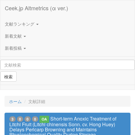
Ceek.jp Altmetrics (α ver.)
文献ランキング
新着文献
新着投稿
検索
ホーム
文献詳細
Short-term Anoxic Treatment of
3
0
0
0
OA
Litchi Fruit (Litchi chinensis Sonn. cv. Hong Huey)
Delays Pericarp Browning and Maintains
Physicochemical Quality During Storage