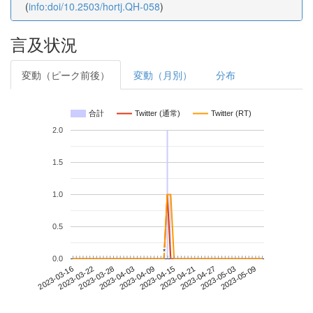
(
info:doi/10.2503/hortj.QH-058
)
言及状況
変動（ピーク前後）
変動（月別）
分布
合計
Twitter (通常)
Twitter (RT)
2.0
1.5
1.0
0.5
*
*
0.0
2023-05-03
2023-03-16
2023-04-03
2023-04-21
2023-05-09
2023-03-22
2023-04-09
2023-04-27
2023-03-28
2023-04-15