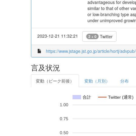
advantageous for develop
similar to that of other 
or low-branching type asp
under unimproved growing
2023-12-21 11:32:21
Twitter
2 + 0
https://www.jstage.jst.go.jp/article/hortj/advpu
言及状況
変動（ピーク前後）
変動（月別）
分布
合計
Twitter (通常)
1.00
0.75
0.50