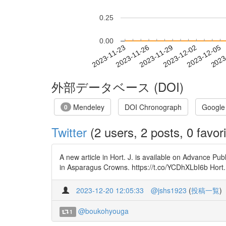
0.25
0.00
2023-11-29
2023-12-02
2023-12-05
2023
2023-11-23
2023-11-26
外部データベース (DOI)
Mendeley
DOI Chronograph
Google
0
Twitter
(2 users, 2 posts, 0 favori
A new article in Hort. J. is available on Advance Pub
in Asparagus Crowns. https://t.co/YCDhXLbI6b H
2023-12-20 12:05:33
@jshs1923
(
投稿一覧
)
@boukohyouga
1