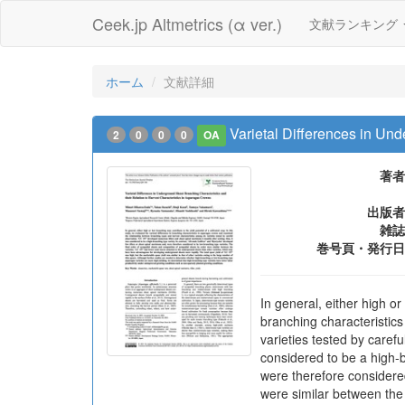
Ceek.jp Altmetrics (α ver.)
文献ランキング
ホーム
文献詳細
Varietal Differences in Un
2
0
0
0
OA
著者
出版者
雑誌
巻号頁・発行日
In general, either high or
branching characteristic
varieties tested by caref
considered to be a high-b
were therefore considere
were similar between the