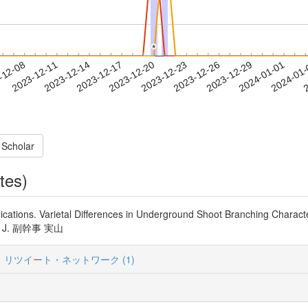
*
*
2023-12-29
2024-01-01
2024-01
-12-08
2
2023-12-11
2023-12-14
2023-12-17
2023-12-20
2023-12-23
2023-12-26
 Scholar
tes)
lications. Varietal Differences in Underground Shoot Branching Characte
ort. J. 副幹事 実山
リツイート・ネットワーク (1)