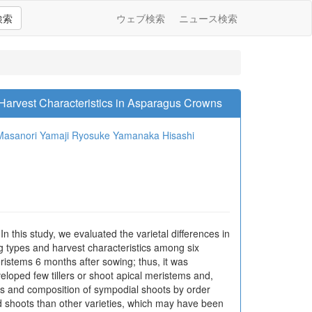
検索
ウェブ検索
ニュース検索
o Harvest Characteristics in Asparagus Crowns
Masanori Yamaji
Ryosuke Yamanaka
Hisashi
In this study, we evaluated the varietal differences in
 types and harvest characteristics among six
ristems 6 months after sowing; thus, it was
veloped few tillers or shoot apical meristems and,
ots and composition of sympodial shoots by order
d shoots than other varieties, which may have been