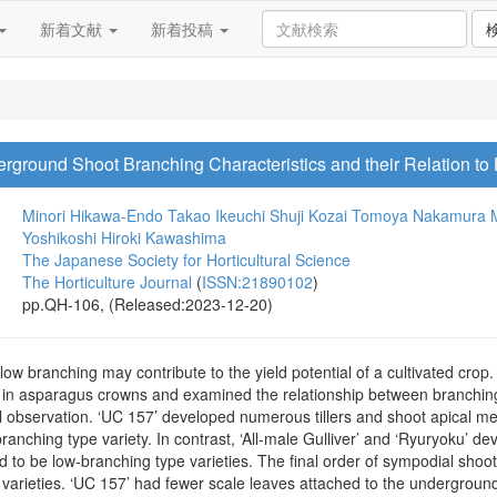
新着文献
新着投稿
derground Shoot Branching Characteristics and their Relation t
Minori Hikawa-Endo
Takao Ikeuchi
Shuji Kozai
Tomoya Nakamura
Yoshikoshi
Hiroki Kawashima
The Japanese Society for Horticultural Science
The Horticulture Journal
(
ISSN:21890102
)
pp.QH-106, (Released:2023-12-20)
 low branching may contribute to the yield potential of a cultivated crop. 
s in asparagus crowns and examined the relationship between branching
ul observation. ‘UC 157’ developed numerous tillers and shoot apical me
ranching type variety. In contrast, ‘All-male Gulliver’ and ‘Ryuryoku’ de
d to be low-branching type varieties. The final order of sympodial sho
 varieties. ‘UC 157’ had fewer scale leaves attached to the undergroun