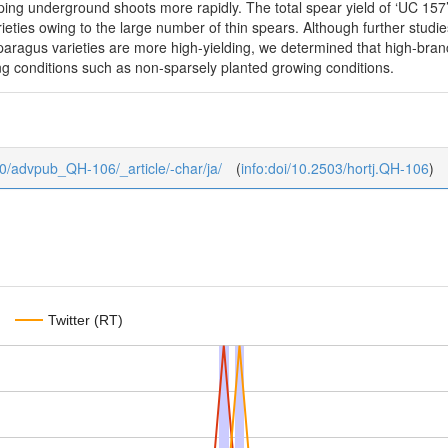
ing underground shoots more rapidly. The total spear yield of ‘UC 157’
varieties owing to the large number of thin spears. Although further st
aragus varieties are more high-yielding, we determined that high-branc
 conditions such as non-sparsely planted growing conditions.
b/0/advpub_QH-106/_article/-char/ja/
(
info:doi/10.2503/hortj.QH-106
)
Twitter (RT)