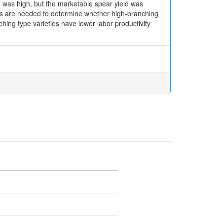
 was high, but the marketable spear yield was
udies are needed to determine whether high-branching
hing type varieties have lower labor productivity