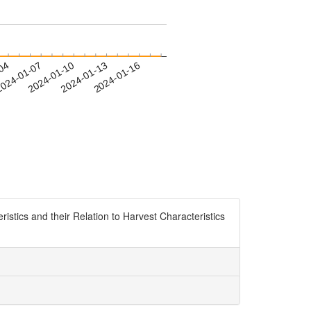
-04
024-01-07
2024-01-10
2024-01-13
2024-01-16
ristics and their Relation to Harvest Characteristics