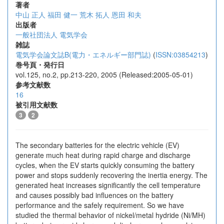
著者
中山 正人
福田 健一
荒木 拓人
恩田 和夫
出版者
一般社団法人 電気学会
雑誌
電気学会論文誌B(電力・エネルギー部門誌)
(
ISSN:03854213
)
巻号頁・発行日
vol.125, no.2, pp.213-220, 2005 (Released:2005-05-01)
参考文献数
16
被引用文献数
3
2
The secondary batteries for the electric vehicle (EV)
generate much heat during rapid charge and discharge
cycles, when the EV starts quickly consuming the battery
power and stops suddenly recovering the inertia energy. The
generated heat increases significantly the cell temperature
and causes possibly bad influences on the battery
performance and the safely requirement. So we have
studied the thermal behavior of nickel/metal hydride (Ni/MH)