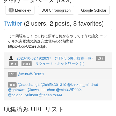
Mendeley
DOI Chronograph
Google Scholar
1
Twitter
(2 users, 2 posts, 8 favorites)
ミニ四駆もしくはそれに類ずる何かをやってそうな論文 ニッ
ケル水素電池の急速充放電時の発熱挙動
https://t.co/U2SreUcIgR
2023-10-02 19:28:37
@TNK_56R
(
投稿一覧
)
1
リツイート・ネットワーク (1)
8
0.354
@mini4WD2021
1
@naochang4
@ichi54301310
@kakkun_mini4wd
8
@gata4wd
@kawa1111chan
@mini4WD2021
@colonel_yukiomi
@tadahiro344
収集済み URL リスト