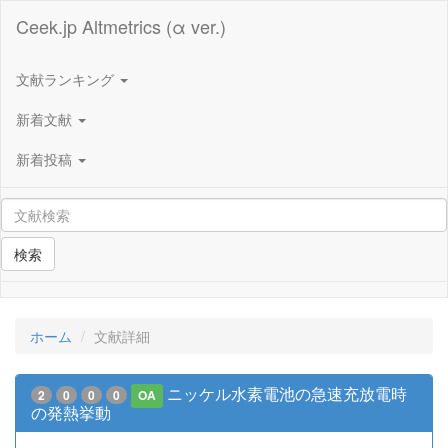
Ceek.jp Altmetrics (α ver.)
文献ランキング
新着文献
新着投稿
検索
ホーム
文献詳細
ニッケル水素電池の急速充放電時
2
0
0
0
OA
の発熱挙動