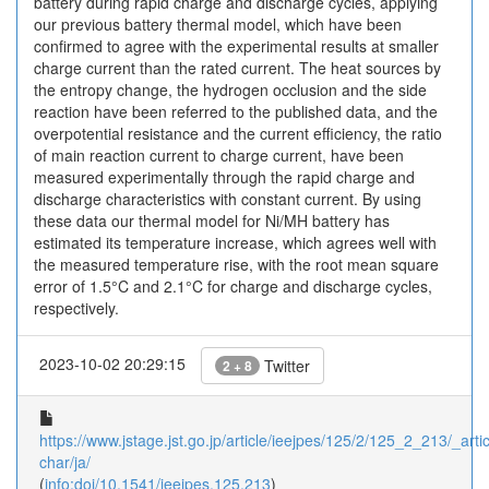
battery during rapid charge and discharge cycles, applying
our previous battery thermal model, which have been
confirmed to agree with the experimental results at smaller
charge current than the rated current. The heat sources by
the entropy change, the hydrogen occlusion and the side
reaction have been referred to the published data, and the
overpotential resistance and the current efficiency, the ratio
of main reaction current to charge current, have been
measured experimentally through the rapid charge and
discharge characteristics with constant current. By using
these data our thermal model for Ni/MH battery has
estimated its temperature increase, which agrees well with
the measured temperature rise, with the root mean square
error of 1.5°C and 2.1°C for charge and discharge cycles,
respectively.
2023-10-02 20:29:15
Twitter
2 + 8
https://www.jstage.jst.go.jp/article/ieejpes/125/2/125_2_213/_artic
char/ja/
(
info:doi/10.1541/ieejpes.125.213
)