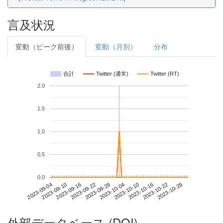
言及状況
変動（ピーク前後）
変動（月別）
分布
合計
Twitter (通常)
Twitter (RT)
2.0
1.5
1.0
0.5
0.0
2023-10-22
2023-09-04
2023-09-22
2023-10-10
2023-10-28
2023-09-10
2023-09-28
2023-10-16
2023-09-16
2023-10-04
外部データベース (DOI)