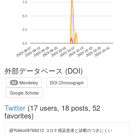
7.5
5.0
2.5
0.0
2023-10-25
2023-09-07
2023-09-25
2023-10-13
2023-10-31
2023-09-13
2023-10-01
2023-10-19
2023-09-19
2023-10-07
外部データベース (DOI)
Mendeley
DOI Chronograph
63
Google Scholar
Twitter
(17 users, 18 posts, 52
favorites)
@Yokko08768212 コロナ感染患者と診断のつきにくい