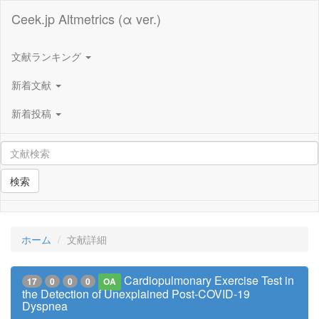
Ceek.jp Altmetrics (α ver.)
文献ランキング
新着文献
新着投稿
検索
ホーム
文献詳細
Cardiopulmonary Exercise Test in
17
0
0
0
OA
the Detection of Unexplained Post-COVID-19
Dyspnea