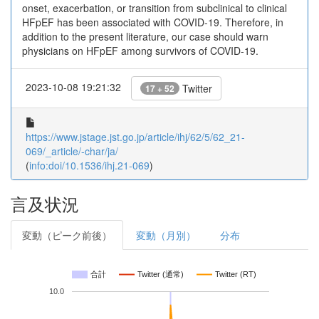
onset, exacerbation, or transition from subclinical to clinical
HFpEF has been associated with COVID-19. Therefore, in
addition to the present literature, our case should warn
physicians on HFpEF among survivors of COVID-19.
2023-10-08 19:21:32
Twitter
17 + 52
https://www.jstage.jst.go.jp/article/ihj/62/5/62_21-
069/_article/-char/ja/
(
info:doi/10.1536/ihj.21-069
)
言及状況
変動（ピーク前後）
変動（月別）
分布
合計
Twitter (通常)
Twitter (RT)
10.0