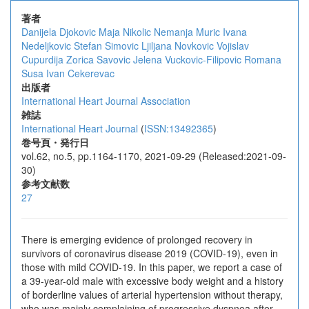
著者
Danijela Djokovic
Maja Nikolic
Nemanja Muric
Ivana
Nedeljkovic
Stefan Simovic
Ljiljana Novkovic
Vojislav
Cupurdija
Zorica Savovic
Jelena Vuckovic-Filipovic
Romana
Susa
Ivan Cekerevac
出版者
International Heart Journal Association
雑誌
International Heart Journal
(
ISSN:13492365
)
巻号頁・発行日
vol.62, no.5, pp.1164-1170, 2021-09-29 (Released:2021-09-
30)
参考文献数
27
There is emerging evidence of prolonged recovery in
survivors of coronavirus disease 2019 (COVID-19), even in
those with mild COVID-19. In this paper, we report a case of
a 39-year-old male with excessive body weight and a history
of borderline values of arterial hypertension without therapy,
who was mainly complaining of progressive dyspnea after