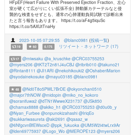
HFpEF(Heart Failure With Preserved Ejection Fraction、左心
室が硬くて広がりにくい拡張不全) 肺動脈カテーテルなと侵
襲的な検査をせずとも、通常の心肺運動負荷試験で診断出来
たと言う報告もあります。 https://t.co/aF4g5iquSc
https://t.co/5AXUtTnaHy
2023-10-05 07:29:55
@blanc0981
(
投稿一覧
)
リツイート・ネットワーク (17)
19
60
0.175
@miwsaku
@a_kruschke
@CRC03755253
17
@myers206
@tKT2T2n81J4uCBJ
@ribrib010
@takuno21
@Rintan8111
@JI1ARI
@nekohikouki2
@OshaberiMarion
@syodainekosuke
@mayu03185
@blanc0981
@Nd0T8o5PWL7BrDE
@okyonchan0510
48
@major7thNOW
@midopin
@miko_no_kokoro
@soranifuwa2
@dTN1WwweX231737
@JSk850
@chamax8888
@akiko_h1
@CRC03755253
@d0u0b_y
@Nyan_Furbee
@onpunokizahashi
@IriqEo
@sukkariwasureta
@aki2691
@qaaaz_w
@6NfgcvnBfEWsceD
@ppk_fukuoka
@UM5W2i4twLrx9Ar
@lden69775937
@Logo_Wo
@MEROPE123
@myers206