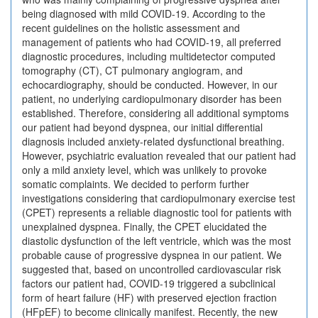
being diagnosed with mild COVID-19. According to the
recent guidelines on the holistic assessment and
management of patients who had COVID-19, all preferred
diagnostic procedures, including multidetector computed
tomography (CT), CT pulmonary angiogram, and
echocardiography, should be conducted. However, in our
patient, no underlying cardiopulmonary disorder has been
established. Therefore, considering all additional symptoms
our patient had beyond dyspnea, our initial differential
diagnosis included anxiety-related dysfunctional breathing.
However, psychiatric evaluation revealed that our patient had
only a mild anxiety level, which was unlikely to provoke
somatic complaints. We decided to perform further
investigations considering that cardiopulmonary exercise test
(CPET) represents a reliable diagnostic tool for patients with
unexplained dyspnea. Finally, the CPET elucidated the
diastolic dysfunction of the left ventricle, which was the most
probable cause of progressive dyspnea in our patient. We
suggested that, based on uncontrolled cardiovascular risk
factors our patient had, COVID-19 triggered a subclinical
form of heart failure (HF) with preserved ejection fraction
(HFpEF) to become clinically manifest. Recently, the new