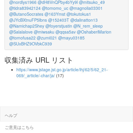
@nordlys1966
@dH8VnQPby4bYy9l
@mitsuko_49
@tidra83942124
@tomomo_uc
@magnolia03301
@ButanoSocrates
@163Ymst
@tokutokus1
@JYcBXtnuFP5lbns
@152403T
@dalinatton13
@Namichap2Shey
@foyerstjustin
@N_rem_sleep
@Salalalove
@miwsaku
@qqsa5av
@OshaberiMarion
@tomofusa22
@zumi021
@mayu03185
@SUxBHZ9OVbkC939
収集済み URL リスト
https://www.jstage.jst.go.jp/article/ihj/62/5/62_21-
069/_article/-char/ja/
(17)
ヘルプ
ご意見はこちら