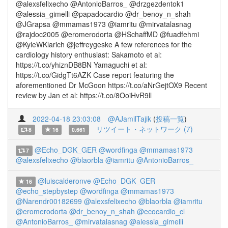
@alexsfelixecho @AntonioBarros_ @drzgezdentok1
@alessia_gimelli @papadocardio @dr_benoy_n_shah
@JGrapsa @mmamas1973 @iamritu @mirvatalasnag
@rajdoc2005 @eromerodorta @HSchaffMD @fuadfehmi
@KyleWKlarich @jeffreygeske A few references for the
cardiology history enthusiast: Sakamoto et al:
https://t.co/yhiznDB8BN Yamaguchi et al:
https://t.co/GidgTt6AZK Case report featuring the
aforementioned Dr McGoon https://t.co/aNrGejtOX9 Recent
review by Jan et al: https://t.co/8OoiHvR9ll
2022-04-18 23:03:08
@AJamilTajik
(
投稿一覧
)
リツイート・ネットワーク (7)
8
16
0.661
@Echo_DGK_GER
@wordfinga
@mmamas1973
7
@alexsfelixecho
@blaorbla
@iamritu
@AntonioBarros_
@luiscalderonve
@Echo_DGK_GER
16
@echo_stepbystep
@wordfinga
@mmamas1973
@Narendr00182699
@alexsfelixecho
@blaorbla
@iamritu
@eromerodorta
@dr_benoy_n_shah
@ecocardio_cl
@AntonioBarros_
@mirvatalasnag
@alessia_gimelli