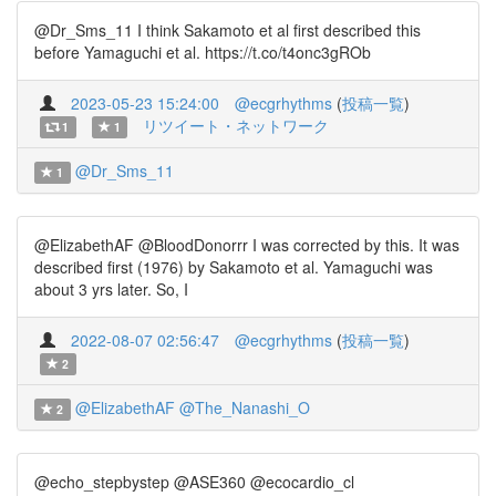
@Dr_Sms_11 I think Sakamoto et al first described this
before Yamaguchi et al. https://t.co/t4onc3gROb
2023-05-23 15:24:00
@ecgrhythms
(
投稿一覧
)
リツイート・ネットワーク
1
1
@Dr_Sms_11
1
@ElizabethAF @BloodDonorrr I was corrected by this. It was
described first (1976) by Sakamoto et al. Yamaguchi was
about 3 yrs later. So, I
2022-08-07 02:56:47
@ecgrhythms
(
投稿一覧
)
2
@ElizabethAF
@The_Nanashi_O
2
@echo_stepbystep @ASE360 @ecocardio_cl