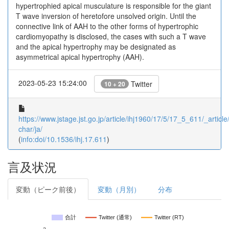
hypertrophied apical musculature is responsible for the giant
T wave inversion of heretofore unsolved origin. Until the
connective link of AAH to the other forms of hypertrophic
cardiomyopathy is disclosed, the cases with such a T wave
and the apical hypertrophy may be designated as
asymmetrical apical hypertrophy (AAH).
2023-05-23 15:24:00
Twitter
10 + 20
https://www.jstage.jst.go.jp/article/ihj1960/17/5/17_5_611/_article/
char/ja/
(
info:doi/10.1536/ihj.17.611
)
言及状況
変動（ピーク前後）
変動（月別）
分布
合計
Twitter (通常)
Twitter (RT)