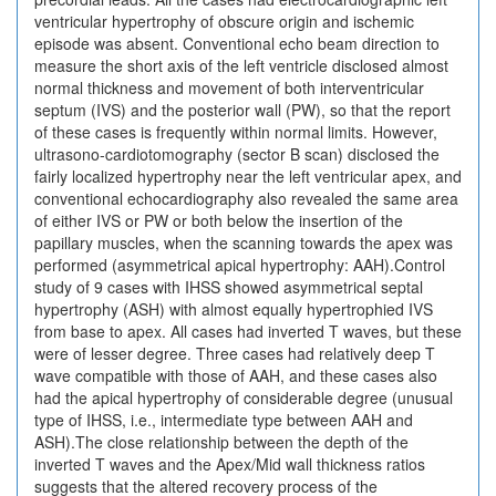
ventricular hypertrophy of obscure origin and ischemic
episode was absent. Conventional echo beam direction to
measure the short axis of the left ventricle disclosed almost
normal thickness and movement of both interventricular
septum (IVS) and the posterior wall (PW), so that the report
of these cases is frequently within normal limits. However,
ultrasono-cardiotomography (sector B scan) disclosed the
fairly localized hypertrophy near the left ventricular apex, and
conventional echocardiography also revealed the same area
of either IVS or PW or both below the insertion of the
papillary muscles, when the scanning towards the apex was
performed (asymmetrical apical hypertrophy: AAH).Control
study of 9 cases with IHSS showed asymmetrical septal
hypertrophy (ASH) with almost equally hypertrophied IVS
from base to apex. All cases had inverted T waves, but these
were of lesser degree. Three cases had relatively deep T
wave compatible with those of AAH, and these cases also
had the apical hypertrophy of considerable degree (unusual
type of IHSS, i.e., intermediate type between AAH and
ASH).The close relationship between the depth of the
inverted T waves and the Apex/Mid wall thickness ratios
suggests that the altered recovery process of the