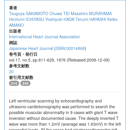
著者
Tsuguya SAKAMOTO
Chuwa TEI
Masahiro MURAYAMA
Hirofumi ICHIYASU
Yoshiyuki HADA
Terumi HAYASHI
Keiko
AMANO
出版者
International Heart Journal Association
雑誌
Japanese Heart Journal
(
ISSN:00214868
)
巻号頁・発行日
vol.17, no.5, pp.611-629, 1976 (Released:2008-12-09)
参考文献数
20
被引用文献数
214
244
Left ventricular scanning by echocardiography and
ultrasono-cardiotomography was performed to search the
possible muscular abnormality in 9 cases with giant T wave
inversion without documented cause. The deeply inverted T
wave was more than 1.2mV (average was 1.63mV) in the left
precordial leads. All the cases had electrocardiographic left