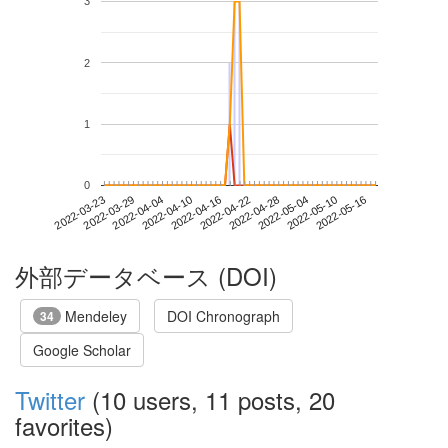
3
2
1
0
2022-05-10
2022-03-23
2022-04-10
2022-04-28
2022-05-16
2022-03-29
2022-04-16
2022-05-04
2022-04-04
2022-04-22
外部データベース (DOI)
Mendeley
DOI Chronograph
34
Google Scholar
Twitter
(10 users, 11 posts, 20
favorites)