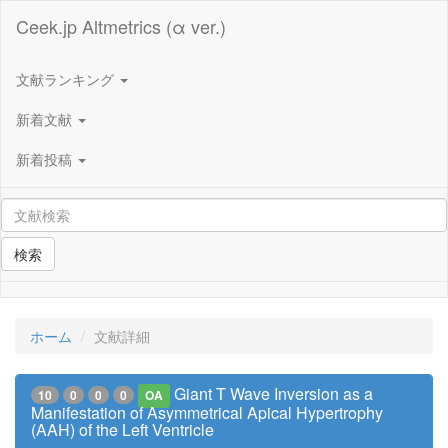
Ceek.jp Altmetrics (α ver.)
文献ランキング
新着文献
新着投稿
検索
ホーム
文献詳細
Giant T Wave Inversion as a
10
0
0
0
OA
Manifestation of Asymmetrical Apical Hypertrophy
(AAH) of the Left Ventricle