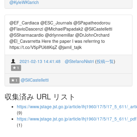
@KyleWKlarich
@EF_Cardiaca @ESC_Journals @SPapatheodorou
@FlavioDascenzi @MichaelPapadak2 @SilCastelletti
@SSharmacardio @drlynnemillar @DrJohnOrchard
@El_Cavarretta Here the paper I was referring to
https://t.co/V5pPU68KqZ @jamil_tajik
2021-02-13 14:41:48
@StefanoNistri
(
投稿一覧
)
1
@SilCastelletti
1
収集済み URL リスト
https://www.jstage.jst.go.jp/article/ihj1960/17/5/17_5_611/_arti
(9)
https://www.jstage.jst.go.jp/article/ihj1960/17/5/17_5_611/_pdf
(1)