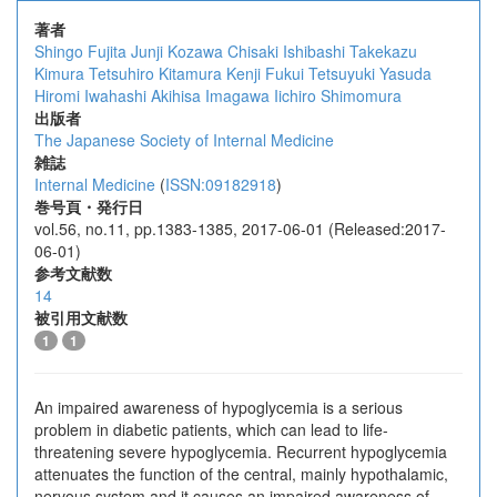
著者
Shingo Fujita
Junji Kozawa
Chisaki Ishibashi
Takekazu
Kimura
Tetsuhiro Kitamura
Kenji Fukui
Tetsuyuki Yasuda
Hiromi Iwahashi
Akihisa Imagawa
Iichiro Shimomura
出版者
The Japanese Society of Internal Medicine
雑誌
Internal Medicine
(
ISSN:09182918
)
巻号頁・発行日
vol.56, no.11, pp.1383-1385, 2017-06-01 (Released:2017-
06-01)
参考文献数
14
被引用文献数
1
1
An impaired awareness of hypoglycemia is a serious
problem in diabetic patients, which can lead to life-
threatening severe hypoglycemia. Recurrent hypoglycemia
attenuates the function of the central, mainly hypothalamic,
nervous system and it causes an impaired awareness of