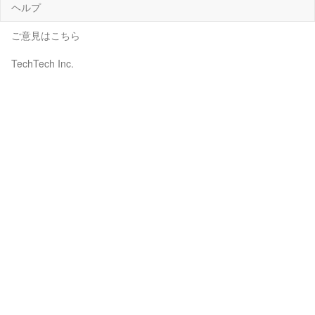
ヘルプ
ご意見はこちら
TechTech Inc.