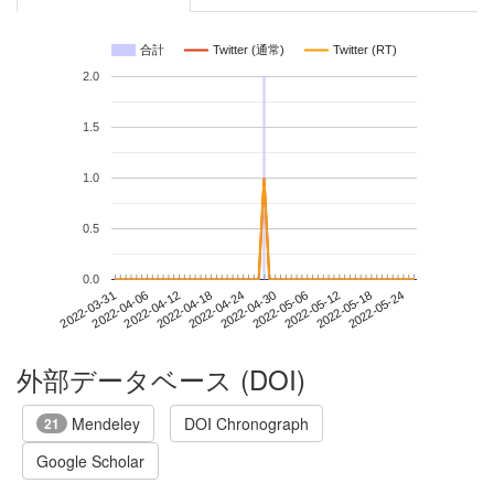
合計
Twitter (通常)
Twitter (RT)
2.0
1.5
1.0
0.5
0.0
2022-05-18
2022-03-31
2022-04-18
2022-05-06
2022-05-24
2022-04-06
2022-04-24
2022-05-12
2022-04-12
2022-04-30
外部データベース (DOI)
Mendeley
DOI Chronograph
21
Google Scholar