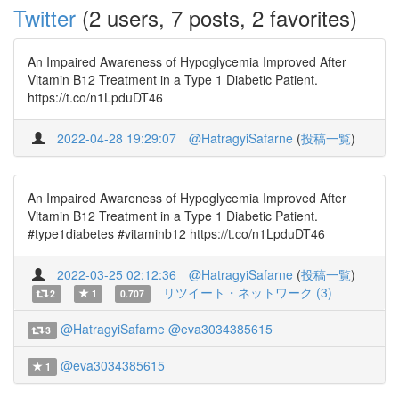
Twitter
(2 users, 7 posts, 2 favorites)
An Impaired Awareness of Hypoglycemia Improved After
Vitamin B12 Treatment in a Type 1 Diabetic Patient.
https://t.co/n1LpduDT46
2022-04-28 19:29:07
@HatragyiSafarne
(
投稿一覧
)
An Impaired Awareness of Hypoglycemia Improved After
Vitamin B12 Treatment in a Type 1 Diabetic Patient.
#type1diabetes #vitaminb12 https://t.co/n1LpduDT46
2022-03-25 02:12:36
@HatragyiSafarne
(
投稿一覧
)
リツイート・ネットワーク (3)
2
1
0.707
@HatragyiSafarne
@eva3034385615
3
@eva3034385615
1