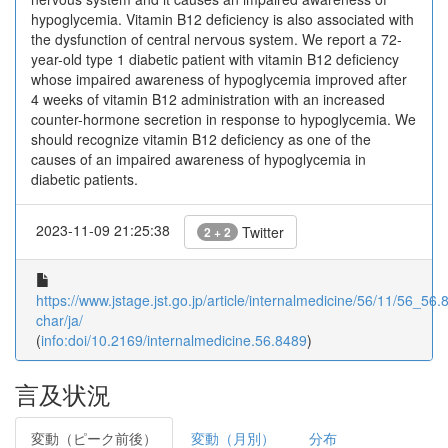
hypoglycemia. Vitamin B12 deficiency is also associated with
the dysfunction of central nervous system. We report a 72-
year-old type 1 diabetic patient with vitamin B12 deficiency
whose impaired awareness of hypoglycemia improved after
4 weeks of vitamin B12 administration with an increased
counter-hormone secretion in response to hypoglycemia. We
should recognize vitamin B12 deficiency as one of the
causes of an impaired awareness of hypoglycemia in
diabetic patients.
2023-11-09 21:25:38
Twitter
2 + 2
https://www.jstage.jst.go.jp/article/internalmedicine/56/11/56_56.8
char/ja/
(
info:doi/10.2169/internalmedicine.56.8489
)
言及状況
変動（ピーク前後）
変動（月別）
分布