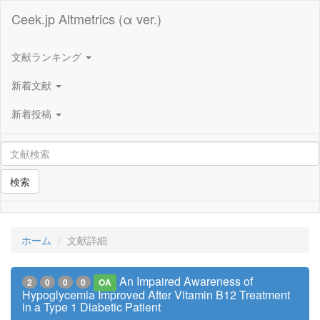
Ceek.jp Altmetrics (α ver.)
文献ランキング
新着文献
新着投稿
検索
ホーム
文献詳細
An Impaired Awareness of
2
0
0
0
OA
Hypoglycemia Improved After Vitamin B12 Treatment
in a Type 1 Diabetic Patient