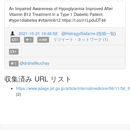
An Impaired Awareness of Hypoglycemia Improved After
Vitamin B12 Treatment in a Type 1 Diabetic Patient.
#type1diabetes #vitaminb12 https://t.co/n1LpduDT46
2021-10-21 19:46:58
@HatragyiSafarne
(
投稿一覧
)
リツイート・ネットワーク (1)
1
1
0.000
1
@drshafikuchay
1
収集済み URL リスト
https://www.jstage.jst.go.jp/article/internalmedicine/56/11/56_
(2)