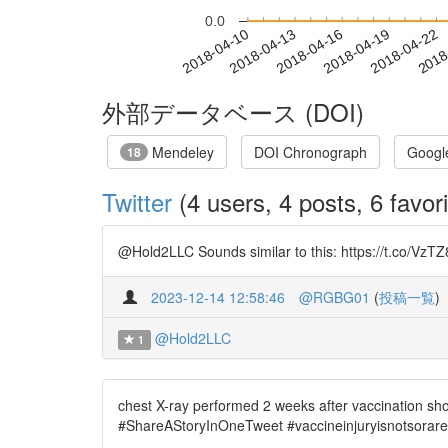
0.0
2018-04-16
2018-04-19
2018-04-22
2018
2018-04-10
2018-04-13
外部データベース (DOI)
Mendeley
DOI Chronograph
Googl
18
Twitter
(4 users, 4 posts, 6 favori
@Hold2LLC Sounds similar to this: https://t.co/VzTZ8
2023-12-14 12:58:46
@RGBG01
(
投稿一覧
)
@Hold2LLC
1
chest X-ray performed 2 weeks after vaccination sh
#ShareAStoryInOneTweet #vaccineinjuryisnotsorare