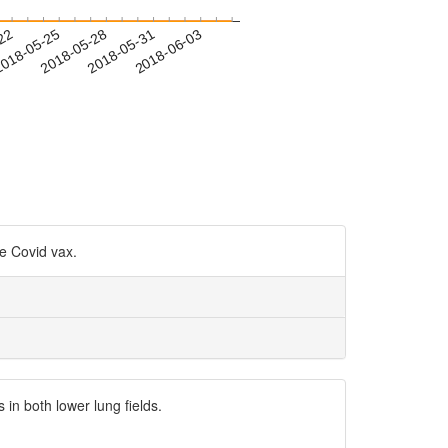
-22
018-05-25
2018-05-28
2018-05-31
2018-06-03
he Covid vax.
n both lower lung fields.