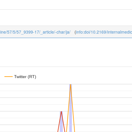
icine/57/5/57_9399-17/_article/-char/ja/
(
info:doi/10.2169/internalmedi
Twitter (RT)