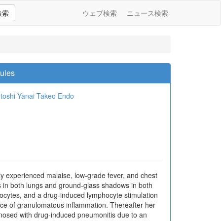
検索
ウェブ検索
ニュース検索
dules
toshi Yanai
Takeo Endo
 experienced malaise, low-grade fever, and chest
s in both lungs and ground-glass shadows in both
hocytes, and a drug-induced lymphocyte stimulation
ence of granulomatous inflammation. Thereafter her
nosed with drug-induced pneumonitis due to an