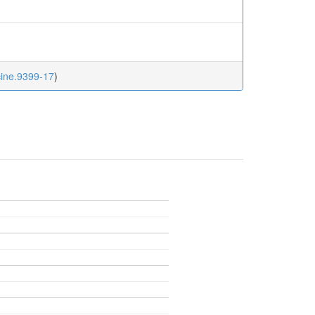
cine.9399-17
)