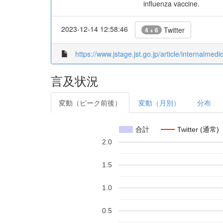
influenza vaccine.
2023-12-14 12:58:46
Twitter
4 + 6
https://www.jstage.jst.go.jp/article/internalmed
言及状況
変動（ピーク前後）
変動（月別）
分布
合計
Twitter (通常)
2.0
1.5
1.0
0.5