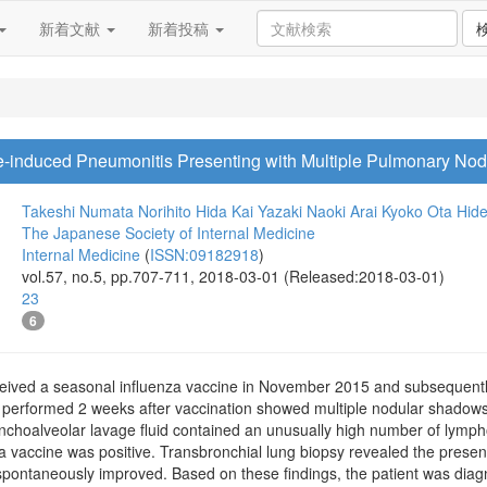
新着文献
新着投稿
e-induced Pneumonitis Presenting with Multiple Pulmonary No
Takeshi Numata
Norihito Hida
Kai Yazaki
Naoki Arai
Kyoko Ota
Hide
The Japanese Society of Internal Medicine
Internal Medicine
(
ISSN:09182918
)
vol.57, no.5, pp.707-711, 2018-03-01 (Released:2018-03-01)
23
6
eived a seasonal influenza vaccine in November 2015 and subsequently
y performed 2 weeks after vaccination showed multiple nodular shadow
ronchoalveolar lavage fluid contained an unusually high number of lymp
nza vaccine was positive. Transbronchial lung biopsy revealed the pres
ontaneously improved. Based on these findings, the patient was diag