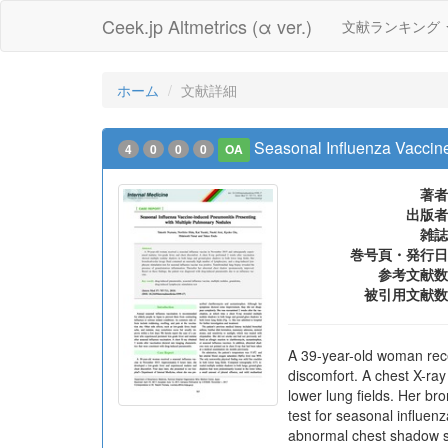
Ceek.jp Altmetrics (α ver.)
文献ランキング
ホーム
文献詳細
Seasonal Influenza Vaccin
4
0
0
0
OA
著者
出版者
雑誌
巻号頁・発行日
参考文献数
被引用文献数
A 39-year-old woman rec
discomfort. A chest X-ra
lower lung fields. Her b
test for seasonal influe
abnormal chest shadow sp