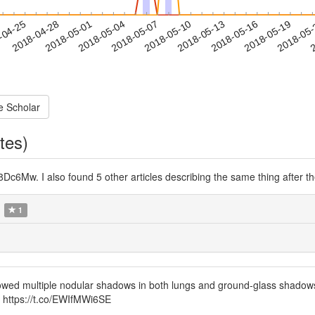
2018-05-16
2018-05-19
2018-05
-04-25
2
2018-04-28
2018-05-01
2018-05-04
2018-05-07
2018-05-10
2018-05-13
e Scholar
tes)
Dc6Mw. I also found 5 other articles describing the same thing after t
1
owed multiple nodular shadows in both lungs and ground-glass shadows i
 https://t.co/EWIfMWi6SE