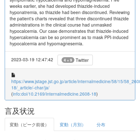
weeks earlier, she had developed thiazide-induced
hyponatremia, so thiazide had been discontinued. Reviewing
the patient's charts revealed that three discontinued thiazide
administrations in the clinical course had unmasked
hypocalcemia. Our case demonstrates that thiazide-induced
hypercalcemia can be so prominent as to mask PPI-induced
hypocalcemia and hypomagnesemia.
2023-03-19 12:47:42
Twitter
4 + 9
https://www.jstage.jst.go.jp/article/internalmedicine/58/15/58_260
18/_article/-char/ja/
(
info:doi/10.2169/internalmedicine.2608-18
)
言及状況
変動（ピーク前後）
変動（月別）
分布