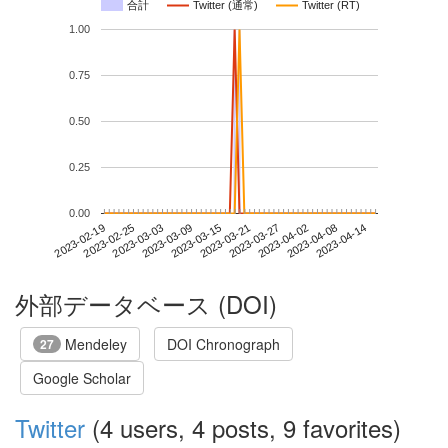
合計
Twitter (通常)
Twitter (RT)
1.00
0.75
0.50
0.25
0.00
2023-04-08
2023-02-19
2023-03-09
2023-03-27
2023-04-14
2023-02-25
2023-03-15
2023-04-02
2023-03-03
2023-03-21
外部データベース (DOI)
Mendeley
DOI Chronograph
27
Google Scholar
Twitter
(4 users, 4 posts, 9 favorites)