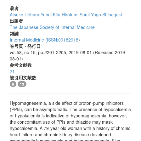
著者
Atsuko Uehara
Yohei Kita
Hirofumi Sumi
Yugo Shibagaki
出版者
The Japanese Society of Internal Medicine
雑誌
Internal Medicine
(
ISSN:09182918
)
巻号頁・発行日
vol.58, no.15, pp.2201-2205, 2019-08-01 (Released:2019-
08-01)
参考文献数
21
被引用文献数
8
13
Hypomagnesemia, a side effect of proton-pump inhibitors
(PPIs), can be asymptomatic. The presence of hypocalcemia
or hypokalemia is indicative of hypomagnesemia; however,
the concomitant use of PPIs and thiazide may mask
hypocalcemia. A 79-year-old woman with a history of chronic
heart failure and chronic kidney disease developed
symptomatic hypocalcemia and hypomagnesemia. Five