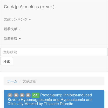
Ceek.jp Altmetrics (α ver.)
文献ランキング
新着文献
新着投稿
検索
ホーム
文献詳細
Proton-pump Inhibitor-induced
4
0
0
0
OA
Severe Hypomagnesemia and Hypocalcemia are
Clinically Masked by Thiazide Diuretic