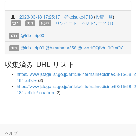
2023-03-18 17:25:17
@keisuke4713
(
投稿一覧
)
リツイート・ネットワーク (1)
1
3
0.577
@trip_trip00
1
@trip_trip00
@hanahana358
@14nHQQSduI9QmOY
3
収集済み URL リスト
https://www.jstage.jst.go.jp/article/internalmedicine/58/15/58_
18/_article
(2)
https://www.jstage.jst.go.jp/article/internalmedicine/58/15/58_
18/_article/-char/en
(2)
ヘルプ