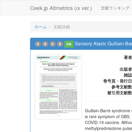
Ceek.jp Altmetrics (α ver.)
文献ランキング
ホーム
文献詳細
Sensory Ataxic Guillain-B
4
0
0
0
OA
著者
出版者
雑誌
巻号頁・発行日
参考文献数
被引用文献数
Guillain-Barré syndrome
is rare symptom of GBS. 
COVID-19 vaccine. Althou
methylprednisolone pulse