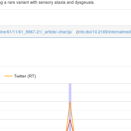
g a rare variant with sensory ataxia and dysgeusia.
icine/61/11/61_8967-21/_article/-char/ja/
(
info:doi/10.2169/internalme
Twitter (RT)