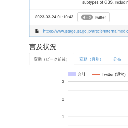
subtypes of GBS, includin
2023-03-24 01:10:43
Twitter
4 + 3
https://www.jstage.jst.go.jp/article/internalmed
言及状況
変動（ピーク前後）
変動（月別）
分布
合計
Twitter (通常)
3
2
1