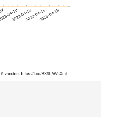
-07
023-04-10
2023-04-13
2023-04-16
2023-04-19
-19 vaccine. https://t.co/BX6LAWsXmt