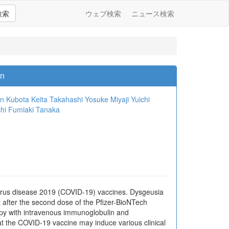
検索
ウェブ検索
ニュース検索
on
n Kubota
Keita Takahashi
Yosuke Miyaji
Yuichi
hi
Fumiaki Tanaka
irus disease 2019 (COVID-19) vaccines. Dysgeusia
 after the second dose of the Pfizer-BioNTech
apy with intravenous immunoglobulin and
at the COVID-19 vaccine may induce various clinical