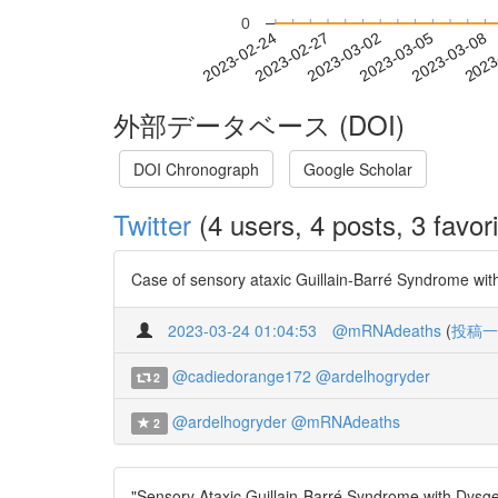
0
2023-03-02
2023-03-05
2023-03-08
2023
2023-02-24
2023-02-27
外部データベース (DOI)
DOI Chronograph
Google Scholar
Twitter
(4 users, 4 posts, 3 favori
Case of sensory ataxic Guillain-Barré Syndrome wit
2023-03-24 01:04:53
@mRNAdeaths
(
投稿一
@cadiedorange172
@ardelhogryder
2
@ardelhogryder
@mRNAdeaths
2
"Sensory Ataxic Guillain-Barré Syndrome with Dysge