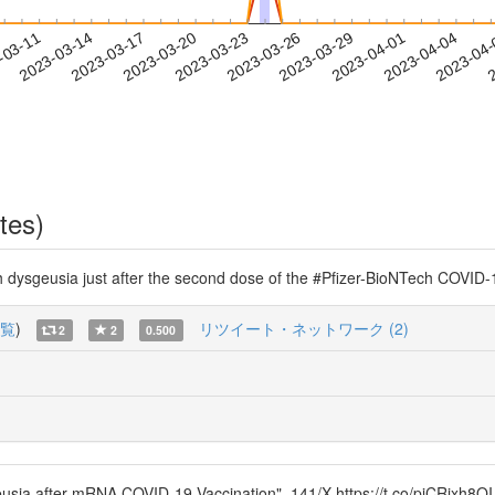
2023-04-01
2023-04-04
2023-04
-03-11
2
2023-03-14
2023-03-17
2023-03-20
2023-03-23
2023-03-26
2023-03-29
tes)
h dysgeusia just after the second dose of the #Pfizer-BioNTech COVID
覧
)
リツイート・ネットワーク (2)
2
2
0.500
usia after mRNA COVID-19 Vaccination". 141/X https://t.co/piCRixh8QI