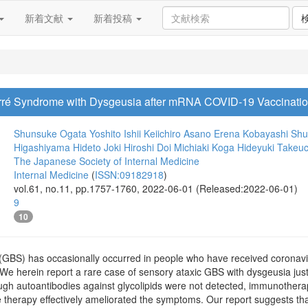
新着文献
新着投稿
arré Syndrome with Dysgeusia after mRNA COVID-19 Vaccinati
Shunsuke Ogata
Yoshito Ishii
Keiichiro Asano
Erena Kobayashi
Shu
Higashiyama
Hideto Joki
Hiroshi Doi
Michiaki Koga
Hideyuki Takeuc
The Japanese Society of Internal Medicine
Internal Medicine
(
ISSN:09182918
)
vol.61, no.11, pp.1757-1760, 2022-06-01 (Released:2022-06-01)
9
10
 (GBS) has occasionally occurred in people who have received coronav
We herein report a rare case of sensory ataxic GBS with dysgeusia just
gh autoantibodies against glycolipids were not detected, immunother
 therapy effectively ameliorated the symptoms. Our report suggests th