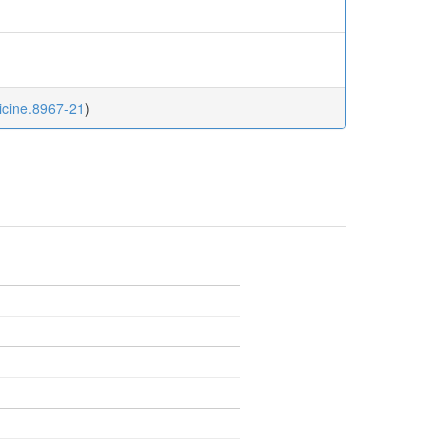
dicine.8967-21
)