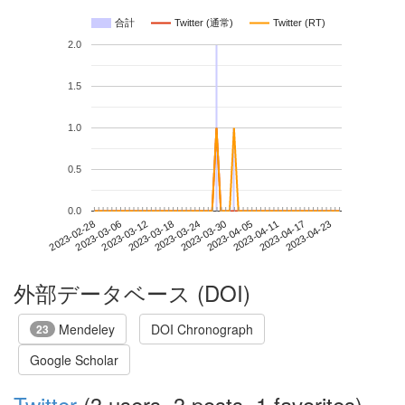
合計
Twitter (通常)
Twitter (RT)
2.0
1.5
1.0
0.5
0.0
2023-04-17
2023-02-28
2023-03-18
2023-04-05
2023-04-23
2023-03-06
2023-03-24
2023-04-11
2023-03-12
2023-03-30
外部データベース (DOI)
Mendeley
DOI Chronograph
23
Google Scholar
Twitter
(3 users, 3 posts, 1 favorites)