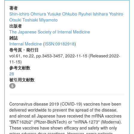
著者
Shin-ichiro Ohmura
Yusuke Ohkubo
Ryuhei Ishihara
Yoshiro
Otsuki
Toshiaki Miyamoto
出版者
The Japanese Society of Internal Medicine
雑誌
Internal Medicine
(
ISSN:09182918
)
巻号頁・発行日
vol.61, no.22, pp.3453-3457, 2022-11-15 (Released:2022-
11-15)
参考文献数
28
被引用文献数
5
Coronavirus disease 2019 (COVID-19) vaccines have been
delivered worldwide to prevent the spread of the disease,
and almost all Japanese have received the mRNA vaccines
"BNT162b2" (Pfizer-BioNTech) or "mRNA-1273" (Moderna).
These vaccines have shown efficacy and safety with only
minor adverse drug reactions. However, some patients