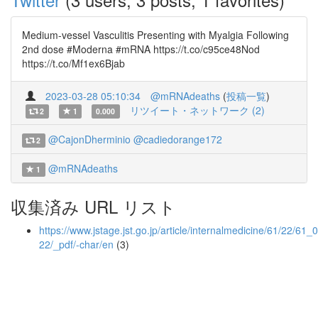
Medium-vessel Vasculitis Presenting with Myalgia Following
2nd dose #Moderna #mRNA https://t.co/c95ce48Nod
https://t.co/Mf1ex6Bjab
2023-03-28 05:10:34
@mRNAdeaths
(
投稿一覧
)
リツイート・ネットワーク (2)
2
1
0.000
@CajonDherminio
@cadiedorange172
2
@mRNAdeaths
1
収集済み URL リスト
https://www.jstage.jst.go.jp/article/internalmedicine/61/22/61_
22/_pdf/-char/en
(3)