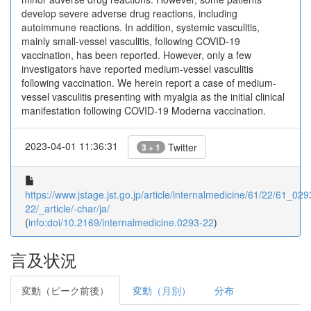
develop severe adverse drug reactions, including
autoimmune reactions. In addition, systemic vasculitis,
mainly small-vessel vasculitis, following COVID-19
vaccination, has been reported. However, only a few
investigators have reported medium-vessel vasculitis
following vaccination. We herein report a case of medium-
vessel vasculitis presenting with myalgia as the initial clinical
manifestation following COVID-19 Moderna vaccination.
2023-04-01 11:36:31
Twitter
3 + 1
https://www.jstage.jst.go.jp/article/internalmedicine/61/22/61_029
22/_article/-char/ja/
(
info:doi/10.2169/internalmedicine.0293-22
)
言及状況
変動（ピーク前後）
変動（月別）
分布