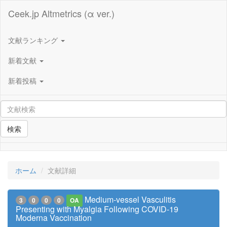
Ceek.jp Altmetrics (α ver.)
文献ランキング
新着文献
新着投稿
検索
ホーム
文献詳細
Medium-vessel Vasculitis
3
0
0
0
OA
Presenting with Myalgia Following COVID-19
Moderna Vaccination