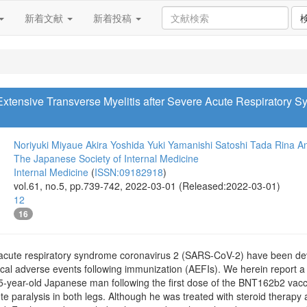
新着文献
新着投稿
 Extensive Transverse Myelitis after Severe Acute Respiratory 
Noriyuki Miyaue
Akira Yoshida
Yuki Yamanishi
Satoshi Tada
Rina A
The Japanese Society of Internal Medicine
Internal Medicine
(
ISSN:09182918
)
vol.61, no.5, pp.739-742, 2022-03-01 (Released:2022-03-01)
12
16
 acute respiratory syndrome coronavirus 2 (SARS-CoV-2) have been d
cal adverse events following immunization (AEFIs). We herein report a c
75-year-old Japanese man following the first dose of the BNT162b2 vacc
te paralysis in both legs. Although he was treated with steroid therap