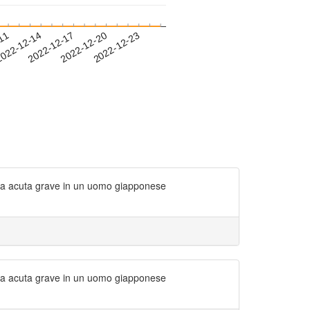
-11
022-12-14
2022-12-17
2022-12-20
2022-12-23
oria acuta grave in un uomo giapponese
oria acuta grave in un uomo giapponese