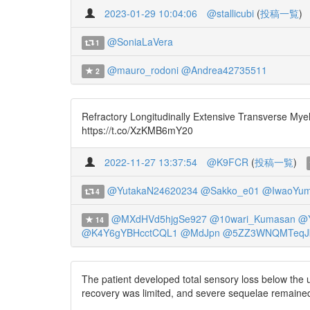
2023-01-29 10:04:06
@stallicubi
(
投稿一覧
)
@SoniaLaVera
1
@mauro_rodoni
@Andrea42735511
2
Refractory Longitudinally Extensive Transverse Mye
https://t.co/XzKMB6mY20
2022-11-27 13:37:54
@K9FCR
(
投稿一覧
)
@YutakaN24620234
@Sakko_e01
@IwaoYum
4
@MXdHVd5hjgSe927
@10wari_Kumasan
@Y
14
@K4Y6gYBHcctCQL1
@MdJpn
@5ZZ3WNQMTeqJ
The patient developed total sensory loss below the 
recovery was limited, and severe sequelae remained