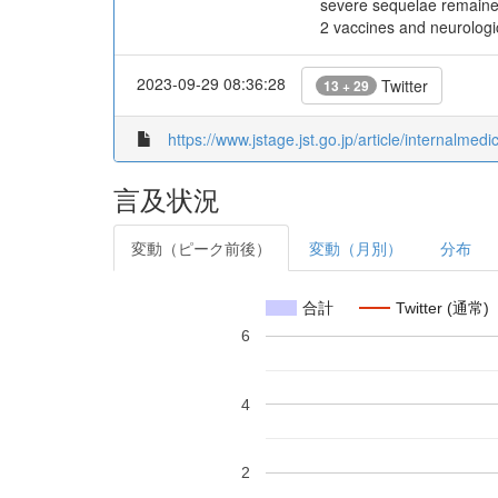
severe sequelae remained
2 vaccines and neurologi
2023-09-29 08:36:28
Twitter
13 + 29
https://www.jstage.jst.go.jp/article/internalmed
言及状況
変動（ピーク前後）
変動（月別）
分布
合計
Twitter (通常)
6
4
2