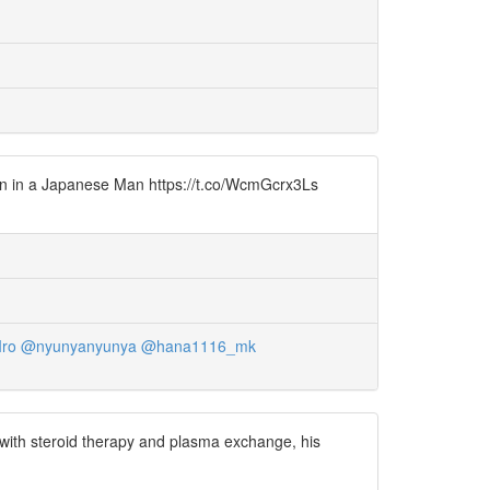
ion in a Japanese Man https://t.co/WcmGcrx3Ls
ro
@nyunyanyunya
@hana1116_mk
 with steroid therapy and plasma exchange, his