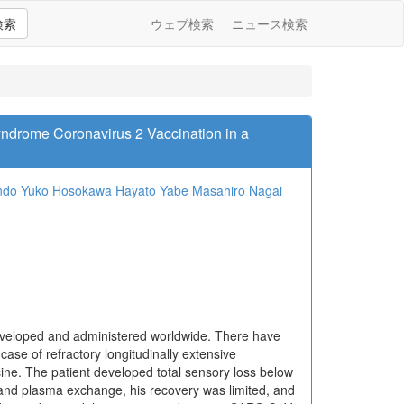
検索
ウェブ検索
ニュース検索
Syndrome Coronavirus 2 Vaccination in a
ndo
Yuko Hosokawa
Hayato Yabe
Masahiro Nagai
eveloped and administered worldwide. There have
ase of refractory longitudinally extensive
ine. The patient developed total sensory loss below
y and plasma exchange, his recovery was limited, and