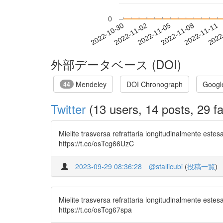
0
2022-11-05
2022-11-08
2022-11-11
2022
2022-10-30
2022-11-02
外部データベース (DOI)
Mendeley
DOI Chronograph
Googl
44
Twitter
(13 users, 14 posts, 29 fa
Mielite trasversa refrattaria longitudinalmente este
https://t.co/osTcg66UzC
2023-09-29 08:36:28
@stallicubi
(
投稿一覧
)
Mielite trasversa refrattaria longitudinalmente este
https://t.co/osTcg67spa