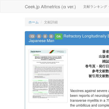
Ceek.jp Altmetrics (α ver.)
文献ランキング
ホーム
文献詳細
Refractory Longitudinally
13
0
0
0
OA
Japanese Man
著者
出版者
雑誌
巻号頁・発行日
参考文献数
被引用文献数
Vaccines against severe
been reports of neurologi
transverse myelitis in a 
the umbilicus and comple