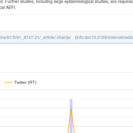
. Further studies, including large epidemiological studies, are requi
cal AEFI.
icine/61/5/61_8747-21/_article/-char/ja/
(
info:doi/10.2169/internalmedi
Twitter (RT)