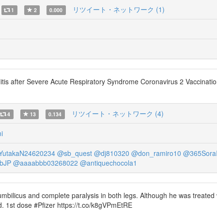
リツイート・ネットワーク (1)
1
2
0.000
litis after Severe Acute Respiratory Syndrome Coronavirus 2 Vaccinat
リツイート・ネットワーク (4)
4
13
0.134
i
utakaN24620234
@sb_quest
@dj810320
@don_ramiro10
@365SoraI
bJP
@aaaabbb03268022
@antiquechocola1
umbilicus and complete paralysis in both legs. Although he was treated
. 1st dose #Pfizer https://t.co/k8gVPmEtRE