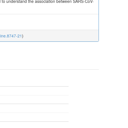
red to understand the association between SARS-CoV-
cine.8747-21
)