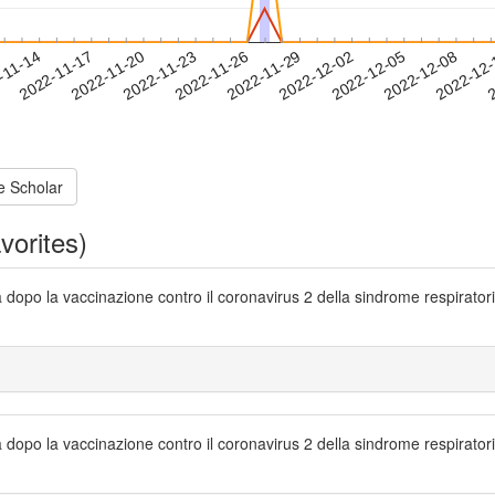
2022-12-05
2022-12-08
2022-12
-11-14
2
2022-11-17
2022-11-20
2022-11-23
2022-11-26
2022-11-29
2022-12-02
e Scholar
vorites)
sa dopo la vaccinazione contro il coronavirus 2 della sindrome respirat
sa dopo la vaccinazione contro il coronavirus 2 della sindrome respirat