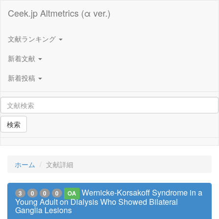
Ceek.jp Altmetrics (α ver.)
文献ランキング
新着文献
新着投稿
検索
ホーム
文献詳細
Wernicke-Korsakoff Syndrome in a
3
0
0
0
OA
Young Adult on Dialysis Who Showed Bilateral
Ganglia Lesions