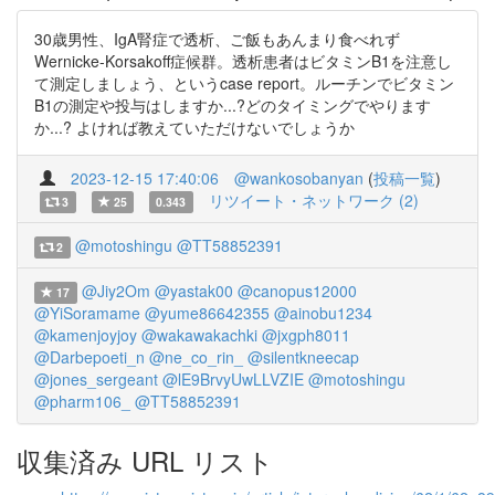
30歳男性、IgA腎症で透析、ご飯もあんまり食べれず
Wernicke-Korsakoff症候群。透析患者はビタミンB1を注意し
て測定しましょう、というcase report。ルーチンでビタミン
B1の測定や投与はしますか...?どのタイミングでやります
か...? よければ教えていただけないでしょうか
2023-12-15 17:40:06
@wankosobanyan
(
投稿一覧
)
リツイート・ネットワーク (2)
3
25
0.343
@motoshingu
@TT58852391
2
@Jiy2Om
@yastak00
@canopus12000
17
@YiSoramame
@yume86642355
@ainobu1234
@kamenjoyjoy
@wakawakachki
@jxgph8011
@Darbepoeti_n
@ne_co_rin_
@silentkneecap
@jones_sergeant
@lE9BrvyUwLLVZIE
@motoshingu
@pharm106_
@TT58852391
収集済み URL リスト