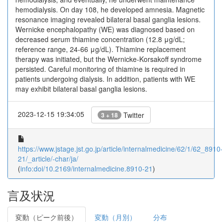
hemodialysis. On day 108, he developed amnesia. Magnetic
resonance imaging revealed bilateral basal ganglia lesions.
Wernicke encephalopathy (WE) was diagnosed based on
decreased serum thiamine concentration (12.8 μg/dL;
reference range, 24-66 μg/dL). Thiamine replacement
therapy was initiated, but the Wernicke-Korsakoff syndrome
persisted. Careful monitoring of thiamine is required in
patients undergoing dialysis. In addition, patients with WE
may exhibit bilateral basal ganglia lesions.
2023-12-15 19:34:05
Twitter
3 + 18
https://www.jstage.jst.go.jp/article/internalmedicine/62/1/62_8910
21/_article/-char/ja/
(
info:doi/10.2169/internalmedicine.8910-21
)
言及状況
変動（ピーク前後）
変動（月別）
分布