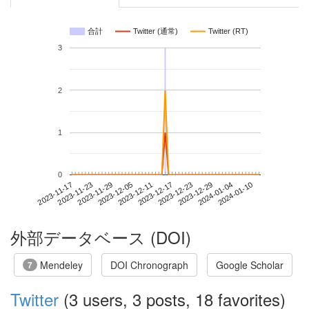
合計
Twitter (通常)
Twitter (RT)
3
2
1
0
2024-01-04
2023-11-17
2023-12-05
2023-12-23
2024-01-10
2023-11-23
2023-12-11
2023-12-29
2023-11-29
2023-12-17
外部データベース (DOI)
Mendeley
DOI Chronograph
Google Scholar
7
Twitter
(3 users, 3 posts, 18 favorites)