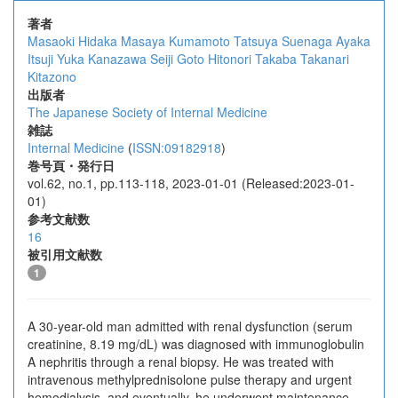
著者
Masaoki Hidaka
Masaya Kumamoto
Tatsuya Suenaga
Ayaka
Itsuji
Yuka Kanazawa
Seiji Goto
Hitonori Takaba
Takanari
Kitazono
出版者
The Japanese Society of Internal Medicine
雑誌
Internal Medicine
(
ISSN:09182918
)
巻号頁・発行日
vol.62, no.1, pp.113-118, 2023-01-01 (Released:2023-01-
01)
参考文献数
16
被引用文献数
1
A 30-year-old man admitted with renal dysfunction (serum
creatinine, 8.19 mg/dL) was diagnosed with immunoglobulin
A nephritis through a renal biopsy. He was treated with
intravenous methylprednisolone pulse therapy and urgent
hemodialysis, and eventually, he underwent maintenance