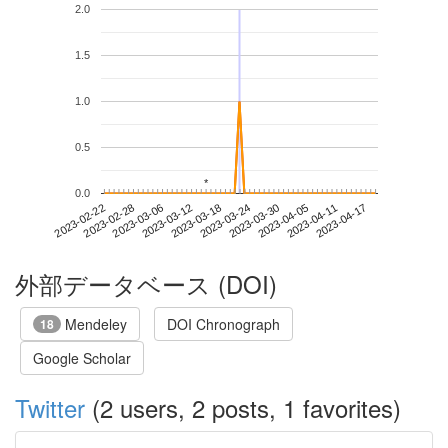
2.0
1.5
1.0
0.5
*
*
0.0
2023-04-11
2023-02-22
2023-03-12
2023-03-30
2023-04-17
2023-02-28
2023-03-18
2023-04-05
2023-03-06
2023-03-24
外部データベース (DOI)
Mendeley
DOI Chronograph
18
Google Scholar
Twitter
(2 users, 2 posts, 1 favorites)