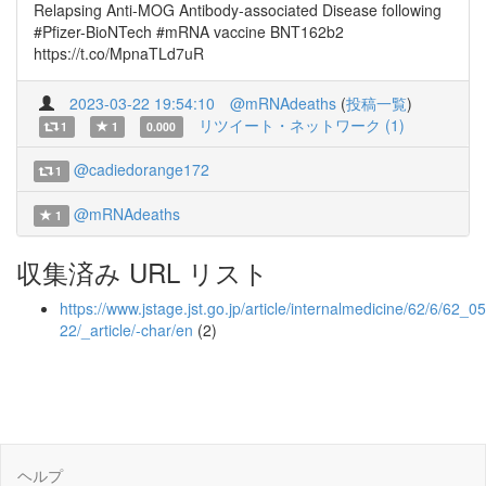
Relapsing Anti-MOG Antibody-associated Disease following
#Pfizer-BioNTech #mRNA vaccine BNT162b2
https://t.co/MpnaTLd7uR
2023-03-22 19:54:10
@mRNAdeaths
(
投稿一覧
)
リツイート・ネットワーク (1)
1
1
0.000
@cadiedorange172
1
@mRNAdeaths
1
収集済み URL リスト
https://www.jstage.jst.go.jp/article/internalmedicine/62/6/62_0
22/_article/-char/en
(2)
ヘルプ