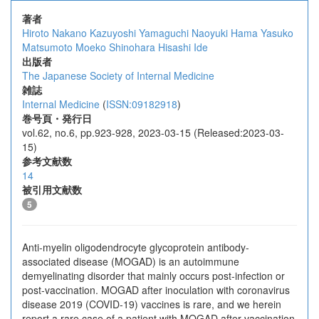
著者
Hiroto Nakano
Kazuyoshi Yamaguchi
Naoyuki Hama
Yasuko
Matsumoto
Moeko Shinohara
Hisashi Ide
出版者
The Japanese Society of Internal Medicine
雑誌
Internal Medicine
(
ISSN:09182918
)
巻号頁・発行日
vol.62, no.6, pp.923-928, 2023-03-15 (Released:2023-03-
15)
参考文献数
14
被引用文献数
5
Anti-myelin oligodendrocyte glycoprotein antibody-
associated disease (MOGAD) is an autoimmune
demyelinating disorder that mainly occurs post-infection or
post-vaccination. MOGAD after inoculation with coronavirus
disease 2019 (COVID-19) vaccines is rare, and we herein
report a rare case of a patient with MOGAD after vaccination