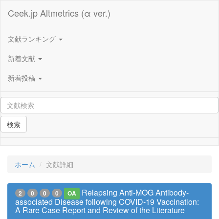
Ceek.jp Altmetrics (α ver.)
文献ランキング
新着文献
新着投稿
検索
ホーム
文献詳細
Relapsing Anti-MOG Antibody-
2
0
0
0
OA
associated Disease following COVID-19 Vaccination:
A Rare Case Report and Review of the Literature