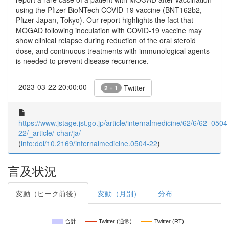
using the Pfizer-BioNTech COVID-19 vaccine (BNT162b2,
Pfizer Japan, Tokyo). Our report highlights the fact that
MOGAD following inoculation with COVID-19 vaccine may
show clinical relapse during reduction of the oral steroid
dose, and continuous treatments with immunological agents
is needed to prevent disease recurrence.
2023-03-22 20:00:00
Twitter
2 + 1
https://www.jstage.jst.go.jp/article/internalmedicine/62/6/62_0504
22/_article/-char/ja/
(
info:doi/10.2169/internalmedicine.0504-22
)
言及状況
変動（ピーク前後）
変動（月別）
分布
合計
Twitter (通常)
Twitter (RT)