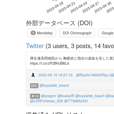
2023-04-24
2023-04-27
2023-04-30
2023
2023-04-18
2023-04-21
外部データベース (DOI)
Mendeley
DOI Chronograph
Google
7
Twitter
(3 users, 3 posts, 14 favo
厚生連高岡病院から 胸膜炎と指尖の虚血を呈した形質細胞浸
https://t.co/zP2BHJB8Ld
2023-05-15 18:27:16
@Ryu04196650Ryu
(
@toyoshiki_beach
2
@yosgmr
@koala3R
@toyoshiki_beach
@los
13
@LSRFortessa_X20
@TT58852391