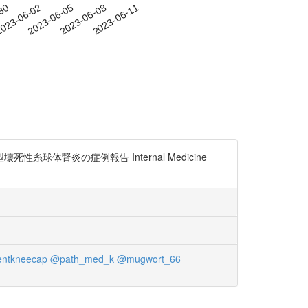
-30
023-06-02
2023-06-05
2023-06-08
2023-06-11
球体腎炎の症例報告 Internal Medicine
entkneecap
@path_med_k
@mugwort_66