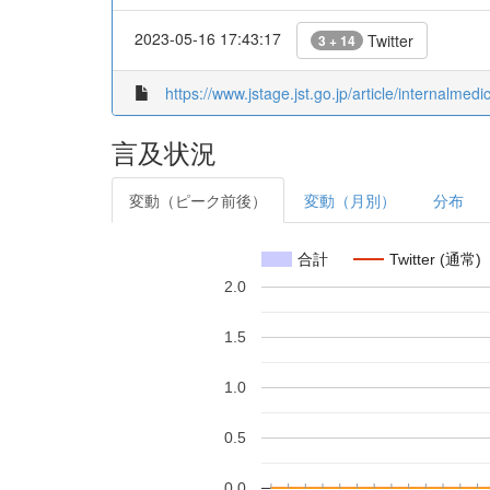
2023-05-16 17:43:17
Twitter
3 + 14
https://www.jstage.jst.go.jp/article/internalme
言及状況
変動（ピーク前後）
変動（月別）
分布
合計
Twitter (通常)
2.0
1.5
1.0
0.5
0.0