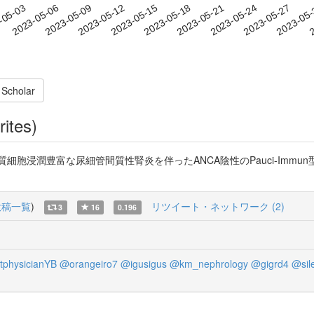
2023-05-24
2023-05-27
2023-05
-05-03
2
2023-05-06
2023-05-09
2023-05-12
2023-05-15
2023-05-18
2023-05-21
 Scholar
rites)
潤豊富な尿細管間質性腎炎を伴ったANCA陰性のPauci-Immun型壊死性糸
投稿一覧
)
リツイート・ネットワーク (2)
3
16
0.196
tphysicianYB
@orangeiro7
@igusigus
@km_nephrology
@gigrd4
@sil