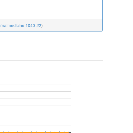
ternalmedicine.1040-22
)