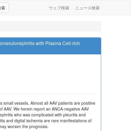
検索
ウェブ検索
ニュース検索
omerulonephritis with Plasma Cell-rich
 small vessels. Almost all AAV patients are positive
 of AAV. We herein report an ANCA-negative AAV
nephritis who was complicated with pleuritis and
ritis and digital ischemia are rare manifestations of
 may worsen the prognosis.