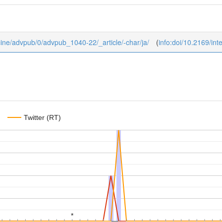
dicine/advpub/0/advpub_1040-22/_article/-char/ja/
(
info:doi/10.2169/in
Twitter (RT)
*
*