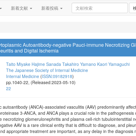
新着文献
新着投稿
ytoplasmic Autoantibody-negative Pauci-immune Necrotizing Gl
leuritis and Digital Ischemia
Taito Miyake
Hajime Sanada
Takahiro Yamano
Kaori Yamaguchi
The Japanese Society of Internal Medicine
Internal Medicine
(
ISSN:09182918
)
pp.1040-22, (Released:2023-05-10)
22
c autoantibody (ANCA)-associated vasculitis (AAV) predominantly affects
proteinase 3-ANCA, and ANCA plays a crucial role in the pathogenesis
 necrotizing glomerulonephritis and plasma cell-rich tubulointerstitial 
ative AAV is a rare clinical entity that is difficult to diagnose, and pleu
and appropriate treatment are important, as any delay in the diagnosis