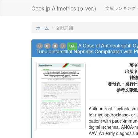
Ceek.jp Altmetrics (α ver.)
文献ランキング
ホーム
文献詳細
A Case of Antineutrophil C
3
0
0
0
OA
Tubulointerstitial Nephritis Complicated with P
著者
出版者
雑誌
巻号頁・発行日
参考文献数
Antineutrophil cytoplasmi
for myeloperoxidase- or 
patient with pauci-immune
digital ischemia. ANCA-neg
AAV. An early diagnosis 