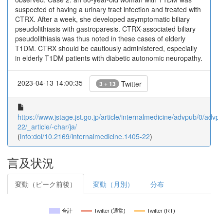
suspected of having a urinary tract infection and treated with
CTRX. After a week, she developed asymptomatic biliary
pseudolithiasis with gastroparesis. CTRX-associated biliary
pseudolithiasis was thus noted in these cases of elderly
T1DM. CTRX should be cautiously administered, especially
in elderly T1DM patients with diabetic autonomic neuropathy.
2023-04-13 14:00:35
Twitter
3 + 13
https://www.jstage.jst.go.jp/article/internalmedicine/advpub/0/a
22/_article/-char/ja/
(
info:doi/10.2169/internalmedicine.1405-22
)
言及状況
変動（ピーク前後）
変動（月別）
分布
合計
Twitter (通常)
Twitter (RT)