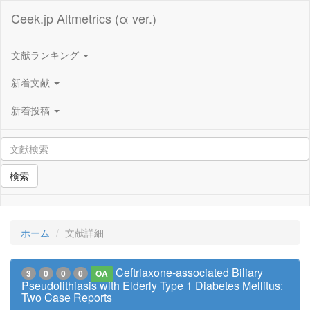
Ceek.jp Altmetrics (α ver.)
文献ランキング
新着文献
新着投稿
検索
ホーム
文献詳細
Ceftriaxone-associated Biliary
3
0
0
0
OA
Pseudolithiasis with Elderly Type 1 Diabetes Mellitus:
Two Case Reports