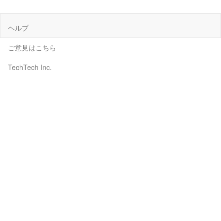
ヘルプ
ご意見はこちら
TechTech Inc.