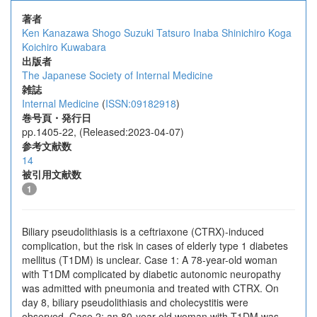
著者
Ken Kanazawa
Shogo Suzuki
Tatsuro Inaba
Shinichiro Koga
Koichiro Kuwabara
出版者
The Japanese Society of Internal Medicine
雑誌
Internal Medicine
(
ISSN:09182918
)
巻号頁・発行日
pp.1405-22, (Released:2023-04-07)
参考文献数
14
被引用文献数
1
Biliary pseudolithiasis is a ceftriaxone (CTRX)-induced
complication, but the risk in cases of elderly type 1 diabetes
mellitus (T1DM) is unclear. Case 1: A 78-year-old woman
with T1DM complicated by diabetic autonomic neuropathy
was admitted with pneumonia and treated with CTRX. On
day 8, biliary pseudolithiasis and cholecystitis were
observed. Case 2: an 80-year-old woman with T1DM was