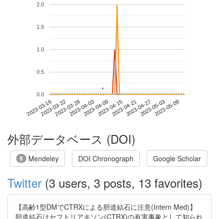
2.0
1.5
1.0
0.5
*
*
0.0
2023-05-03
2023-03-16
2023-04-03
2023-04-21
2023-05-09
2023-03-22
2023-04-09
2023-04-27
2023-03-28
2023-04-15
外部データベース (DOI)
Mendeley
DOI Chronograph
Google Scholar
9
Twitter
(3 users, 3 posts, 13 favorites)
【高齢1型DMでCTRXによる胆道結石に注意(Intern Med)】
胆道結石はセフトリアキソン(CTRX)の有害事象として知られ