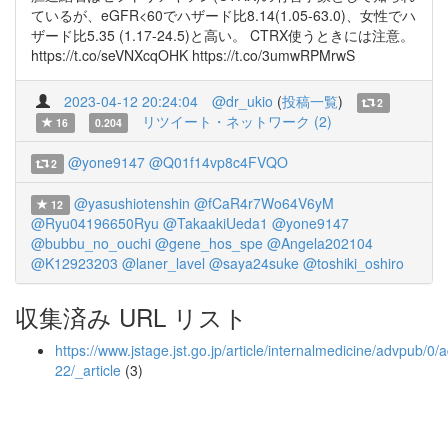
ているが、eGFR<60でハザード比8.14(1.05-63.0)、女性でハ
ザード比5.35 (1.17-24.5)と高い。 CTRX使うときには注意。
https://t.co/seVNXcqOHK https://t.co/3umwRPMrwS
2023-04-12 20:24:04
@dr_ukio
(
投稿一覧
)
2
リツイート・ネットワーク (2)
16
0.204
@yone9147
@Q01f14vp8c4FVQO
2
@yasushiotenshin
@fCaR4r7Wo64V6yM
12
@Ryu04196650Ryu
@TakaakiUeda1
@yone9147
@bubbu_no_ouchi
@gene_hos_spe
@Angela202104
@K12923203
@laner_lavel
@saya24suke
@toshiki_oshiro
収集済み URL リスト
https://www.jstage.jst.go.jp/article/internalmedicine/advpub/
22/_article
(3)