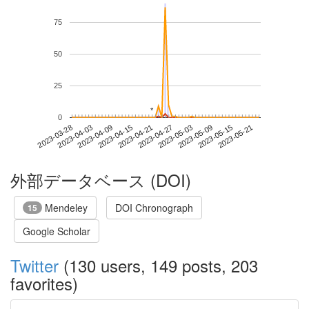
75
50
25
*
*
0
2023-05-15
2023-03-28
2023-04-15
2023-05-03
2023-05-21
2023-04-03
2023-04-21
2023-05-09
2023-04-09
2023-04-27
外部データベース (DOI)
Mendeley
DOI Chronograph
15
Google Scholar
Twitter
(130 users, 149 posts, 203
favorites)