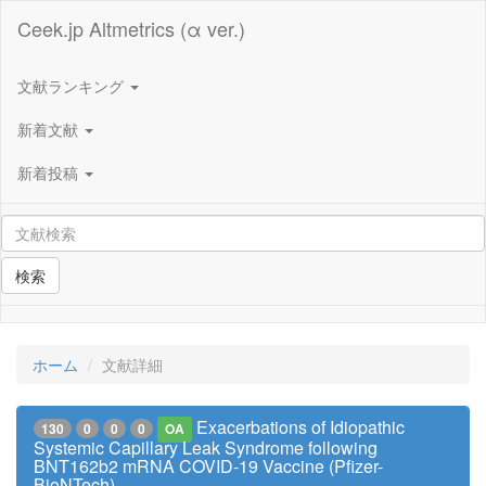
Ceek.jp Altmetrics (α ver.)
文献ランキング
新着文献
新着投稿
検索
ホーム
文献詳細
Exacerbations of Idiopathic
130
0
0
0
OA
Systemic Capillary Leak Syndrome following
BNT162b2 mRNA COVID-19 Vaccine (Pfizer-
BioNTech)