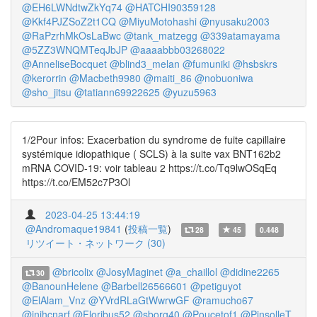
@EH6LWNdtwZkYq74
@HATCHI90359128
@Kkf4PJZSoZ2t1CQ
@MiyuMotohashi
@nyusaku2003
@RaPzrhMkOsLaBwc
@tank_matzegg
@339atamayama
@5ZZ3WNQMTeqJbJP
@aaaabbb03268022
@AnneliseBocquet
@blind3_melan
@fumuniki
@hsbskrs
@kerorrin
@Macbeth9980
@maiti_86
@nobuoniwa
@sho_jitsu
@tatiann69922625
@yuzu5963
1/2Pour infos: Exacerbation du syndrome de fuite capillaire
systémique idiopathique ( SCLS) à la suite vax BNT162b2
mRNA COVID-19: voir tableau 2 https://t.co/Tq9lwOSqEq
https://t.co/EM52c7P3Ol
2023-04-25 13:44:19
@Andromaque19841
(
投稿一覧
)
28
45
0.448
リツイート・ネットワーク (30)
@bricolix
@JosyMaginet
@a_chaillol
@didine2265
30
@BanounHelene
@Barbell26566601
@petiguyot
@ElAlam_Vnz
@YVrdRLaGtWwrwGF
@ramucho67
@inihcnarf
@Floribus52
@sborg40
@Poucetof1
@PinsolleT