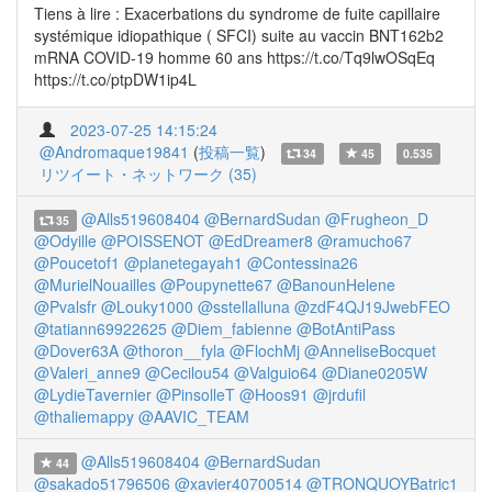
Tiens à lire : Exacerbations du syndrome de fuite capillaire
systémique idiopathique ( SFCI) suite au vaccin BNT162b2
mRNA COVID-19 homme 60 ans https://t.co/Tq9lwOSqEq
https://t.co/ptpDW1ip4L
2023-07-25 14:15:24
@Andromaque19841
(
投稿一覧
)
34
45
0.535
リツイート・ネットワーク (35)
@Alls519608404
@BernardSudan
@Frugheon_D
35
@Odyille
@POISSENOT
@EdDreamer8
@ramucho67
@Poucetof1
@planetegayah1
@Contessina26
@MurielNouailles
@Poupynette67
@BanounHelene
@Pvalsfr
@Louky1000
@sstellalluna
@zdF4QJ19JwebFEO
@tatiann69922625
@Diem_fabienne
@BotAntiPass
@Dover63A
@thoron__fyla
@FlochMj
@AnneliseBocquet
@Valeri_anne9
@Cecilou54
@Valguio64
@Diane0205W
@LydieTavernier
@PinsolleT
@Hoos91
@jrdufil
@thaliemappy
@AAVIC_TEAM
@Alls519608404
@BernardSudan
44
@sakado51796506
@xavier40700514
@TRONQUOYBatric1