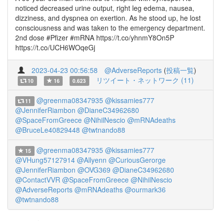
noticed decreased urine output, right leg edema, nausea,
dizziness, and dyspnea on exertion. As he stood up, he lost
consciousness and was taken to the emergency department.
2nd dose #Pfizer #mRNA https://t.co/yhnmY8On5P
https://t.co/UCH6WOqeGj
2023-04-23 00:56:58
@AdverseReports
(
投稿一覧
)
リツイート・ネットワーク (11)
10
16
0.623
@greenma08347935
@kissamies777
11
@JenniferRiambon
@DianeC34962680
@SpaceFromGreece
@NihilNescio
@mRNAdeaths
@BruceLe40829448
@twtnando88
@greenma08347935
@kissamies777
15
@VHung57127914
@Allyenn
@CuriousGerorge
@JenniferRiambon
@OVG369
@DianeC34962680
@ContactVVR
@SpaceFromGreece
@NihilNescio
@AdverseReports
@mRNAdeaths
@ourmark36
@twtnando88