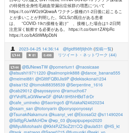
の特発性全身性毛細血管漏出症候群の増悪について
https://t.co/rWOz9QbwaA ワクチン接種の1-2日後に起こるこ
とが多いことが判明した。SCLSの既往がある患者
は、 ”COVID-19の接種を避け” 、接種した場合は1-2日間
注意深く観察する必要がある。 https://t.co/0sm1ZAYpRc
https://t.co/bAStWMpDbN
2023-04-25 14:36:14
@fgidf98fj9jh0h
(
投稿一覧
)
リツイート・ネットワーク (44)
44
81
0.498
@BJNewsTW
@pomerium1
@naosicaae
44
@atsushi19711220
@salmonpink888
@dance_banana555
@meimei881
@tGltltFQB0Jis9P
@dekisokonai1234
@aisa152
@tomoki88358539
@Serpentine_1616
@cab29012
@sayosayono
@ramucho67
@YVrdRLaGtWwrwGF
@NA19H5hHBdTdrDr
@cafe_umineko
@5aoringo5
@YutakaN24620234
@osam_san
@totonyarin
@ponyoponyossyi
@TsunakiNakamura
@kuanyi_vet
@EicosaG2
@s11490204
@SdfijgRJwiMcHDw
@wp_03
@papipupepo2020
@MiyuMotohashi
@Kkf4PJZSoZ2t1CQ
@aula531
@HS_kt
@tank_matzegg
@Sage0715
@fumuniki
@seki_yo