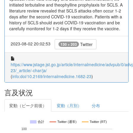
initiated terbutaline and theophylline prophylaxis for SCLS. A
literature review revealed that SCLS attacks often occur 1-2
days after the second COVID-19 vaccination. Patients with a
history of SCLS should avoid COVID-19 vaccination and be
carefully monitored for 1-2 days if they receive the vaccine.
2023-08-02 20:02:53
Twitter
130 + 203
https://www.jstage.jst.go.jp/article/internalmedicine/advpub/0/a
23/_article/-char/ja/
(
info:doi/10.2169/internalmedicine.1682-23
)
言及状況
変動（ピーク前後）
変動（月別）
分布
合計
Twitter (通常)
Twitter (RT)
100