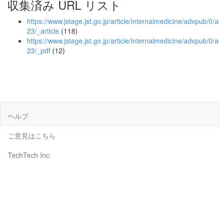
収集済み URL リスト
https://www.jstage.jst.go.jp/article/internalmedicine/advpub/
23/_article
(118)
https://www.jstage.jst.go.jp/article/internalmedicine/advpub/
23/_pdf
(12)
ヘルプ
ご意見はこちら
TechTech Inc.