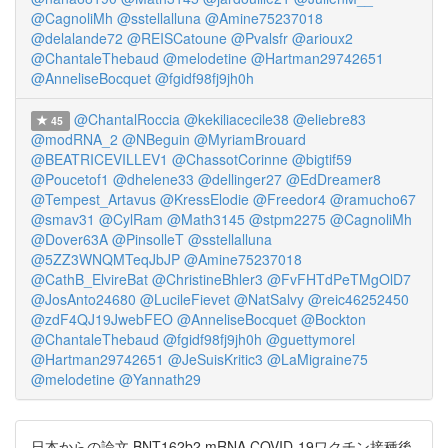
@CagnoliMh
@sstellalluna
@Amine75237018
@delalande72
@REISCatoune
@Pvalsfr
@arioux2
@ChantaleThebaud
@melodetine
@Hartman29742651
@AnneliseBocquet
@fgidf98fj9jh0h
@ChantalRoccia
@kekiliacecile38
@eliebre83
45
@modRNA_2
@NBeguin
@MyriamBrouard
@BEATRICEVILLEV1
@ChassotCorinne
@bigtif59
@Poucetof1
@dhelene33
@dellinger27
@EdDreamer8
@Tempest_Artavus
@KressElodie
@Freedor4
@ramucho67
@smav31
@CylRam
@Math3145
@stpm2275
@CagnoliMh
@Dover63A
@PinsolleT
@sstellalluna
@5ZZ3WNQMTeqJbJP
@Amine75237018
@CathB_ElvireBat
@ChristineBhler3
@FvFHTdPeTMgOlD7
@JosAnto24680
@LucileFievet
@NatSalvy
@reic46252450
@zdF4QJ19JwebFEO
@AnneliseBocquet
@Bockton
@ChantaleThebaud
@fgidf98fj9jh0h
@guettymorel
@Hartman29742651
@JeSuisKritic3
@LaMigraine75
@melodetine
@Yannath29
日本からの論文 BNT162b2 mRNA COVID-19ワクチン接種後