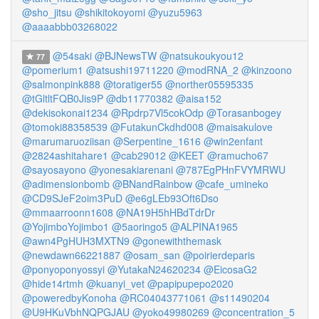
@sho_jitsu
@shikitokoyomi
@yuzu5963
@aaaabbb03268022
@54saki
@BJNewsTW
@natsukoukyou12
77
@pomerium1
@atsushi19711220
@modRNA_2
@kinzoono
@salmonpink888
@toratiger55
@norther05595335
@tGltltFQB0Jis9P
@db11770382
@aisa152
@dekisokonai1234
@Rpdrp7Vl5cokOdp
@Torasanbogey
@tomoki88358539
@FutakunCkdhd008
@maisakulove
@marumaruoziisan
@Serpentine_1616
@win2enfant
@2824ashitahare1
@cab29012
@KEET
@ramucho67
@sayosayono
@yonesakiarenani
@787EgPHnFVYMRWU
@adimensionbomb
@BNandRainbow
@cafe_umineko
@CD9SJeF2oim3PuD
@e6gLEb93Oft6Dso
@mmaarroonn1608
@NA19H5hHBdTdrDr
@YojimboYojimbo1
@5aoringo5
@ALPINA1965
@awn4PgHUH3MXTN9
@gonewiththemask
@newdawn66221887
@osam_san
@poirierdeparis
@ponyoponyossyi
@YutakaN24620234
@EicosaG2
@hide14rtmh
@kuanyi_vet
@papipupepo2020
@poweredbyKonoha
@RC04043771061
@s11490204
@U9HKuVbhNQPGJAU
@yoko49980269
@concentration_5