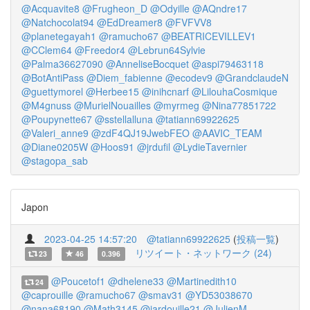
@Acquavite8
@Frugheon_D
@Odyille
@AQndre17
@Natchocolat94
@EdDreamer8
@FVFVV8
@planetegayah1
@ramucho67
@BEATRICEVILLEV1
@CClem64
@Freedor4
@Lebrun64Sylvie
@Palma36627090
@AnneliseBocquet
@aspi79463118
@BotAntiPass
@Diem_fabienne
@ecodev9
@GrandclaudeN
@guettymorel
@Herbee15
@inihcnarf
@LilouhaCosmique
@M4gnuss
@MurielNouailles
@myrmeg
@Nina77851722
@Poupynette67
@sstellalluna
@tatiann69922625
@Valeri_anne9
@zdF4QJ19JwebFEO
@AAVIC_TEAM
@Diane0205W
@Hoos91
@jrdufil
@LydieTavernier
@stagopa_sab
Japon
2023-04-25 14:57:20
@tatiann69922625
(
投稿一覧
)
リツイート・ネットワーク (24)
23
46
0.396
@Poucetof1
@dhelene33
@Martinedith10
24
@caprouille
@ramucho67
@smav31
@YD53038670
@nana68190
@Math3145
@jardouille21
@JulienM__