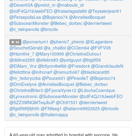
@Dover63A
@pretot_m
@maboule_dr
@zdF4QJ19JwebFEO
@fraisetagada89
@Teyssierjeanfr1
@PersepolisLea
@Bojanico74
@AnneliseBocquet
@SuboceanMonster
@Bebec_dorbec
@derniertweet
@c_twinpencils
@bricolix
@pomerium1
@phenix7_phenix
@XLagardere
44
@SouchetGerald
@a_chaillol
@CClem64
@FVFVV8
@Hsmith4_7
@Mary100999
@ChristineDuhou1
@didine2265
@eliebre83
@petiguyot
@bigtif59
@ElAlam_Vnz
@b5ycm8wf66
@Freedor4
@GrandclaudeN
@felicittina
@inihcnarf
@ramucho67
@blackcarat95
@m_fedoryczka
@Poucetof1
@PinsolleT
@Bojanico74
@DmtEvelyne
@AnneliseBocquet
@Bebec_dorbec
@ChristineBhler3
@FyonaVynie12
@LilouhaCosmique
@Lynxxotronic
@SuboceanMonster
@zdF4QJ19JwebFEO
@5ZZ3WNQMTeqJbJP
@Ch97531
@derniertweet
@fgidf98fj9jh0h
@FNilseg1
@tatiann69922625
@bricolix
@c_twinpencils
@thaliemappy
A 60-year-old man admitted to hospital with syncope. He