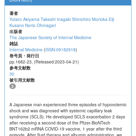
著者
Yutaro Akiyama
Takeshi Inagaki
Shinichiro Morioka
Eiji
Kusano
Norio Ohmagari
出版者
The Japanese Society of Internal Medicine
雑誌
Internal Medicine
(
ISSN:09182918
)
巻号頁・発行日
pp.1682-23, (Released:2023-04-21)
参考文献数
30
被引用文献数
2
A Japanese man experienced three episodes of hypovolemic
shock and was diagnosed with systemic capillary leak
syndrome (SCLS). He developed SCLS exacerbation 2 days
after receiving a second dose of the Pfizer-BioNTech
BNT162b2 mRNA COVID-19 vaccine, 1 year after the third
episode. After fluid therapy and albumin administration, we