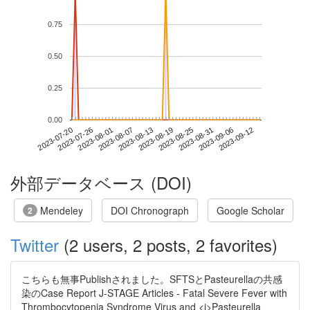
0.75
0.50
0.25
0.00
2023-09-06
2023-07-20
2023-08-07
2023-08-25
2023-09-12
2023-07-26
2023-08-13
2023-08-31
2023-08-01
2023-08-19
外部データベース (DOI)
Mendeley
DOI Chronograph
Google Scholar
2
Twitter
(2 users, 2 posts, 2 favorites)
こちらも無事Publishされました。SFTSとPasteurellaの共感
染のCase Report J-STAGE Articles - Fatal Severe Fever with
Thrombocytopenia Syndrome Virus and <i>Pasteurella