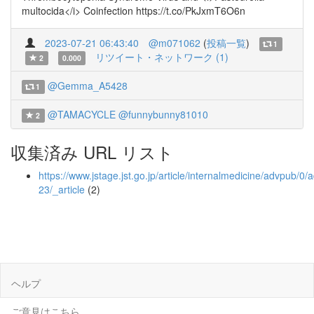
multocida</i> Coinfection https://t.co/PkJxmT6O6n
2023-07-21 06:43:40
@m071062
(
投稿一覧
)
1
リツイート・ネットワーク (1)
2
0.000
@Gemma_A5428
1
@TAMACYCLE
@funnybunny81010
2
収集済み URL リスト
https://www.jstage.jst.go.jp/article/internalmedicine/advpub/
23/_article
(2)
ヘルプ
ご意見はこちら