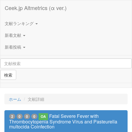
Ceek.jp Altmetrics (α ver.)
文献ランキング
新着文献
新着投稿
検索
ホーム
文献詳細
Fatal Severe Fever with
2
0
0
0
OA
Thrombocytopenia Syndrome Virus and Pasteurella
multocida Coinfection