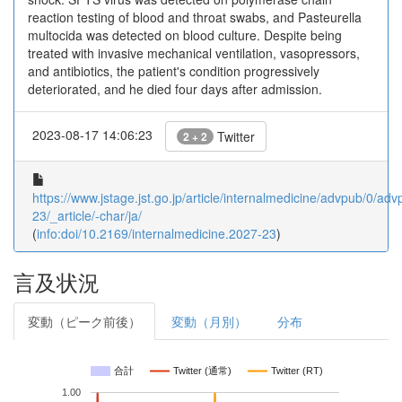
reaction testing of blood and throat swabs, and Pasteurella
multocida was detected on blood culture. Despite being
treated with invasive mechanical ventilation, vasopressors,
and antibiotics, the patient's condition progressively
deteriorated, and he died four days after admission.
2023-08-17 14:06:23
Twitter
2 + 2
https://www.jstage.jst.go.jp/article/internalmedicine/advpub/0/a
23/_article/-char/ja/
(
info:doi/10.2169/internalmedicine.2027-23
)
言及状況
変動（ピーク前後）
変動（月別）
分布
合計
Twitter (通常)
Twitter (RT)
1.00