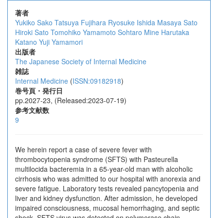
著者
Yukiko Sako
Tatsuya Fujihara
Ryosuke Ishida
Masaya Sato
Hiroki Sato
Tomohiko Yamamoto
Sohtaro Mine
Harutaka
Katano
Yuji Yamamori
出版者
The Japanese Society of Internal Medicine
雑誌
Internal Medicine
(
ISSN:09182918
)
巻号頁・発行日
pp.2027-23, (Released:2023-07-19)
参考文献数
9
We herein report a case of severe fever with
thrombocytopenia syndrome (SFTS) with Pasteurella
multilocida bacteremia in a 65-year-old man with alcoholic
cirrhosis who was admitted to our hospital with anorexia and
severe fatigue. Laboratory tests revealed pancytopenia and
liver and kidney dysfunction. After admission, he developed
impaired consciousness, mucosal hemorrhaging, and septic
shock. SFTS virus was detected on polymerase chain