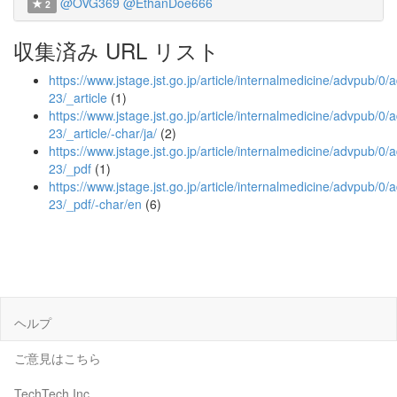
@OVG369
@EthanDoe666
2
収集済み URL リスト
https://www.jstage.jst.go.jp/article/internalmedicine/advpub/
23/_article
(1)
https://www.jstage.jst.go.jp/article/internalmedicine/advpub/
23/_article/-char/ja/
(2)
https://www.jstage.jst.go.jp/article/internalmedicine/advpub/
23/_pdf
(1)
https://www.jstage.jst.go.jp/article/internalmedicine/advpub/
23/_pdf/-char/en
(6)
ヘルプ
ご意見はこちら
TechTech Inc.