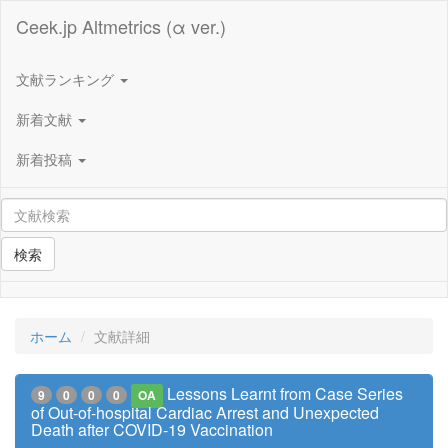
Ceek.jp Altmetrics (α ver.)
文献ランキング
新着文献
新着投稿
検索
ホーム
文献詳細
Lessons Learnt from Case Series
9
0
0
0
OA
of Out-of-hospital Cardiac Arrest and Unexpected
Death after COVID-19 Vaccination