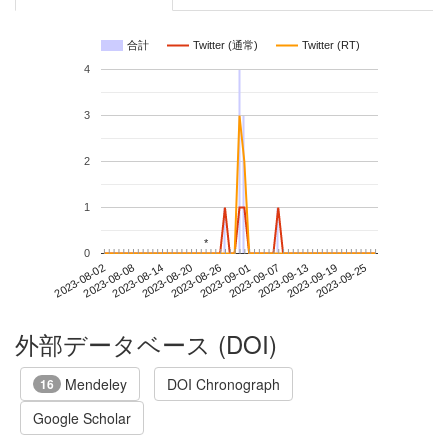
合計
Twitter (通常)
Twitter (RT)
4
3
2
1
*
*
0
2023-09-19
2023-08-02
2023-08-20
2023-09-07
2023-09-25
2023-08-08
2023-08-26
2023-09-13
2023-08-14
2023-09-01
外部データベース (DOI)
Mendeley
DOI Chronograph
16
Google Scholar