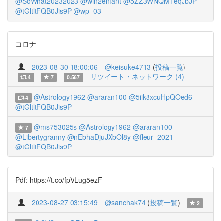
@SoWhat20232023
@win2enfant
@5ZZ3WNQMTeqJbJP
@tGltltFQB0Jis9P
@wp_03
コロナ
2023-08-30 18:00:06
@keisuke4713
(
投稿一覧
)
リツイート・ネットワーク (4)
4
7
0.567
@Astrology1962
@araran100
@5iik8xcuHpQOed6
4
@tGltltFQB0Jis9P
@ms753025s
@Astrology1962
@araran100
7
@Libertygranny
@nEbhaDjuJXbOl8y
@fleur_2021
@tGltltFQB0Jis9P
Pdf: https://t.co/fpVLug5ezF
2023-08-27 03:15:49
@sanchak74
(
投稿一覧
)
2