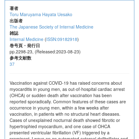
著者
Toru Maruyama
Hayata Uesako
出版者
The Japanese Society of Internal Medicine
雑誌
Internal Medicine
(
ISSN:09182918
)
巻号頁・発行日
pp.2298-23, (Released:2023-08-23)
参考文献数
37
Vaccination against COVID-19 has raised concerns about
myocarditis in young men, as out-of-hospital cardiac arrest
(OHCA) or sudden death after vaccination has been
reported sporadically. Common features of these cases are
occurrence in young men, within a few weeks after
vaccination, in patients with no structural heart diseases.
Cases of unexplained nocturnal death showed fibrotic or
hypertrophied myocardium, and one case of OHCA
presented ventricular fibrillation (VF) triggered by a
prominent J wave on an automated external defibrillator and