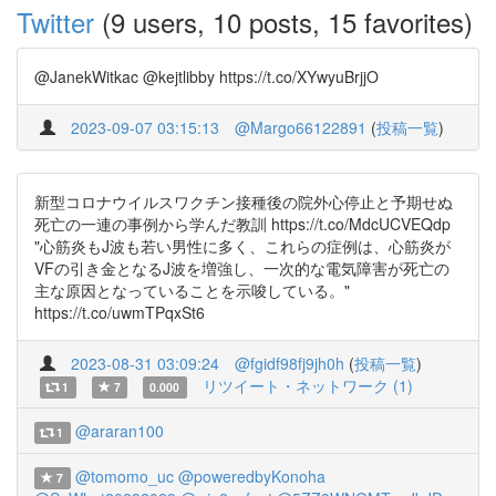
Twitter
(9 users, 10 posts, 15 favorites)
@JanekWitkac @kejtlibby https://t.co/XYwyuBrjjO
2023-09-07 03:15:13
@Margo66122891
(
投稿一覧
)
新型コロナウイルスワクチン接種後の院外心停止と予期せぬ
死亡の一連の事例から学んだ教訓 https://t.co/MdcUCVEQdp
"心筋炎もJ波も若い男性に多く、これらの症例は、心筋炎が
VFの引き金となるJ波を増強し、一次的な電気障害が死亡の
主な原因となっていることを示唆している。"
https://t.co/uwmTPqxSt6
2023-08-31 03:09:24
@fgidf98fj9jh0h
(
投稿一覧
)
リツイート・ネットワーク (1)
1
7
0.000
@araran100
1
@tomomo_uc
@poweredbyKonoha
7