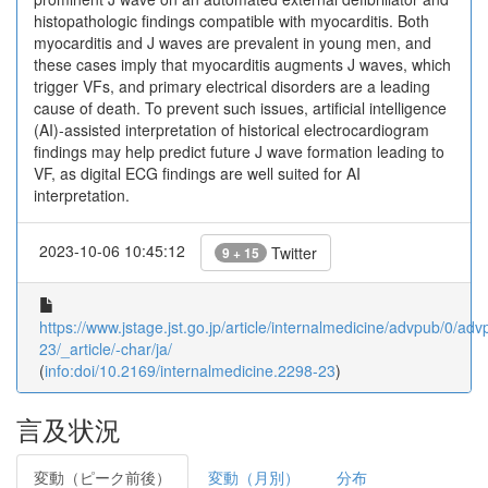
histopathologic findings compatible with myocarditis. Both
myocarditis and J waves are prevalent in young men, and
these cases imply that myocarditis augments J waves, which
trigger VFs, and primary electrical disorders are a leading
cause of death. To prevent such issues, artificial intelligence
(AI)-assisted interpretation of historical electrocardiogram
findings may help predict future J wave formation leading to
VF, as digital ECG findings are well suited for AI
interpretation.
2023-10-06 10:45:12
Twitter
9 + 15
https://www.jstage.jst.go.jp/article/internalmedicine/advpub/0/a
23/_article/-char/ja/
(
info:doi/10.2169/internalmedicine.2298-23
)
言及状況
変動（ピーク前後）
変動（月別）
分布